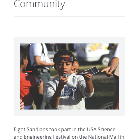
Community
Eight Sandians took part in the USA Science
and Engineering Festival on the National Mall in