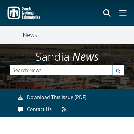
Skip
to
main
content
News
Sandia
News
Download This Issue (PDF)
Contact Us