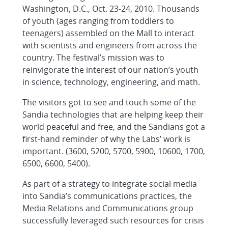
Washington, D.C., Oct. 23-24, 2010. Thousands
of youth (ages ranging from toddlers to
teenagers) assembled on the Mall to interact
with scientists and engineers from across the
country. The festival’s mission was to
reinvigorate the interest of our nation’s youth
in science, technology, engineering, and math.
The visitors got to see and touch some of the
Sandia technologies that are helping keep their
world peaceful and free, and the Sandians got a
first-hand reminder of why the Labs’ work is
important. (3600, 5200, 5700, 5900, 10600, 1700,
6500, 6600, 5400).
As part of a strategy to integrate social media
into Sandia’s communications practices, the
Media Relations and Communications group
successfully leveraged such resources for crisis