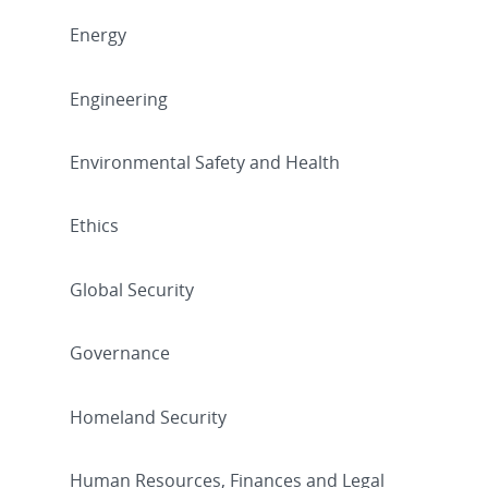
Energy
Engineering
Environmental Safety and Health
Ethics
Global Security
Governance
Homeland Security
Human Resources, Finances and Legal