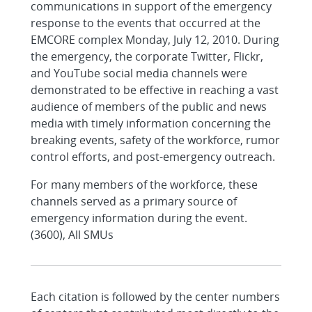
communications in support of the emergency
response to the events that occurred at the
EMCORE complex Monday, July 12, 2010. During
the emergency, the corporate Twitter, Flickr,
and YouTube social media channels were
demonstrated to be effective in reaching a vast
audience of members of the public and news
media with timely information concerning the
breaking events, safety of the workforce, rumor
control efforts, and post-emergency outreach.
For many members of the workforce, these
channels served as a primary source of
emergency information during the event.
(3600), All SMUs
Each citation is followed by the center numbers