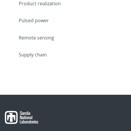
Product realization
Pulsed power
Remote sensing
Supply chain