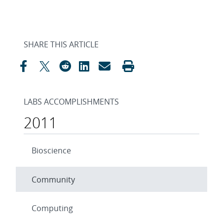
SHARE THIS ARTICLE
LABS ACCOMPLISHMENTS
2011
Bioscience
Community
Computing