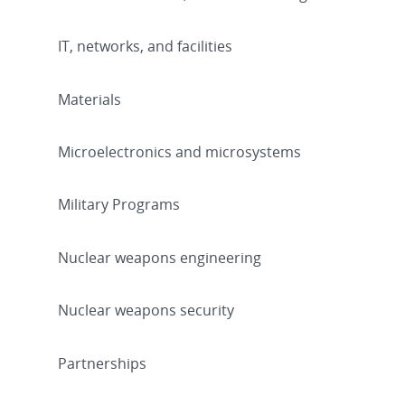
IT, networks, and facilities
Materials
Microelectronics and microsystems
Military Programs
Nuclear weapons engineering
Nuclear weapons security
Partnerships