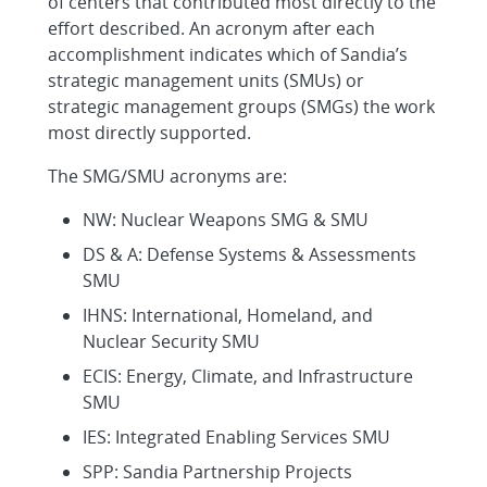
of centers that contributed most directly to the
effort described. An acronym after each
accomplishment indicates which of Sandia’s
strategic management units (SMUs) or
strategic management groups (SMGs) the work
most directly supported.
The SMG/SMU acronyms are:
NW: Nuclear Weapons SMG & SMU
DS & A: Defense Systems & Assessments
SMU
IHNS: International, Homeland, and
Nuclear Security SMU
ECIS: Energy, Climate, and Infrastructure
SMU
IES: Integrated Enabling Services SMU
SPP: Sandia Partnership Projects