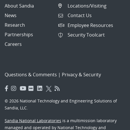
About Sandia
Locations/Visiting
News
Contact Us
Research
Employee Resources
Partnerships
Security Toolcart
Careers
Questions & Comments
|
Privacy & Security
© 2026 National Technology and Engineering Solutions of
Sandia, LLC.
Sandia National Laboratories
is a multimission laboratory
managed and operated by National Technology and