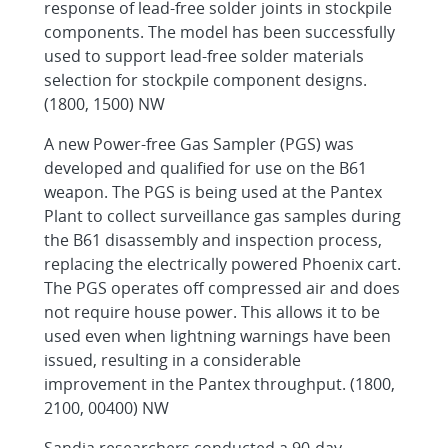
response of lead-free solder joints in stockpile
components. The model has been successfully
used to support lead-free solder materials
selection for stockpile component designs.
(1800, 1500) NW
A new Power-free Gas Sampler (PGS) was
developed and qualified for use on the B61
weapon. The PGS is being used at the Pantex
Plant to collect surveillance gas samples during
the B61 disassembly and inspection process,
replacing the electrically powered Phoenix cart.
The PGS operates off compressed air and does
not require house power. This allows it to be
used even when lightning warnings have been
issued, resulting in a considerable
improvement in the Pantex throughput. (1800,
2100, 00400) NW