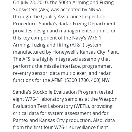
On July 23, 2010, the 500th Arming and Fuzing
Subsystem (AFS) was accepted by NNSA
through the Quality Assurance Inspection
Procedure. Sandia’s Radar Fuzing Department
provides design and management support for
this key component of the Navy’s W76-1
Arming, Fuzing and Firing (AF&F) system
manufactured by Honeywell’s Kansas City Plant.
The AFS is a highly integrated assembly that
performs the missile interface, programmer,
re-entry sensor, data multiplexer, and radar
functions for the AF&F. (5300 1700, 400) NW
Sandia’s Stockpile Evaluation Program tested
eight W76-1 laboratory samples at the Weapon
Evaluation Test Laboratory (WETL), providing
critical data for system assessment and for
Pantex and Kansas City production. Also, data
from the first four W76-1 surveillance flight