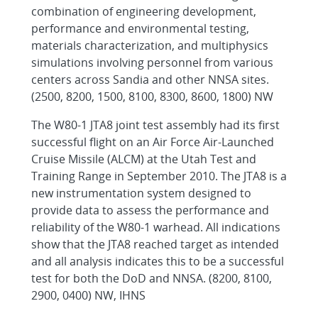
combination of engineering development,
performance and environmental testing,
materials characterization, and multiphysics
simulations involving personnel from various
centers across Sandia and other NNSA sites.
(2500, 8200, 1500, 8100, 8300, 8600, 1800) NW
The W80-1 JTA8 joint test assembly had its first
successful flight on an Air Force Air-Launched
Cruise Missile (ALCM) at the Utah Test and
Training Range in September 2010. The JTA8 is a
new instrumentation system designed to
provide data to assess the performance and
reliability of the W80-1 warhead. All indications
show that the JTA8 reached target as intended
and all analysis indicates this to be a successful
test for both the DoD and NNSA. (8200, 8100,
2900, 0400) NW, IHNS