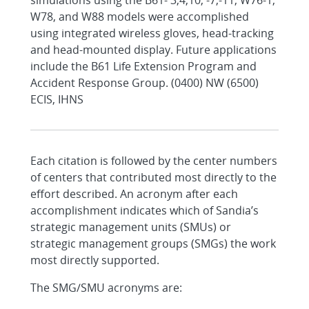
simulations using the B61- 3,4,10, -7,-11, W76-1,
W78, and W88 models were accomplished
using integrated wireless gloves, head-tracking
and head-mounted display. Future applications
include the B61 Life Extension Program and
Accident Response Group. (0400) NW (6500)
ECIS, IHNS
Each citation is followed by the center numbers
of centers that contributed most directly to the
effort described. An acronym after each
accomplishment indicates which of Sandia’s
strategic management units (SMUs) or
strategic management groups (SMGs) the work
most directly supported.
The SMG/SMU acronyms are: