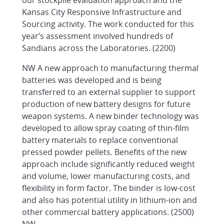
our stockpile evaluation approach and the
Kansas City Responsive Infrastructure and
Sourcing activity. The work conducted for this
year’s assessment involved hundreds of
Sandians across the Laboratories. (2200)
NW A new approach to manufacturing thermal
batteries was developed and is being
transferred to an external supplier to support
production of new battery designs for future
weapon systems. A new binder technology was
developed to allow spray coating of thin-film
battery materials to replace conventional
pressed powder pellets. Benefits of the new
approach include significantly reduced weight
and volume, lower manufacturing costs, and
flexibility in form factor. The binder is low-cost
and also has potential utility in lithium-ion and
other commercial battery applications. (2500)