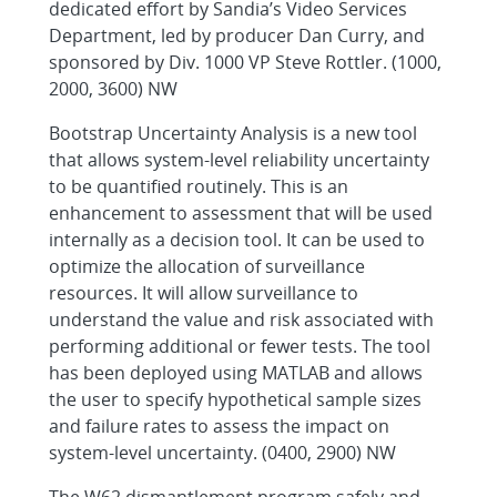
dedicated effort by Sandia’s Video Services
Department, led by producer Dan Curry, and
sponsored by Div. 1000 VP Steve Rottler. (1000,
2000, 3600) NW
Bootstrap Uncertainty Analysis is a new tool
that allows system-level reliability uncertainty
to be quantified routinely. This is an
enhancement to assessment that will be used
internally as a decision tool. It can be used to
optimize the allocation of surveillance
resources. It will allow surveillance to
understand the value and risk associated with
performing additional or fewer tests. The tool
has been deployed using MATLAB and allows
the user to specify hypothetical sample sizes
and failure rates to assess the impact on
system-level uncertainty. (0400, 2900) NW