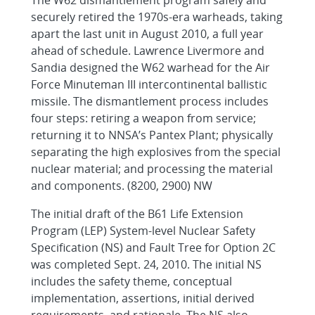
The W62 dismantlement program safely and
securely retired the 1970s-era warheads, taking
apart the last unit in August 2010, a full year
ahead of schedule. Lawrence Livermore and
Sandia designed the W62 warhead for the Air
Force Minuteman III intercontinental ballistic
missile. The dismantlement process includes
four steps: retiring a weapon from service;
returning it to NNSA’s Pantex Plant; physically
separating the high explosives from the special
nuclear material; and processing the material
and components. (8200, 2900) NW
The initial draft of the B61 Life Extension
Program (LEP) System-level Nuclear Safety
Specification (NS) and Fault Tree for Option 2C
was completed Sept. 24, 2010. The initial NS
includes the safety theme, conceptual
implementation, assertions, initial derived