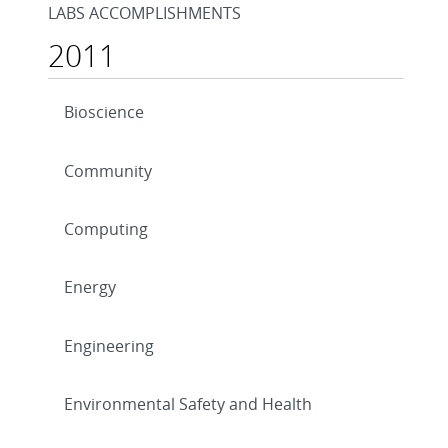
LABS ACCOMPLISHMENTS
2011
Bioscience
Community
Computing
Energy
Engineering
Environmental Safety and Health