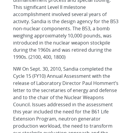
dismantlement process and special tooling.
This significant Level II milestone
accomplishment involved several years of
activity. Sandia is the design agency for the B53
non-nuclear components. The B53, a bomb
weighing approximately 10,000 pounds, was
introduced in the nuclear weapon stockpile
during the 1960s and was retired during the
1990s. (2100, 400, 1800)
NW On Sept. 30, 2010, Sandia completed the
Cycle 15 (FY10) Annual Assessment with the
release of Laboratory Director Paul Hommert’s
letter to the secretaries of energy and defense
and to the chair of the Nuclear Weapons
Council. Issues addressed in the assessment
this year included the need for the B61 Life
Extension Program, neutron generator
production workload, the need to transform