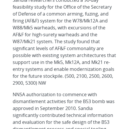
Sandia researchers conducted a 90-day
feasibility study for the Office of the Secretary
of Defense of a common arming, fuzing, and
firing (AF&F) system for the W78/Mk12A and
W88/Mk5 warheads, with excursions of the
AF&F for high-surety warheads and the
W87/Mk21 system. The study found that
significant levels of AF&F commonality are
possible with existing system architectures that
support use in the Mk5, Mk12A, and Mk21 re-
entry systems and enable modernization goals
for the future stockpile. (500, 2100, 2500, 2600,
2900, 5300) NW
NNSA authorization to commence with
dismantlement activities for the B53 bomb was
approved in September 2010. Sandia
significantly contributed technical information
and evaluation for the safe design of the B53