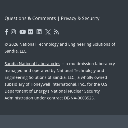
Questions & Comments
|
Privacy & Security
© 2026 National Technology and Engineering Solutions of
Sandia, LLC.
Sandia National Laboratories
is a multimission laboratory
managed and operated by National Technology and
Engineering Solutions of Sandia, LLC., a wholly owned
subsidiary of Honeywell International, Inc., for the U.S.
Department of Energy’s National Nuclear Security
Administration under contract DE-NA-0003525.