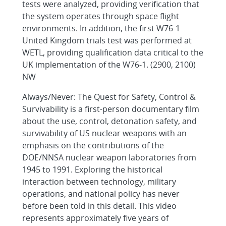
tests were analyzed, providing verification that
the system operates through space flight
environments. In addition, the first W76-1
United Kingdom trials test was performed at
WETL, providing qualification data critical to the
UK implementation of the W76-1. (2900, 2100)
NW
Always/Never: The Quest for Safety, Control &
Survivability is a first-person documentary film
about the use, control, detonation safety, and
survivability of US nuclear weapons with an
emphasis on the contributions of the
DOE/NNSA nuclear weapon laboratories from
1945 to 1991. Exploring the historical
interaction between technology, military
operations, and national policy has never
before been told in this detail. This video
represents approximately five years of