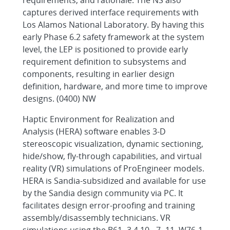
requirements, and rationale. The NS also
captures derived interface requirements with
Los Alamos National Laboratory. By having this
early Phase 6.2 safety framework at the system
level, the LEP is positioned to provide early
requirement definition to subsystems and
components, resulting in earlier design
definition, hardware, and more time to improve
designs. (0400) NW
Haptic Environment for Realization and
Analysis (HERA) software enables 3-D
stereoscopic visualization, dynamic sectioning,
hide/show, fly-through capabilities, and virtual
reality (VR) simulations of ProEngineer models.
HERA is Sandia-subsidized and available for use
by the Sandia design community via PC. It
facilitates design error-proofing and training
assembly/disassembly technicians. VR