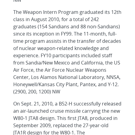
NW
The Weapon Intern Program graduated its 12th
class in August 2010, for a total of 242
graduates (154 Sandians and 88 non-Sandians)
since its inception in FY99. The 11-month, full-
time program assists in the transfer of decades
of nuclear weapon-related knowledge and
experience. FY10 participants included staff
from Sandia/New Mexico and California, the US
Air Force, the Air Force Nuclear Weapons
Center, Los Alamos National Laboratory, NNSA,
Honeywell/Kansas City Plant, Pantex, and Y-12.
(2900, 200, 1200) NW
On Sept. 21, 2010, a B52-H successfully released
an air-launched cruise missile carrying the new
W80-1 JTA8 design. This first JTA8, produced in
September 2009, replaced the 27-year-old
JTA1R design for the W80-1. The