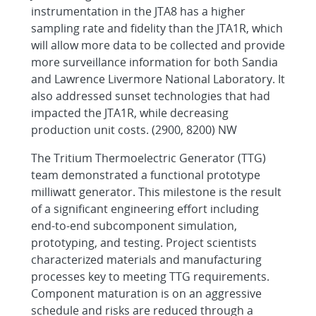
instrumentation in the JTA8 has a higher
sampling rate and fidelity than the JTA1R, which
will allow more data to be collected and provide
more surveillance information for both Sandia
and Lawrence Livermore National Laboratory. It
also addressed sunset technologies that had
impacted the JTA1R, while decreasing
production unit costs. (2900, 8200) NW
The Tritium Thermoelectric Generator (TTG)
team demonstrated a functional prototype
milliwatt generator. This milestone is the result
of a significant engineering effort including
end-to-end subcomponent simulation,
prototyping, and testing. Project scientists
characterized materials and manufacturing
processes key to meeting TTG requirements.
Component maturation is on an aggressive
schedule and risks are reduced through a