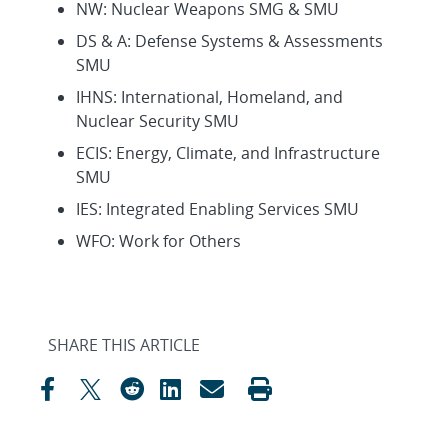
NW: Nuclear Weapons SMG & SMU
DS & A: Defense Systems & Assessments
SMU
IHNS: International, Homeland, and
Nuclear Security SMU
ECIS: Energy, Climate, and Infrastructure
SMU
IES: Integrated Enabling Services SMU
WFO: Work for Others
SHARE THIS ARTICLE