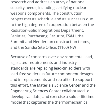
research and address an array of national
security needs, including certifying nuclear
weapons components. The construction
project met its schedule and its success is due
to the high degree of cooperation between the
Radiation-Solid Integrations Department,
Facilities, Purchasing, Security, ES&H, the
Summit and Henderson construction teams,
and the Sandia Site Office. (1100) NW
Because of concerns over environmental lead,
legislated requirements and industry
standards are replacing lead-tin solders with
lead-free solders in future component designs
and in replacements and retrofits. To support
this effort, the Materials Science Center and the
Engineering Sciences Center collaborated to
develop, validate, and exercise a solder lifetime
model that captures the thermomechanical