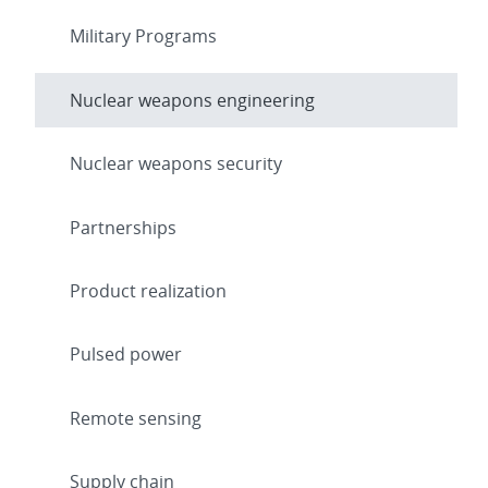
Military Programs
Nuclear weapons engineering
Nuclear weapons security
Partnerships
Product realization
Pulsed power
Remote sensing
Supply chain