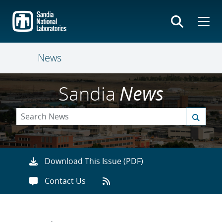
Skip
to
main
content
News
Sandia
News
Download This Issue (PDF)
Contact Us