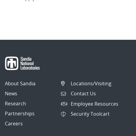
About Sandia
Locations/Visiting
News
Contact Us
Research
Employee Resources
Partnerships
Security Toolcart
Careers