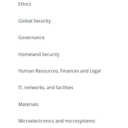
Ethics
Global Security
Governance
Homeland Security
Human Resources, Finances and Legal
IT, networks, and facilities
Materials
Microelectronics and microsystems