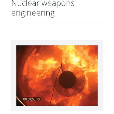
Nuclear weapons
engineering