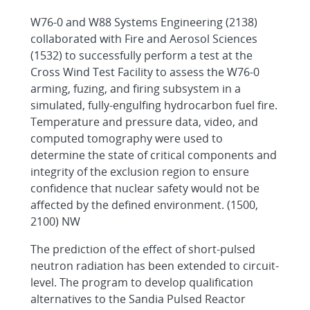
W76-0 and W88 Systems Engineering (2138)
collaborated with Fire and Aerosol Sciences
(1532) to successfully perform a test at the
Cross Wind Test Facility to assess the W76-0
arming, fuzing, and firing subsystem in a
simulated, fully-engulfing hydrocarbon fuel fire.
Temperature and pressure data, video, and
computed tomography were used to
determine the state of critical components and
integrity of the exclusion region to ensure
confidence that nuclear safety would not be
affected by the defined environment. (1500,
2100) NW
The prediction of the effect of short-pulsed
neutron radiation has been extended to circuit-
level. The program to develop qualification
alternatives to the Sandia Pulsed Reactor