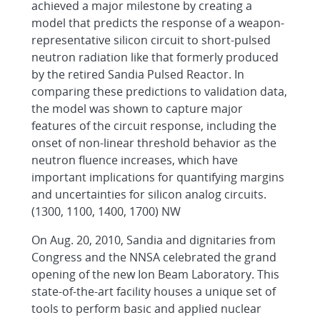
achieved a major milestone by creating a
model that predicts the response of a weapon-
representative silicon circuit to short-pulsed
neutron radiation like that formerly produced
by the retired Sandia Pulsed Reactor. In
comparing these predictions to validation data,
the model was shown to capture major
features of the circuit response, including the
onset of non-linear threshold behavior as the
neutron fluence increases, which have
important implications for quantifying margins
and uncertainties for silicon analog circuits.
(1300, 1100, 1400, 1700) NW
On Aug. 20, 2010, Sandia and dignitaries from
Congress and the NNSA celebrated the grand
opening of the new Ion Beam Laboratory. This
state-of-the-art facility houses a unique set of
tools to perform basic and applied nuclear