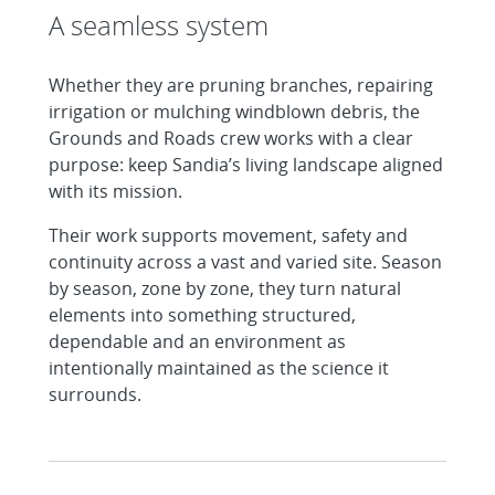
A seamless system
Whether they are pruning branches, repairing
irrigation or mulching windblown debris, the
Grounds and Roads crew works with a clear
purpose: keep Sandia’s living landscape aligned
with its mission.
Their work supports movement, safety and
continuity across a vast and varied site. Season
by season, zone by zone, they turn natural
elements into something structured,
dependable and an environment as
intentionally maintained as the science it
surrounds.