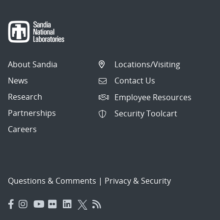
About Sandia
Locations/Visiting
News
Contact Us
Research
Employee Resources
Partnerships
Security Toolcart
Careers
Questions & Comments
|
Privacy & Security