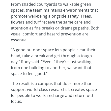
From shaded courtyards to walkable green
spaces, the team maintains environments that
promote well-being alongside safety. Trees,
flowers and turf receive the same care and
attention as fire breaks or drainage paths. Both
visual comfort and hazard prevention are
essential.
“A good outdoor space lets people clear their
head, take a break and get through a tough
day,” Rudy said. “Even if they’re just walking
from one building to another, we want that
space to feel good.”
The result is a campus that does more than
support world-class research. It creates space
for people to work, recharge and return with
focus.