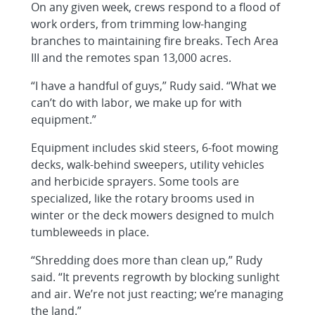
On any given week, crews respond to a flood of
work orders, from trimming low-hanging
branches to maintaining fire breaks. Tech Area
III and the remotes span 13,000 acres.
“I have a handful of guys,” Rudy said. “What we
can’t do with labor, we make up for with
equipment.”
Equipment includes skid steers, 6-foot mowing
decks, walk-behind sweepers, utility vehicles
and herbicide sprayers. Some tools are
specialized, like the rotary brooms used in
winter or the deck mowers designed to mulch
tumbleweeds in place.
“Shredding does more than clean up,” Rudy
said. “It prevents regrowth by blocking sunlight
and air. We’re not just reacting; we’re managing
the land.”