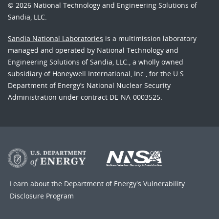
© 2026 National Technology and Engineering Solutions of
Sandia, LLC.
Sandia National Laboratories
is a multimission laboratory
managed and operated by National Technology and
Engineering Solutions of Sandia, LLC., a wholly owned
subsidiary of Honeywell International, Inc., for the U.S.
Department of Energy’s National Nuclear Security
Administration under contract DE-NA-0003525.
Learn about the Department of Energy's
Vulnerability
Disclosure Program