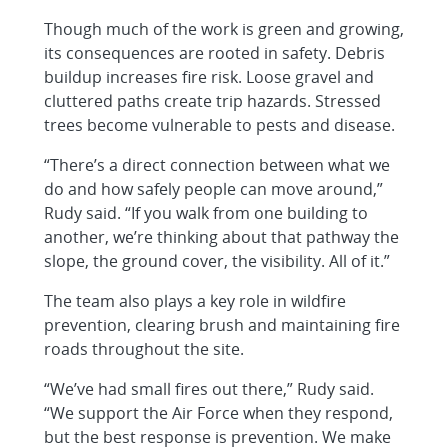
Though much of the work is green and growing,
its consequences are rooted in safety. Debris
buildup increases fire risk. Loose gravel and
cluttered paths create trip hazards. Stressed
trees become vulnerable to pests and disease.
“There’s a direct connection between what we
do and how safely people can move around,”
Rudy said. “If you walk from one building to
another, we’re thinking about that pathway the
slope, the ground cover, the visibility. All of it.”
The team also plays a key role in wildfire
prevention, clearing brush and maintaining fire
roads throughout the site.
“We’ve had small fires out there,” Rudy said.
“We support the Air Force when they respond,
but the best response is prevention. We make