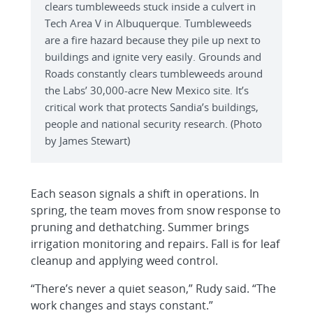
clears tumbleweeds stuck inside a culvert in
Tech Area V in Albuquerque. Tumbleweeds
are a fire hazard because they pile up next to
buildings and ignite very easily. Grounds and
Roads constantly clears tumbleweeds around
the Labs’ 30,000-acre New Mexico site. It’s
critical work that protects Sandia’s buildings,
people and national security research. (Photo
by James Stewart)
Each season signals a shift in operations. In
spring, the team moves from snow response to
pruning and dethatching. Summer brings
irrigation monitoring and repairs. Fall is for leaf
cleanup and applying weed control.
“There’s never a quiet season,” Rudy said. “The
work changes and stays constant.”