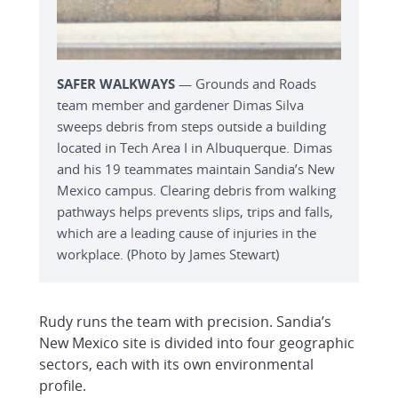
SAFER WALKWAYS
— Grounds and Roads
team member and gardener Dimas Silva
sweeps debris from steps outside a building
located in Tech Area I in Albuquerque. Dimas
and his 19 teammates maintain Sandia’s New
Mexico campus. Clearing debris from walking
pathways helps prevents slips, trips and falls,
which are a leading cause of injuries in the
workplace. (Photo by James Stewart)
Rudy runs the team with precision. Sandia’s
New Mexico site is divided into four geographic
sectors, each with its own environmental
profile.