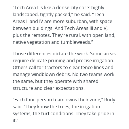
“Tech Area I is like a dense city core: highly
landscaped, tightly packed,” he said. “Tech
Areas II and IV are more suburban, with space
between buildings. And Tech Areas III and V,
plus the remotes. They’re rural, with open land,
native vegetation and tumbleweeds.”
Those differences dictate the work. Some areas
require delicate pruning and precise irrigation.
Others call for tractors to clear fence lines and
manage windblown debris. No two teams work
the same, but they operate with shared
structure and clear expectations.
“Each four-person team owns their zone,” Rudy
said. “They know the trees, the irrigation
systems, the turf conditions. They take pride in
it.”