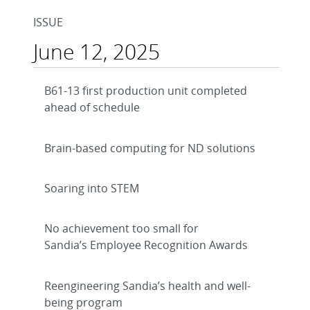
ISSUE
June 12, 2025
B61-13 first production unit completed
ahead of schedule
Brain-based computing for ND solutions
Soaring into STEM
No achievement too small for
Sandia’s Employee Recognition Awards
Reengineering Sandia’s health and well-
being program