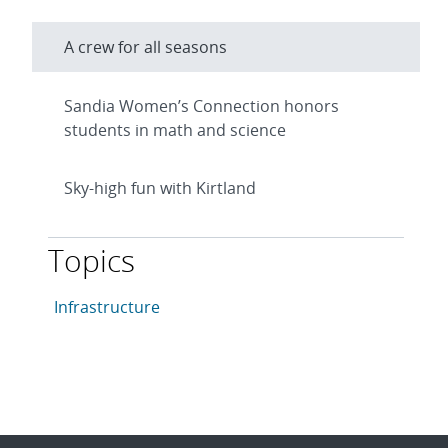
A crew for all seasons
Sandia Women’s Connection honors
students in math and science
Sky-high fun with Kirtland
Topics
This article is tagged with the following topics: Infras
Articles in topic
Infrastructure