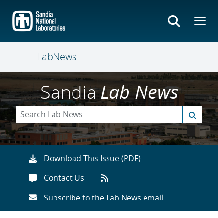
Skip
to
main
content
LabNews
Sandia
Lab News
Download This Issue (PDF)
Contact Us
Subscribe to the Lab News email