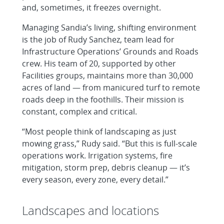
and, sometimes, it freezes overnight.
Managing Sandia’s living, shifting environment
is the job of Rudy Sanchez, team lead for
Infrastructure Operations’ Grounds and Roads
crew. His team of 20, supported by other
Facilities groups, maintains more than 30,000
acres of land — from manicured turf to remote
roads deep in the foothills. Their mission is
constant, complex and critical.
“Most people think of landscaping as just
mowing grass,” Rudy said. “But this is full-scale
operations work. Irrigation systems, fire
mitigation, storm prep, debris cleanup — it’s
every season, every zone, every detail.”
Landscapes and locations