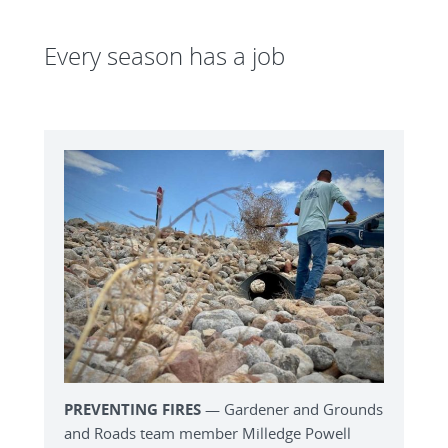
Every season has a job
PREVENTING FIRES
— Gardener and Grounds
and Roads team member Milledge Powell