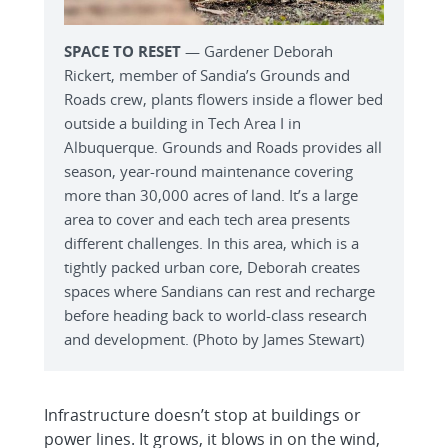
SPACE TO RESET
— Gardener Deborah
Rickert, member of Sandia’s Grounds and
Roads crew, plants flowers inside a flower bed
outside a building in Tech Area I in
Albuquerque. Grounds and Roads provides all
season, year-round maintenance covering
more than 30,000 acres of land. It’s a large
area to cover and each tech area presents
different challenges. In this area, which is a
tightly packed urban core, Deborah creates
spaces where Sandians can rest and recharge
before heading back to world-class research
and development. (Photo by James Stewart)
Infrastructure doesn’t stop at buildings or
power lines. It grows, it blows in on the wind,