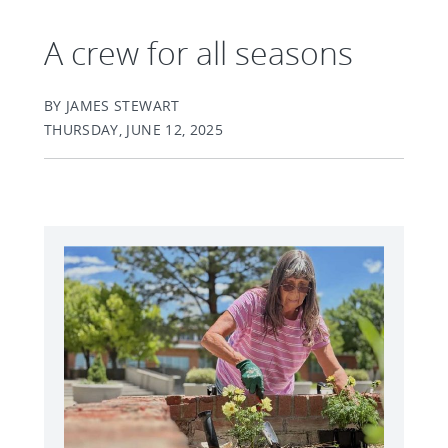
A crew for all seasons
BY JAMES STEWART
THURSDAY, JUNE 12, 2025