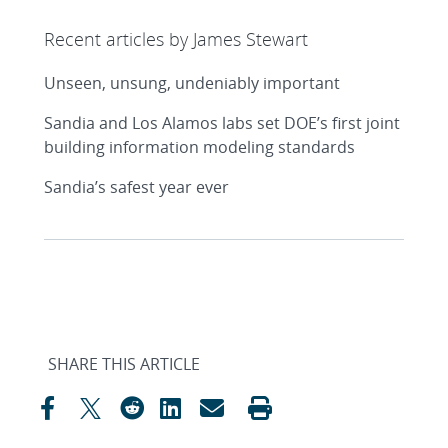
Recent articles by James Stewart
Unseen, unsung, undeniably important
Sandia and Los Alamos labs set DOE’s first joint
building information modeling standards
Sandia’s safest year ever
SHARE THIS ARTICLE