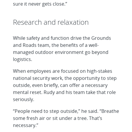
sure it never gets close.”
Research and relaxation
While safety and function drive the Grounds
and Roads team, the benefits of a well-
managed outdoor environment go beyond
logistics.
When employees are focused on high-stakes
national security work, the opportunity to step
outside, even briefly, can offer a necessary
mental reset. Rudy and his team take that role
seriously.
“People need to step outside,” he said. “Breathe
some fresh air or sit under a tree. That’s
necessary.”