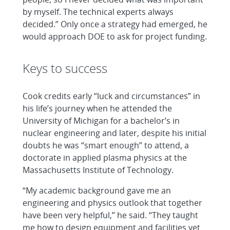
by myself. The technical experts always
decided.” Only once a strategy had emerged, he
would approach DOE to ask for project funding.
Keys to success
Cook credits early “luck and circumstances” in
his life’s journey when he attended the
University of Michigan for a bachelor’s in
nuclear engineering and later, despite his initial
doubts he was “smart enough” to attend, a
doctorate in applied plasma physics at the
Massachusetts Institute of Technology.
“My academic background gave me an
engineering and physics outlook that together
have been very helpful,” he said. “They taught
me how to design equipment and facilities yet