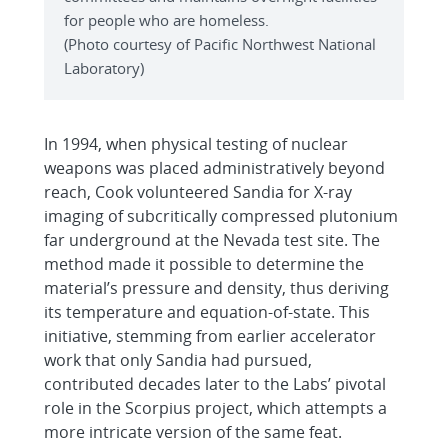
for people who are homeless.
(Photo courtesy of Pacific Northwest National
Laboratory)
In 1994, when physical testing of nuclear
weapons was placed administratively beyond
reach, Cook volunteered Sandia for X-ray
imaging of subcritically compressed plutonium
far underground at the Nevada test site. The
method made it possible to determine the
material’s pressure and density, thus deriving
its temperature and equation-of-state. This
initiative, stemming from earlier accelerator
work that only Sandia had pursued,
contributed decades later to the Labs’ pivotal
role in the Scorpius project, which attempts a
more intricate version of the same feat.