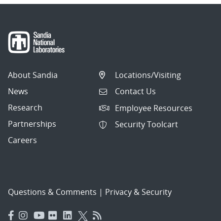
About Sandia
Locations/Visiting
News
Contact Us
Research
Employee Resources
Partnerships
Security Toolcart
Careers
Questions & Comments
|
Privacy & Security