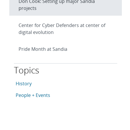
Don Cook: Setting up major Sandia
projects
Center for Cyber Defenders at center of
digital evolution
Pride Month at Sandia
Topics
This article is tagged with the following topics: Histo
Articles in topic
History
Articles in topic
People + Events