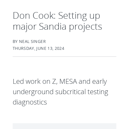
Don Cook: Setting up
major Sandia projects
BY NEAL SINGER
THURSDAY, JUNE 13, 2024
Led work on Z, MESA and early
underground subcritical testing
diagnostics