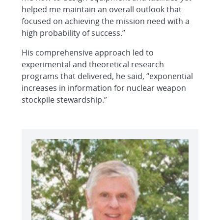
helped me maintain an overall outlook that
focused on achieving the mission need with a
high probability of success.”
His comprehensive approach led to
experimental and theoretical research
programs that delivered, he said, “exponential
increases in information for nuclear weapon
stockpile stewardship.”