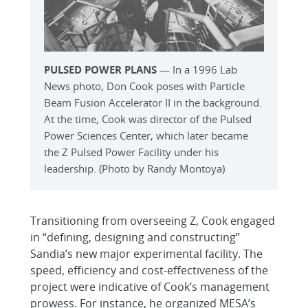
PULSED POWER PLANS
— In a 1996 Lab
News photo, Don Cook poses with Particle
Beam Fusion Accelerator II in the background.
At the time, Cook was director of the Pulsed
Power Sciences Center, which later became
the Z Pulsed Power Facility under his
leadership. (Photo by Randy Montoya)
Transitioning from overseeing Z, Cook engaged
in “defining, designing and constructing”
Sandia’s new major experimental facility. The
speed, efficiency and cost-effectiveness of the
project were indicative of Cook’s management
prowess. For instance, he organized MESA’s