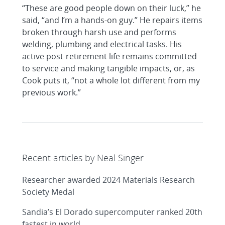
“These are good people down on their luck,” he
said, “and I’m a hands-on guy.” He repairs items
broken through harsh use and performs
welding, plumbing and electrical tasks. His
active post-retirement life remains committed
to service and making tangible impacts, or, as
Cook puts it, “not a whole lot different from my
previous work.”
Recent articles by Neal Singer
Researcher awarded 2024 Materials Research
Society Medal
Sandia’s El Dorado supercomputer ranked 20th
fastest in world