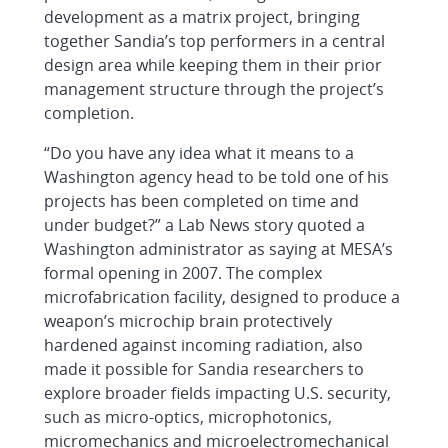
development as a matrix project, bringing
together Sandia’s top performers in a central
design area while keeping them in their prior
management structure through the project’s
completion.
“Do you have any idea what it means to a
Washington agency head to be told one of his
projects has been completed on time and
under budget?” a Lab News story quoted a
Washington administrator as saying at MESA’s
formal opening in 2007. The complex
microfabrication facility, designed to produce a
weapon’s microchip brain protectively
hardened against incoming radiation, also
made it possible for Sandia researchers to
explore broader fields impacting U.S. security,
such as micro-optics, microphotonics,
micromechanics and microelectromechanical