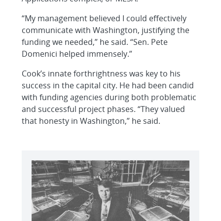
“My management believed I could effectively
communicate with Washington, justifying the
funding we needed,” he said. “Sen. Pete
Domenici helped immensely.”
Cook’s innate forthrightness was key to his
success in the capital city. He had been candid
with funding agencies during both problematic
and successful project phases. “They valued
that honesty in Washington,” he said.