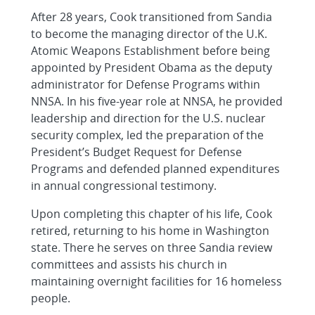
After 28 years, Cook transitioned from Sandia
to become the managing director of the U.K.
Atomic Weapons Establishment before being
appointed by President Obama as the deputy
administrator for Defense Programs within
NNSA. In his five-year role at NNSA, he provided
leadership and direction for the U.S. nuclear
security complex, led the preparation of the
President’s Budget Request for Defense
Programs and defended planned expenditures
in annual congressional testimony.
Upon completing this chapter of his life, Cook
retired, returning to his home in Washington
state. There he serves on three Sandia review
committees and assists his church in
maintaining overnight facilities for 16 homeless
people.