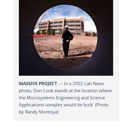
MASSIVE PROJECT
— In a 2002 Lab News
photo, Don Cook stands at the location where
the Microsystems Engineering and Science
Applications complex would be built. (Photo
by Randy Montoya)