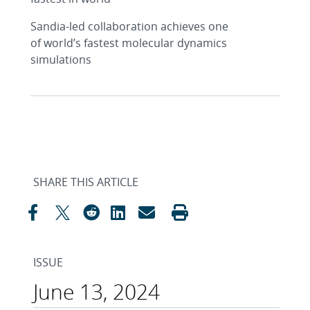
Sandia-led collaboration achieves one
of world’s fastest molecular dynamics
simulations
SHARE THIS ARTICLE
ISSUE
June 13, 2024