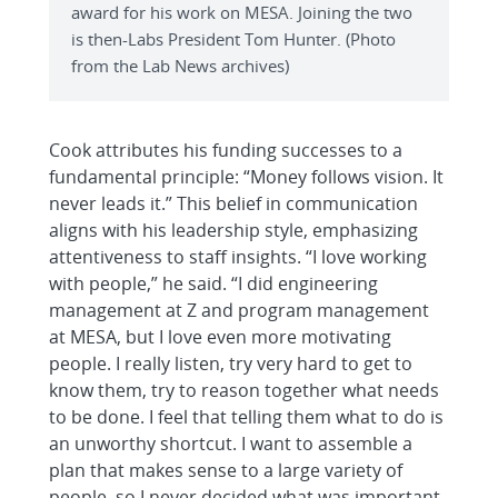
award for his work on MESA. Joining the two
is then-Labs President Tom Hunter. (Photo
from the Lab News archives)
Cook attributes his funding successes to a
fundamental principle: “Money follows vision. It
never leads it.” This belief in communication
aligns with his leadership style, emphasizing
attentiveness to staff insights. “I love working
with people,” he said. “I did engineering
management at Z and program management
at MESA, but I love even more motivating
people. I really listen, try very hard to get to
know them, try to reason together what needs
to be done. I feel that telling them what to do is
an unworthy shortcut. I want to assemble a
plan that makes sense to a large variety of
people, so I never decided what was important