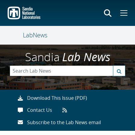
Skip
to
main
content
LabNews
Sandia
Lab News
Download This Issue (PDF)
Contact Us
Subscribe to the Lab News email