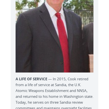
A LIFE OF SERVICE
— In 2015, Cook retired
from a life of service at Sandia, the U.K.
Atomic Weapons Establishment and NNSA,
and returned to his home in Washington state.
Today, he serves on three Sandia review
committees and maintains overnight facilities