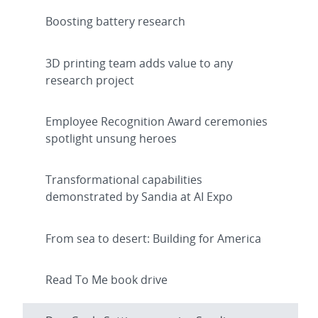
Boosting battery research
3D printing team adds value to any
research project
Employee Recognition Award ceremonies
spotlight unsung heroes
Transformational capabilities
demonstrated by Sandia at AI Expo
From sea to desert: Building for America
Read To Me book drive