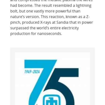
had become. The result resembled a lightning
bolt, but one vastly more powerful than
nature’s version. This reaction, known as a Z-
pinch, produced X-rays at Sandia that in power
surpassed the world’s entire electricity
production for nanoseconds.