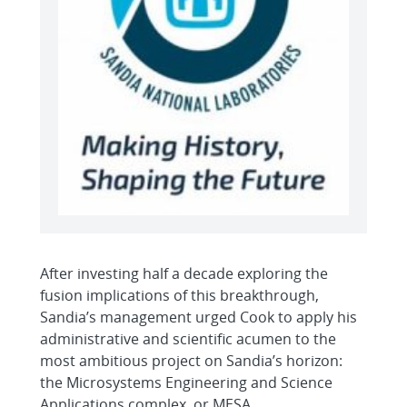
After investing half a decade exploring the
fusion implications of this breakthrough,
Sandia’s management urged Cook to apply his
administrative and scientific acumen to the
most ambitious project on Sandia’s horizon:
the Microsystems Engineering and Science
Applications complex, or MESA.