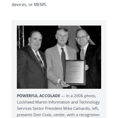
devices, or MEMS.
POWERFUL ACCOLADE
— In a 2006 photo,
Lockheed Martin Information and Technology
Services Sector President Mike Camardo, left,
presents Don Cook, center, with a recognition