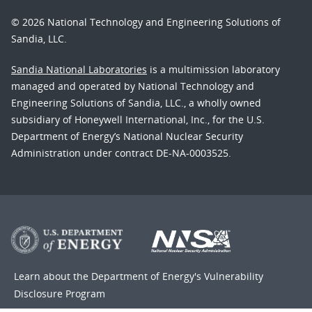
© 2026 National Technology and Engineering Solutions of
Sandia, LLC.
Sandia National Laboratories
is a multimission laboratory
managed and operated by National Technology and
Engineering Solutions of Sandia, LLC., a wholly owned
subsidiary of Honeywell International, Inc., for the U.S.
Department of Energy’s National Nuclear Security
Administration under contract DE-NA-0003525.
Learn about the Department of Energy's
Vulnerability
Disclosure Program