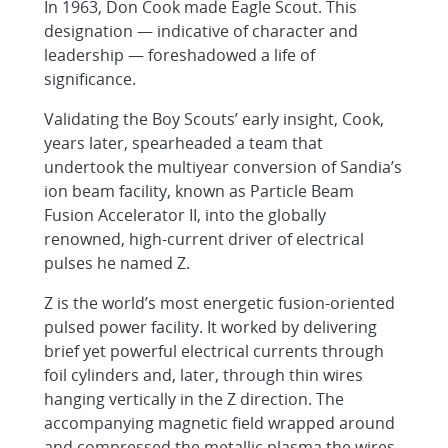
In 1963, Don Cook made Eagle Scout. This
designation — indicative of character and
leadership — foreshadowed a life of
significance.
Validating the Boy Scouts’ early insight, Cook,
years later, spearheaded a team that
undertook the multiyear conversion of Sandia’s
ion beam facility, known as Particle Beam
Fusion Accelerator II, into the globally
renowned, high-current driver of electrical
pulses he named Z.
Z is the world’s most energetic fusion-oriented
pulsed power facility. It worked by delivering
brief yet powerful electrical currents through
foil cylinders and, later, through thin wires
hanging vertically in the Z direction. The
accompanying magnetic field wrapped around
and compressed the metallic plasma the wires