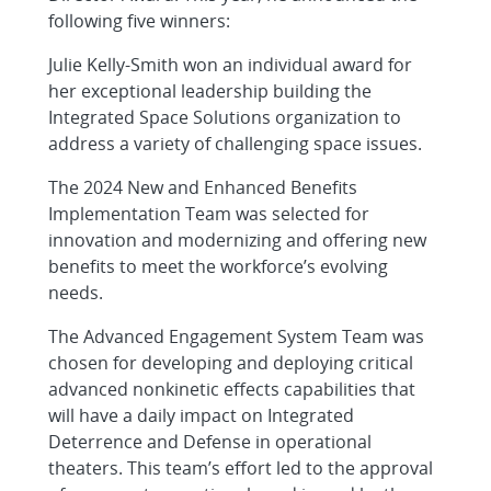
following five winners:
Julie Kelly-Smith won an individual award for
her exceptional leadership building the
Integrated Space Solutions organization to
address a variety of challenging space issues.
The 2024 New and Enhanced Benefits
Implementation Team was selected for
innovation and modernizing and offering new
benefits to meet the workforce’s evolving
needs.
The Advanced Engagement System Team was
chosen for developing and deploying critical
advanced nonkinetic effects capabilities that
will have a daily impact on Integrated
Deterrence and Defense in operational
theaters. This team’s effort led to the approval