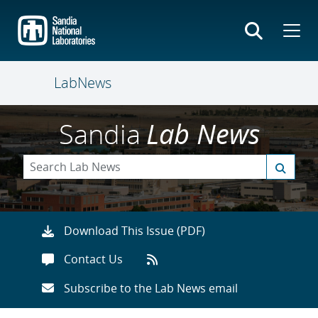
Skip
to
main
content
LabNews
Sandia
Lab News
Download This Issue (PDF)
Contact Us
Subscribe to the Lab News email