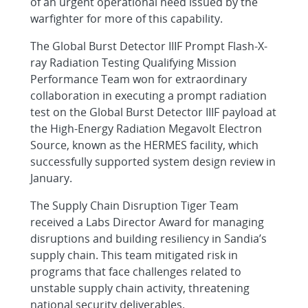
of an urgent operational need issued by the
warfighter for more of this capability.
The Global Burst Detector IIIF Prompt Flash-X-
ray Radiation Testing Qualifying Mission
Performance Team won for extraordinary
collaboration in executing a prompt radiation
test on the Global Burst Detector IIIF payload at
the High-Energy Radiation Megavolt Electron
Source, known as the HERMES facility, which
successfully supported system design review in
January.
The Supply Chain Disruption Tiger Team
received a Labs Director Award for managing
disruptions and building resiliency in Sandia’s
supply chain. This team mitigated risk in
programs that face challenges related to
unstable supply chain activity, threatening
national security deliverables.