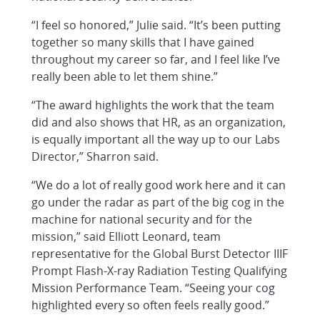
“I feel so honored,” Julie said. “It’s been putting
together so many skills that I have gained
throughout my career so far, and I feel like I’ve
really been able to let them shine.”
“The award highlights the work that the team
did and also shows that HR, as an organization,
is equally important all the way up to our Labs
Director,” Sharron said.
“We do a lot of really good work here and it can
go under the radar as part of the big cog in the
machine for national security and for the
mission,” said Elliott Leonard, team
representative for the Global Burst Detector IIIF
Prompt Flash-X-ray Radiation Testing Qualifying
Mission Performance Team. “Seeing your cog
highlighted every so often feels really good.”