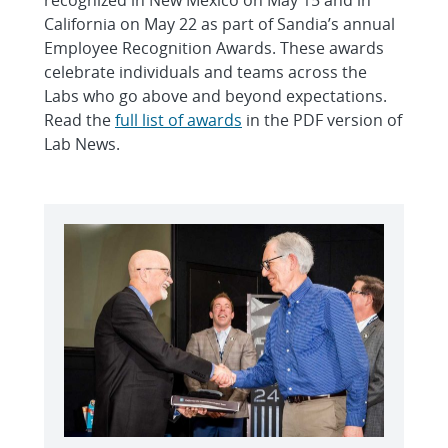
California on May 22 as part of Sandia’s annual
Employee Recognition Awards. These awards
celebrate individuals and teams across the
Labs who go above and beyond expectations.
Read the
full list of awards
in the PDF version of
Lab News.