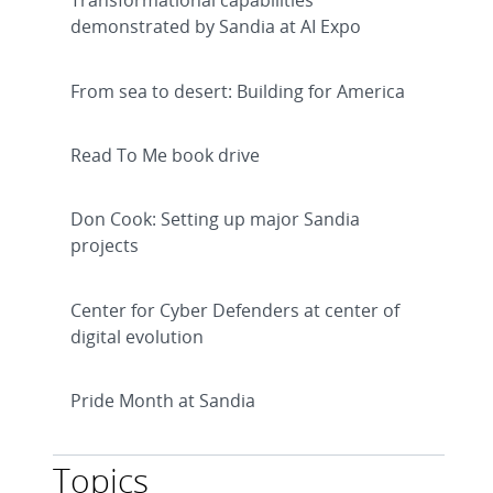
Transformational capabilities
demonstrated by Sandia at AI Expo
From sea to desert: Building for America
Read To Me book drive
Don Cook: Setting up major Sandia
projects
Center for Cyber Defenders at center of
digital evolution
Pride Month at Sandia
Topics