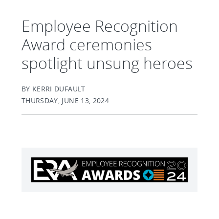
Employee Recognition
Award ceremonies
spotlight unsung heroes
BY KERRI DUFAULT
THURSDAY, JUNE 13, 2024