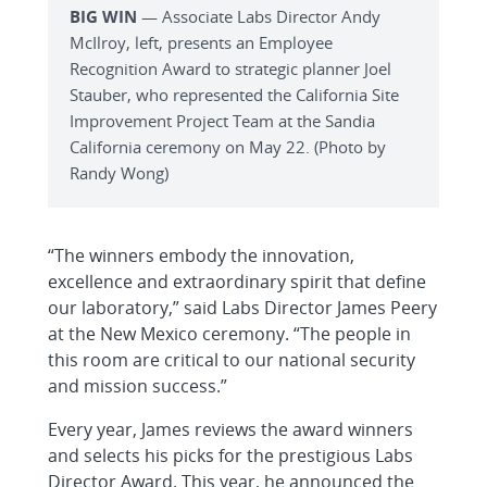
BIG WIN
— Associate Labs Director Andy
McIlroy, left, presents an Employee
Recognition Award to strategic planner Joel
Stauber, who represented the California Site
Improvement Project Team at the Sandia
California ceremony on May 22. (Photo by
Randy Wong)
“The winners embody the innovation,
excellence and extraordinary spirit that define
our laboratory,” said Labs Director James Peery
at the New Mexico ceremony. “The people in
this room are critical to our national security
and mission success.”
Every year, James reviews the award winners
and selects his picks for the prestigious Labs
Director Award. This year, he announced the