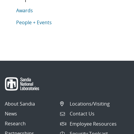
This article is tagged with the following topics: Award
Articles in topic
Awards
Articles in topic
People + Events
About Sandia
Locations/Visiting
News
Contact Us
Research
Employee Resources
Partnerships
Security Toolcart