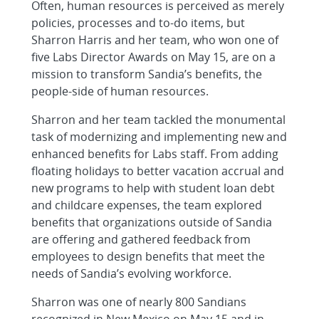
Often, human resources is perceived as merely
policies, processes and to-do items, but
Sharron Harris and her team, who won one of
five Labs Director Awards on May 15, are on a
mission to transform Sandia’s benefits, the
people-side of human resources.
Sharron and her team tackled the monumental
task of modernizing and implementing new and
enhanced benefits for Labs staff. From adding
floating holidays to better vacation accrual and
new programs to help with student loan debt
and childcare expenses, the team explored
benefits that organizations outside of Sandia
are offering and gathered feedback from
employees to design benefits that meet the
needs of Sandia’s evolving workforce.
Sharron was one of nearly 800 Sandians
recognized in New Mexico on May 15 and in