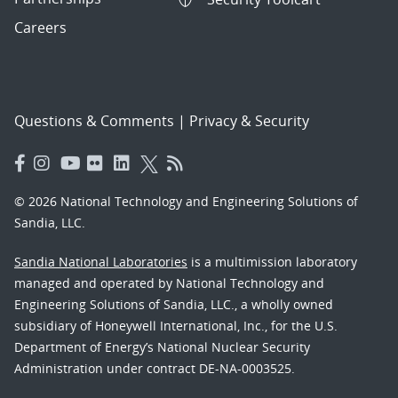
Careers
Questions & Comments
|
Privacy & Security
© 2026 National Technology and Engineering Solutions of
Sandia, LLC.
Sandia National Laboratories
is a multimission laboratory
managed and operated by National Technology and
Engineering Solutions of Sandia, LLC., a wholly owned
subsidiary of Honeywell International, Inc., for the U.S.
Department of Energy’s National Nuclear Security
Administration under contract DE-NA-0003525.