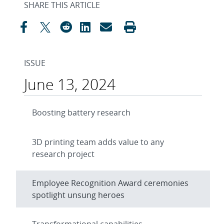
SHARE THIS ARTICLE
ISSUE
June 13, 2024
Boosting battery research
3D printing team adds value to any
research project
Employee Recognition Award ceremonies
spotlight unsung heroes