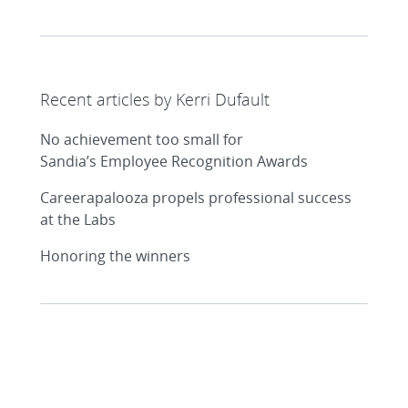
Recent articles by Kerri Dufault
No achievement too small for
Sandia’s Employee Recognition Awards
Careerapalooza propels professional success
at the Labs
Honoring the winners