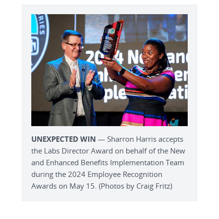
UNEXPECTED WIN
— Sharron Harris accepts
the Labs Director Award on behalf of the New
and Enhanced Benefits Implementation Team
during the 2024 Employee Recognition
Awards on May 15. (Photos by Craig Fritz)