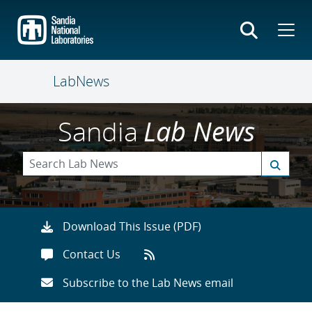
Skip
to
main
content
LabNews
Sandia
Lab News
Download This Issue (PDF)
Contact Us
Subscribe to the Lab News email