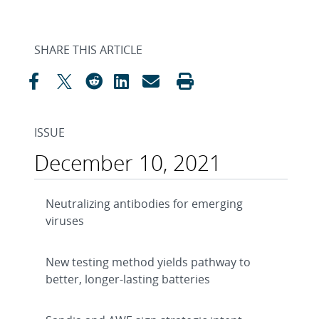
SHARE THIS ARTICLE
ISSUE
December 10, 2021
Neutralizing antibodies for emerging
viruses
New testing method yields pathway to
better, longer-lasting batteries