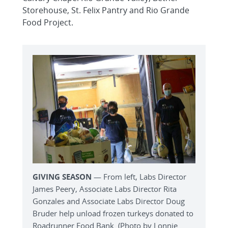
Storehouse, St. Felix Pantry and Rio Grande
Food Project.
GIVING SEASON
— From left, Labs Director
James Peery, Associate Labs Director Rita
Gonzales and Associate Labs Director Doug
Bruder help unload frozen turkeys donated to
Roadrunner Food Bank. (Photo by Lonnie