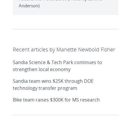
Anderson)
Recent articles by Manette Newbold Fisher
Sandia Science & Tech Park continues to
strengthen local economy
Sandia team wins $25K through DOE
technology transfer program
Bike team raises $300K for MS research