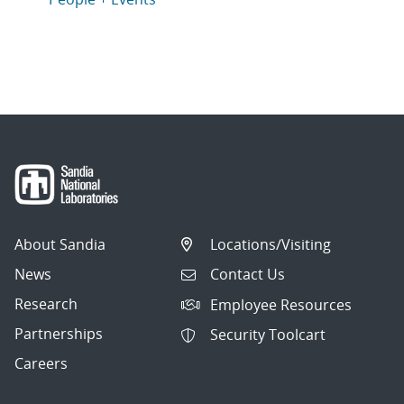
About Sandia
Locations/Visiting
News
Contact Us
Research
Employee Resources
Partnerships
Security Toolcart
Careers