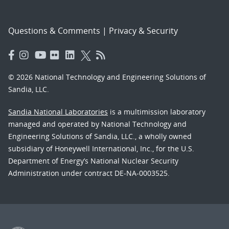
Questions & Comments
|
Privacy & Security
© 2026 National Technology and Engineering Solutions of
Sandia, LLC.
Sandia National Laboratories
is a multimission laboratory
managed and operated by National Technology and
Engineering Solutions of Sandia, LLC., a wholly owned
subsidiary of Honeywell International, Inc., for the U.S.
Department of Energy’s National Nuclear Security
Administration under contract DE-NA-0003525.