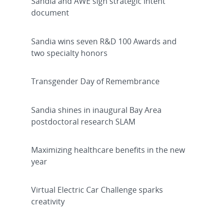
Sandia and AWE sign strategic intent
document
Sandia wins seven R&D 100 Awards and
two specialty honors
Transgender Day of Remembrance
Sandia shines in inaugural Bay Area
postdoctoral research SLAM
Maximizing healthcare benefits in the new
year
Virtual Electric Car Challenge sparks
creativity