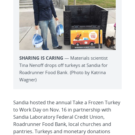
SHARING IS CARING
— Materials scientist
Tina Nenoff drops off turkeys at Sandia for
Roadrunner Food Bank. (Photo by Katrina
Wagner)
Sandia hosted the annual Take a Frozen Turkey
to Work Day on Nov. 16 in partnership with
Sandia Laboratory Federal Credit Union,
Roadrunner Food Bank, local churches and
pantries. Turkeys and monetary donations