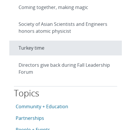
Coming together, making magic
Society of Asian Scientists and Engineers
honors atomic physicist
Turkey time
Directors give back during Fall Leadership
Forum
Topics
This article is tagged with the following topics: Com
Articles in topic
Community + Education
Articles in topic
Partnerships
Articles in topic
People + Events