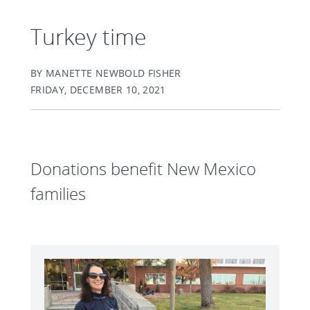
Turkey time
BY MANETTE NEWBOLD FISHER
FRIDAY, DECEMBER 10, 2021
Donations benefit New Mexico
families