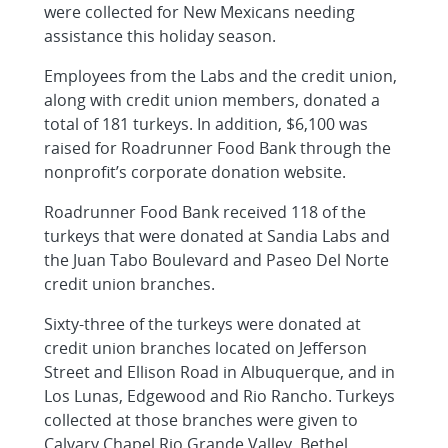
were collected for New Mexicans needing
assistance this holiday season.
Employees from the Labs and the credit union,
along with credit union members, donated a
total of 181 turkeys. In addition, $6,100 was
raised for Roadrunner Food Bank through the
nonprofit’s corporate donation website.
Roadrunner Food Bank received 118 of the
turkeys that were donated at Sandia Labs and
the Juan Tabo Boulevard and Paseo Del Norte
credit union branches.
Sixty-three of the turkeys were donated at
credit union branches located on Jefferson
Street and Ellison Road in Albuquerque, and in
Los Lunas, Edgewood and Rio Rancho. Turkeys
collected at those branches were given to
Calvary Chapel Rio Grande Valley, Bethel