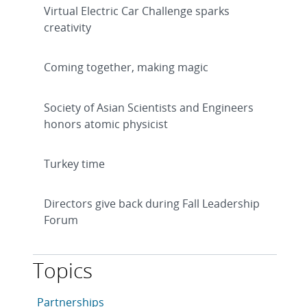
Virtual Electric Car Challenge sparks
creativity
Coming together, making magic
Society of Asian Scientists and Engineers
honors atomic physicist
Turkey time
Directors give back during Fall Leadership
Forum
Topics
This article is tagged with the following topics: Partn
Articles in topic
Partnerships