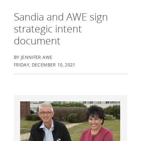
Sandia and AWE sign
strategic intent
document
BY JENNIFER AWE
FRIDAY, DECEMBER 10, 2021