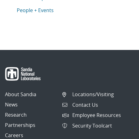
Articles in topic
People + Events
About Sandia
Locations/Visiting
News
Contact Us
Research
Employee Resources
Partnerships
Security Toolcart
Careers