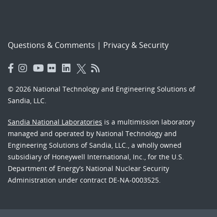
Questions & Comments
|
Privacy & Security
© 2026 National Technology and Engineering Solutions of
Sandia, LLC.
Sandia National Laboratories
is a multimission laboratory
managed and operated by National Technology and
Engineering Solutions of Sandia, LLC., a wholly owned
subsidiary of Honeywell International, Inc., for the U.S.
Department of Energy’s National Nuclear Security
Administration under contract DE-NA-0003525.