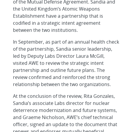
of the Mutual Defense Agreement. Sandia and
the United Kingdom’s Atomic Weapons
Establishment have a partnership that is
codified in a strategic intent agreement
between the two institutions.
In September, as part of an annual health check
of the partnership, Sandia senior leadership,
led by Deputy Labs Director Laura McGill,
visited AWE to review the strategic intent
partnership and outline future plans. The
review confirmed and reinforced the strong
relationship between the two organizations.
At the conclusion of the review, Rita Gonzales,
Sandia’s associate Labs director for nuclear
deterrence modernization and future systems,
and Graeme Nicholson, AWE’s chief technical
officer, signed an update to the document that
renews and endorses mutually beneficial