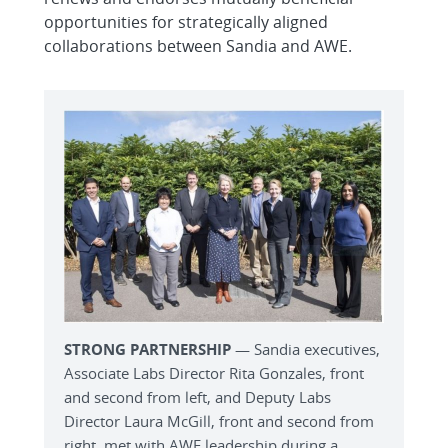
opportunities for strategically aligned
collaborations between Sandia and AWE.
STRONG PARTNERSHIP
— Sandia executives,
Associate Labs Director Rita Gonzales, front
and second from left, and Deputy Labs
Director Laura McGill, front and second from
right, met with AWE leadership during a