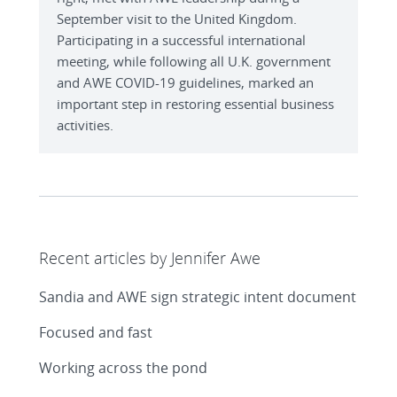
September visit to the United Kingdom.
Participating in a successful international
meeting, while following all U.K. government
and AWE COVID-19 guidelines, marked an
important step in restoring essential business
activities.
Recent articles by Jennifer Awe
Sandia and AWE sign strategic intent document
Focused and fast
Working across the pond