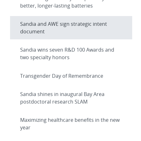
better, longer-lasting batteries
Sandia and AWE sign strategic intent
document
Sandia wins seven R&D 100 Awards and
two specialty honors
Transgender Day of Remembrance
Sandia shines in inaugural Bay Area
postdoctoral research SLAM
Maximizing healthcare benefits in the new
year