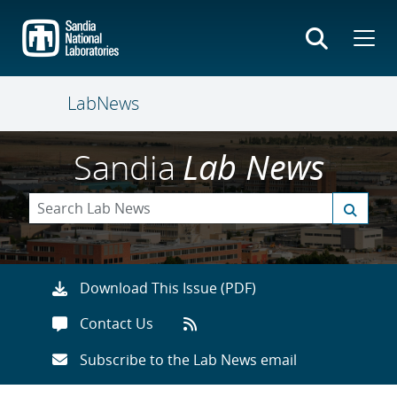
Skip
to
main
content
LabNews
Sandia
Lab News
Download This Issue (PDF)
Contact Us
Subscribe to the Lab News email