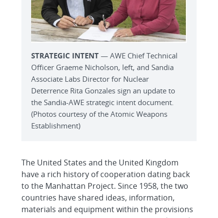
STRATEGIC INTENT
— AWE Chief Technical
Officer Graeme Nicholson, left, and Sandia
Associate Labs Director for Nuclear
Deterrence Rita Gonzales sign an update to
the Sandia-AWE strategic intent document.
(Photos courtesy of the Atomic Weapons
Establishment)
The United States and the United Kingdom
have a rich history of cooperation dating back
to the Manhattan Project. Since 1958, the two
countries have shared ideas, information,
materials and equipment within the provisions