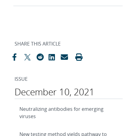
SHARE THIS ARTICLE
ISSUE
December 10, 2021
Neutralizing antibodies for emerging
viruses
New testing method yields pathway to