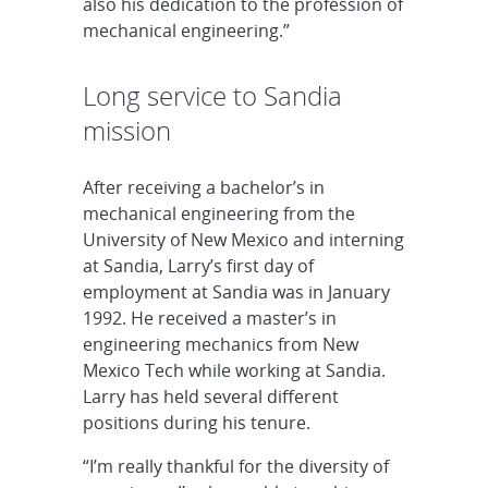
also his dedication to the profession of
mechanical engineering.”
Long service to Sandia
mission
After receiving a bachelor’s in
mechanical engineering from the
University of New Mexico and interning
at Sandia, Larry’s first day of
employment at Sandia was in January
1992. He received a master’s in
engineering mechanics from New
Mexico Tech while working at Sandia.
Larry has held several different
positions during his tenure.
“I’m really thankful for the diversity of