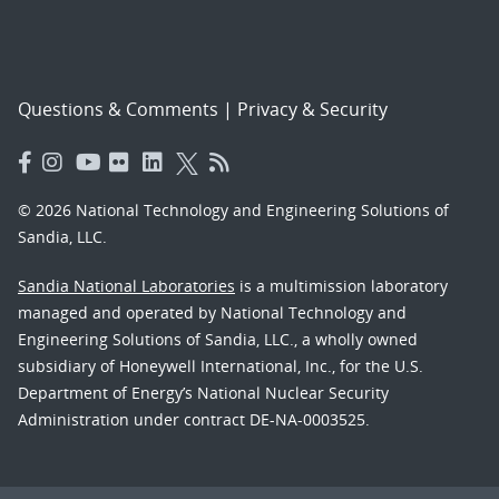
Questions & Comments
|
Privacy & Security
© 2026 National Technology and Engineering Solutions of
Sandia, LLC.
Sandia National Laboratories
is a multimission laboratory
managed and operated by National Technology and
Engineering Solutions of Sandia, LLC., a wholly owned
subsidiary of Honeywell International, Inc., for the U.S.
Department of Energy’s National Nuclear Security
Administration under contract DE-NA-0003525.