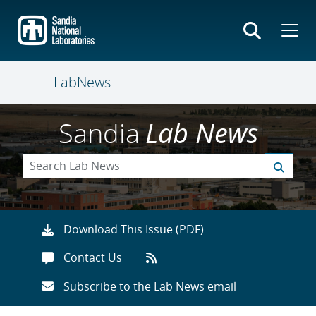
Skip
to
main
content
LabNews
Sandia
Lab News
Download This Issue (PDF)
Contact Us
Subscribe to the Lab News email