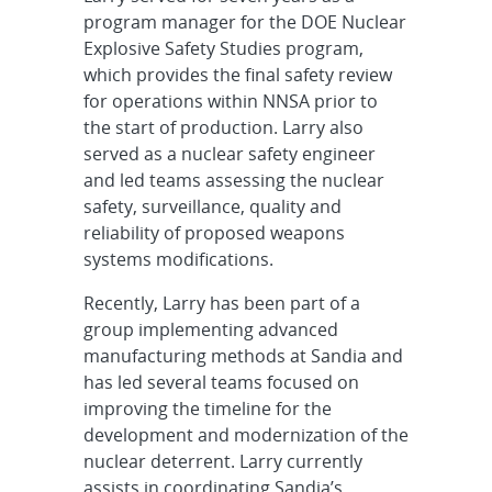
program manager for the DOE Nuclear
Explosive Safety Studies program,
which provides the final safety review
for operations within NNSA prior to
the start of production. Larry also
served as a nuclear safety engineer
and led teams assessing the nuclear
safety, surveillance, quality and
reliability of proposed weapons
systems modifications.
Recently, Larry has been part of a
group implementing advanced
manufacturing methods at Sandia and
has led several teams focused on
improving the timeline for the
development and modernization of the
nuclear deterrent. Larry currently
assists in coordinating Sandia’s