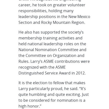
career, he took on greater volunteer
responsibilities, holding many
leadership positions in the New Mexico
Section and Rocky Mountain Region.
He also has supported the society’s
membership training activities and
held national leadership roles on the
National Nomination Committee and
the Committee on Organization and
Rules. Larry’s ASME contributions were
recognized with the ASME
Distinguished Service Award in 2012.
It is the election to fellow that makes
Larry particularly proud, he said. “It’s
quite humbling and quite exciting. Just
to be considered for nomination is a
high honor.”