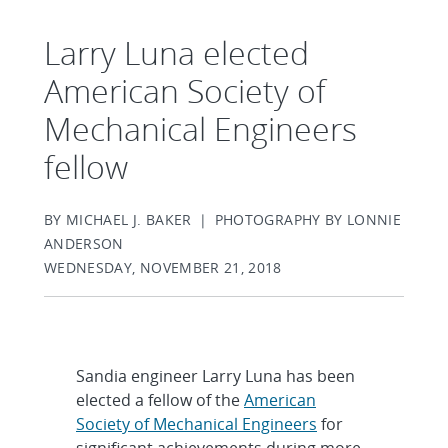
Larry Luna elected
American Society of
Mechanical Engineers
fellow
BY MICHAEL J. BAKER | PHOTOGRAPHY BY LONNIE
ANDERSON
WEDNESDAY, NOVEMBER 21, 2018
Sandia engineer Larry Luna has been
elected a fellow of the
American
Society of Mechanical Engineers
for