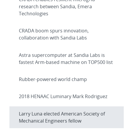
research between Sandia, Emera
Technologies
CRADA boom spurs innovation,
collaboration with Sandia Labs
Astra supercomputer at Sandia Labs is
fastest Arm-based machine on TOP500 list
Rubber-powered world champ
2018 HENAAC Luminary Mark Rodriguez
Larry Luna elected American Society of
Mechanical Engineers fellow