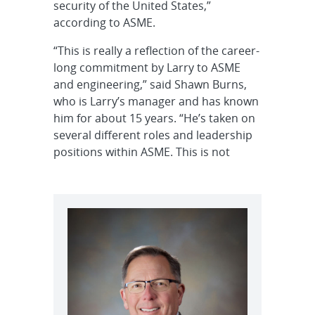
security of the United States,”
according to ASME.
“This is really a reflection of the career-
long commitment by Larry to ASME
and engineering,” said Shawn Burns,
who is Larry’s manager and has known
him for about 15 years. “He’s taken on
several different roles and leadership
positions within ASME. This is not