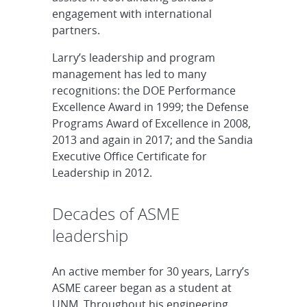
engagement with international
partners.
Larry’s leadership and program
management has led to many
recognitions: the DOE Performance
Excellence Award in 1999; the Defense
Programs Award of Excellence in 2008,
2013 and again in 2017; and the Sandia
Executive Office Certificate for
Leadership in 2012.
Decades of ASME
leadership
An active member for 30 years, Larry’s
ASME career began as a student at
UNM. Throughout his engineering