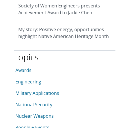
Society of Women Engineers presents
Achievement Award to Jackie Chen
My story: Positive energy, opportunities
highlight Native American Heritage Month
Topics
This article is tagged with the following topics: Awar
Articles in topic
Awards
Articles in topic
Engineering
Articles in topic
Military Applications
Articles in topic
National Security
Articles in topic
Nuclear Weapons
Articles in topic
People + Events