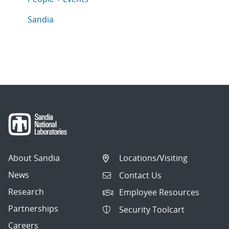
Articles in topic
Sandia
About Sandia
Locations/Visiting
News
Contact Us
Research
Employee Resources
Partnerships
Security Toolcart
Careers