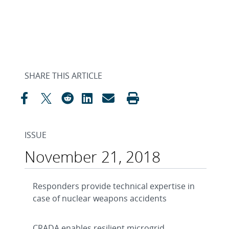
SHARE THIS ARTICLE
ISSUE
November 21, 2018
Responders provide technical expertise in
case of nuclear weapons accidents
CRADA enables resilient microgrid