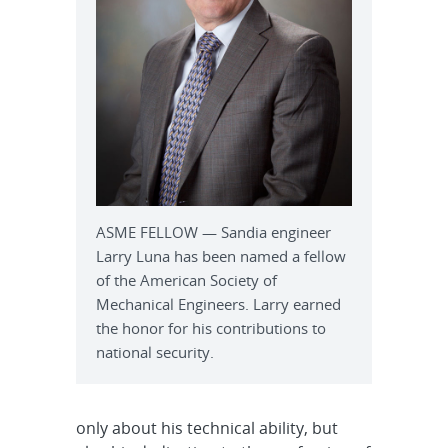
ASME FELLOW — Sandia engineer
Larry Luna has been named a fellow
of the American Society of
Mechanical Engineers. Larry earned
the honor for his contributions to
national security.
only about his technical ability, but