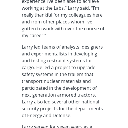
experience I’ve been able to achieve
working at the Labs,” Larry said. “I’m
really thankful for my colleagues here
and from other places whom I’ve
gotten to work with over the course of
my career.”
Larry led teams of analysts, designers
and experimentalists in developing
and testing restraint systems for
cargo. He led a project to upgrade
safety systems in the trailers that
transport nuclear materials and
participated in the development of
next generation armored tractors.
Larry also led several other national
security projects for the departments
of Energy and Defense.
Larry served for seven years as a