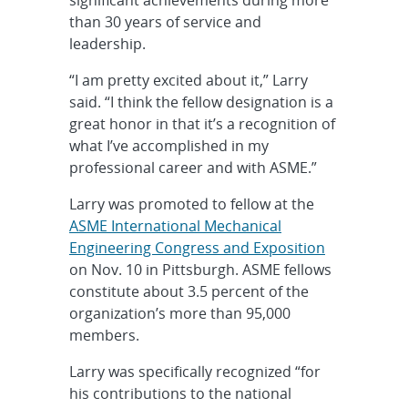
significant achievements during more
than 30 years of service and
leadership.
“I am pretty excited about it,” Larry
said. “I think the fellow designation is a
great honor in that it’s a recognition of
what I’ve accomplished in my
professional career and with ASME.”
Larry was promoted to fellow at the
ASME International Mechanical
Engineering Congress and Exposition
on Nov. 10 in Pittsburgh. ASME fellows
constitute about 3.5 percent of the
organization’s more than 95,000
members.
Larry was specifically recognized “for
his contributions to the national