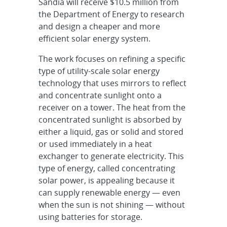
Sandia will receive $10.5 million from
the Department of Energy to research
and design a cheaper and more
efficient solar energy system.
The work focuses on refining a specific
type of utility-scale solar energy
technology that uses mirrors to reflect
and concentrate sunlight onto a
receiver on a tower. The heat from the
concentrated sunlight is absorbed by
either a liquid, gas or solid and stored
or used immediately in a heat
exchanger to generate electricity. This
type of energy, called concentrating
solar power, is appealing because it
can supply renewable energy — even
when the sun is not shining — without
using batteries for storage.