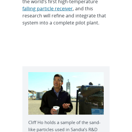
the world’s first high-temperature
falling particle receiver
, and this
research will refine and integrate that
system into a complete pilot plant.
Cliff Ho holds a sample of the sand-
like particles used in Sandia’s R&D