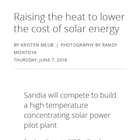
Raising the heat to lower
the cost of solar energy
BY KRISTEN MEUB | PHOTOGRAPHY BY RANDY
MONTOYA
THURSDAY, JUNE 7, 2018
Sandia will compete to build
a high temperature
concentrating solar power
pilot plant