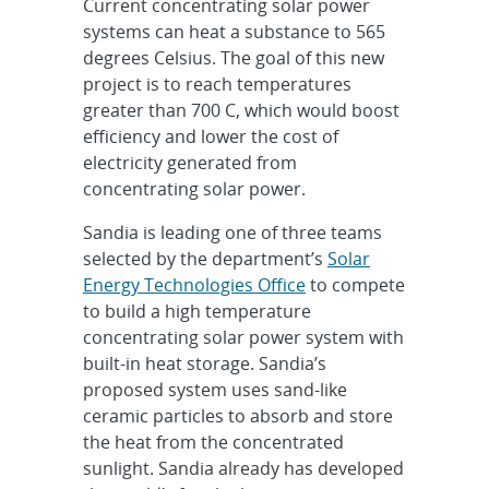
Current concentrating solar power
systems can heat a substance to 565
degrees Celsius. The goal of this new
project is to reach temperatures
greater than 700 C, which would boost
efficiency and lower the cost of
electricity generated from
concentrating solar power.
Sandia is leading one of three teams
selected by the department’s
Solar
Energy Technologies Office
to compete
to build a high temperature
concentrating solar power system with
built-in heat storage. Sandia’s
proposed system uses sand-like
ceramic particles to absorb and store
the heat from the concentrated
sunlight. Sandia already has developed