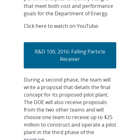
that meet both cost and performance
goals for the Department of Energy.
Click here to watch on YouTube:
R&D 100, 2016: Falling Particle
Receiver
During a second phase, the team will
write a proposal that details the final
concept for its proposed pilot plant.
The DOE will also receive proposals
from the two other teams and will
choose one team to receive up to $25
million to construct and operate a pilot
plant in the third phase of the
program.