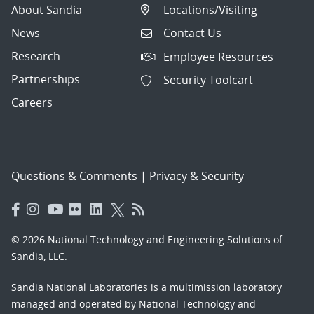
About Sandia
Locations/Visiting
News
Contact Us
Research
Employee Resources
Partnerships
Security Toolcart
Careers
Questions & Comments
|
Privacy & Security
© 2026 National Technology and Engineering Solutions of
Sandia, LLC.
Sandia National Laboratories
is a multimission laboratory
managed and operated by National Technology and