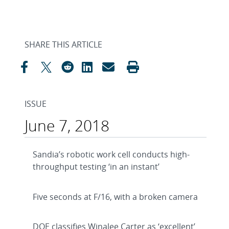
SHARE THIS ARTICLE
ISSUE
June 7, 2018
Sandia’s robotic work cell conducts high-
throughput testing ‘in an instant’
Five seconds at F/16, with a broken camera
DOE classifies Winalee Carter as ‘excellent’