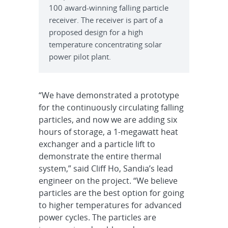
100 award-winning falling particle
receiver. The receiver is part of a
proposed design for a high
temperature concentrating solar
power pilot plant.
“We have demonstrated a prototype
for the continuously circulating falling
particles, and now we are adding six
hours of storage, a 1-megawatt heat
exchanger and a particle lift to
demonstrate the entire thermal
system,” said Cliff Ho, Sandia’s lead
engineer on the project. “We believe
particles are the best option for going
to higher temperatures for advanced
power cycles. The particles are