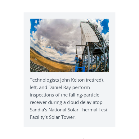
Technologists John Kelton (retired),
left, and Daniel Ray perform
inspections of the falling-particle
receiver during a cloud delay atop
Sandia’s National Solar Thermal Test
Facility’s Solar Tower.