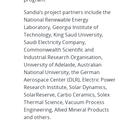
Sandia’s project partners include the
National Renewable Energy
Laboratory, Georgia Institute of
Technology, King Saud University,
Saudi Electricity Company,
Commonwealth Scientific and
Industrial Research Organisation,
University of Adelaide, Australian
National University, the German
Aerospace Center (DLR), Electric Power
Research Institute, Solar Dynamics,
SolarReserve, Carbo Ceramics, Solex
Thermal Science, Vacuum Process
Engineering, Allied Mineral Products
and others.