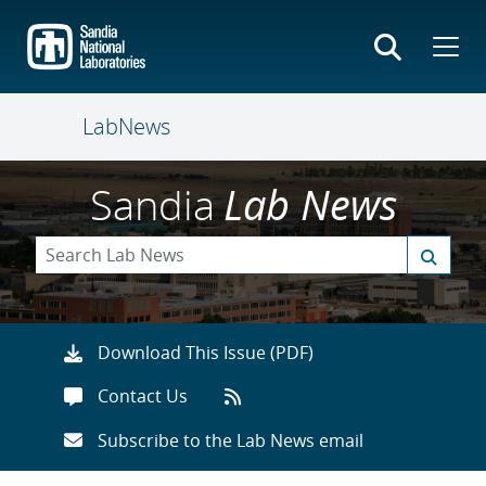
Skip
to
main
content
LabNews
Sandia
Lab News
Download This Issue (PDF)
Contact Us
Subscribe to the Lab News email