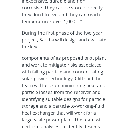
inexpensive, durable and non-
corrosive. They can be stored directly,
they don’t freeze and they can reach
temperatures over 1,000 C.”
During the first phase of the two-year
project, Sandia will design and evaluate
the key
components of its proposed pilot plant
and work to mitigate risks associated
with falling particle and concentrating
solar power technology. Cliff said the
team will focus on minimizing heat and
particle losses from the receiver and
identifying suitable designs for particle
storage and a particle-to-working-fluid
heat exchanger that will work for a
large-scale power plant. The team will
perform analyses to identify designs