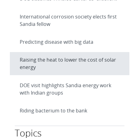
International corrosion society elects first
Sandia fellow
Predicting disease with big data
Raising the heat to lower the cost of solar
energy
DOE visit highlights Sandia energy work
with Indian groups
Riding bacterium to the bank
Topics