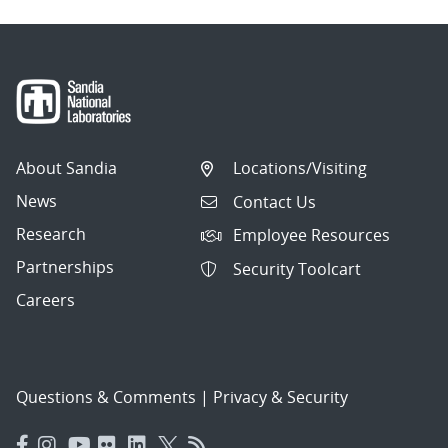
About Sandia
Locations/Visiting
News
Contact Us
Research
Employee Resources
Partnerships
Security Toolcart
Careers
Questions & Comments
|
Privacy & Security