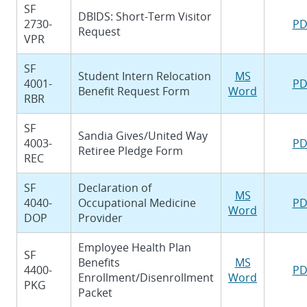
SF
DBIDS: Short-Term Visitor
2730-
PD
Request
VPR
SF
Student Intern Relocation
MS
4001-
PD
Benefit Request Form
Word
RBR
SF
Sandia Gives/United Way
4003-
PD
Retiree Pledge Form
REC
SF
Declaration of
MS
4040-
Occupational Medicine
PD
Word
DOP
Provider
Employee Health Plan
SF
Benefits
MS
4400-
PD
Enrollment/Disenrollment
Word
PKG
Packet