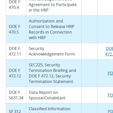
DOE F
Agreement to Participate
470.4
in the HRP
Authorization and
DOE F
Consent to Release HRP
470.5
Records in Connection
with HRP
DOE F
Security
DOE
472.11
Acknowledgement Form
472
SEC225, Security
DOE F
Termination Briefing and
PD
472.12
DOE F 472.12, Security
Termination Statement
DOE F
Data Report on
PD
5631.34
Spouse/Cohabitant
Classified Information
SF 312
PD