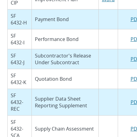
CIP
SF
Payment Bond
PD
6432-H
SF
Performance Bond
PD
6432-I
SF
Subcontractor's Release
PD
6432-J
Under Subcontract
SF
Quotation Bond
PD
6432-K
SF
Supplier Data Sheet
6432-
PD
Reporting Supplement
REC
SF
6432-
Supply Chain Assessment
PD
SCA