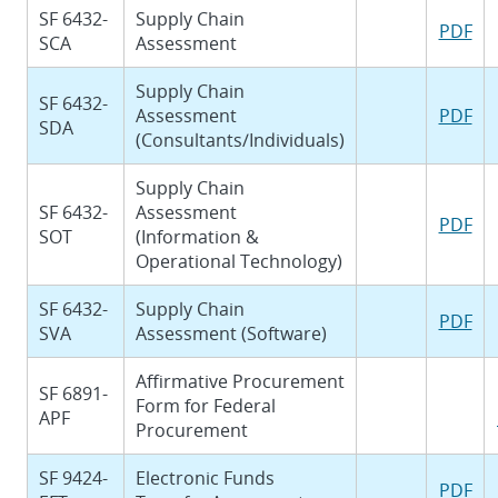
SF 6432-
Supply Chain
PDF
SCA
Assessment
Supply Chain
SF 6432-
Assessment
PDF
SDA
(Consultants/Individuals)
Supply Chain
SF 6432-
Assessment
PDF
SOT
(Information &
Operational Technology)
SF 6432-
Supply Chain
PDF
SVA
Assessment (Software)
Affirmative Procurement
SF 6891-
Form for Federal
APF
Procurement
SF 9424-
Electronic Funds
PDF