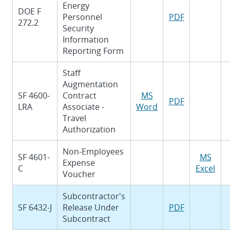
Energy
DOE F
Personnel
PDF
272.2
Security
Information
Reporting Form
Staff
Augmentation
SF 4600-
Contract
MS
PDF
LRA
Associate -
Word
Travel
Authorization
Non-Employees
SF 4601-
MS
Expense
C
Excel
Voucher
Subcontractor's
SF 6432-J
Release Under
PDF
Subcontract