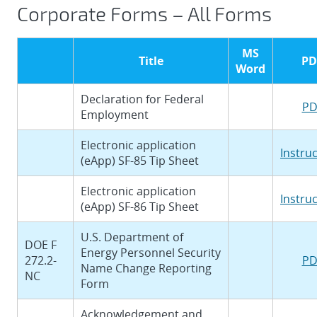
Corporate Forms – All Forms
MS
Title
PD
Word
Declaration for Federal
PD
Employment
Electronic application
Instru
(eApp) SF-85 Tip Sheet
Electronic application
Instru
(eApp) SF-86 Tip Sheet
U.S. Department of
DOE F
Energy Personnel Security
272.2-
PD
Name Change Reporting
NC
Form
Acknowledgement and