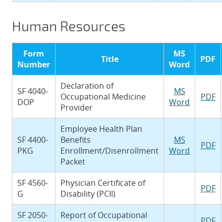
Human Resources
Form
MS
Title
PDF
Number
Word
Declaration of
SF 4040-
MS
Occupational Medicine
PDF
DOP
Word
Provider
Employee Health Plan
SF 4400-
Benefits
MS
PDF
PKG
Enrollment/Disenrollment
Word
Packet
SF 4560-
Physician Certificate of
PDF
G
Disability (PCII)
SF 2050-
Report of Occupational
PDF