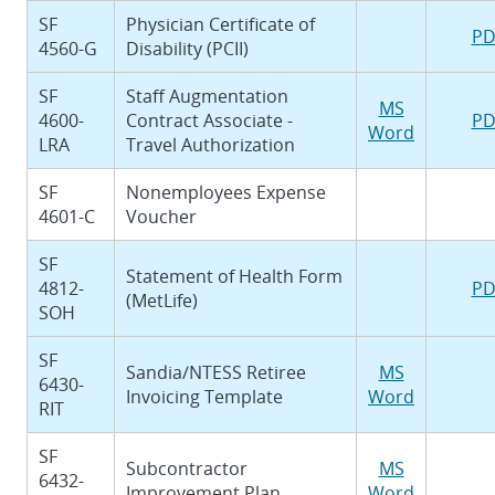
SF
Physician Certificate of
PD
4560-G
Disability (PCII)
SF
Staff Augmentation
MS
4600-
Contract Associate -
PD
Word
LRA
Travel Authorization
SF
Nonemployees Expense
4601-C
Voucher
SF
Statement of Health Form
4812-
PD
(MetLife)
SOH
SF
Sandia/NTESS Retiree
MS
6430-
Invoicing Template
Word
RIT
SF
Subcontractor
MS
6432-
Improvement Plan
Word