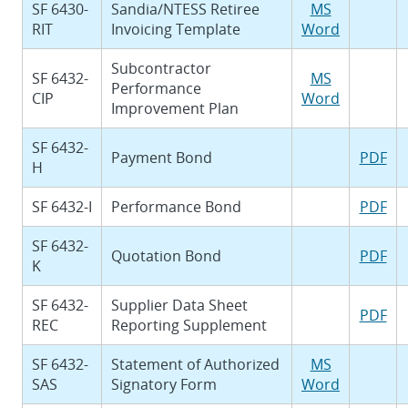
SF 6430-
Sandia/NTESS Retiree
MS
RIT
Invoicing Template
Word
Subcontractor
SF 6432-
MS
Performance
CIP
Word
Improvement Plan
SF 6432-
Payment Bond
PDF
H
SF 6432-I
Performance Bond
PDF
SF 6432-
Quotation Bond
PDF
K
SF 6432-
Supplier Data Sheet
PDF
REC
Reporting Supplement
SF 6432-
Statement of Authorized
MS
SAS
Signatory Form
Word