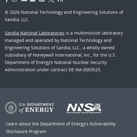
© 2026 National Technology and Engineering Solutions of
Sandia, LLC.
Sandia National Laboratories
is a multimission laboratory
managed and operated by National Technology and
Engineering Solutions of Sandia, LLC., a wholly owned
subsidiary of Honeywell International, Inc., for the U.S.
Department of Energy’s National Nuclear Security
Administration under contract DE-NA-0003525.
Learn about the Department of Energy's
Vulnerability
Disclosure Program