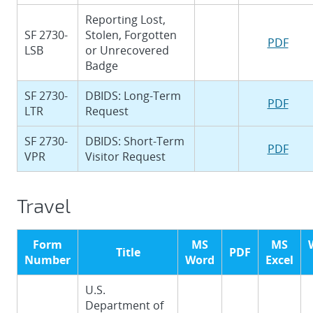
Reporting Lost,
SF 2730-
Stolen, Forgotten
PDF
LSB
or Unrecovered
Badge
SF 2730-
DBIDS: Long-Term
PDF
LTR
Request
SF 2730-
DBIDS: Short-Term
PDF
VPR
Visitor Request
Travel
Form
MS
MS
Title
PDF
Number
Word
Excel
U.S.
Department of