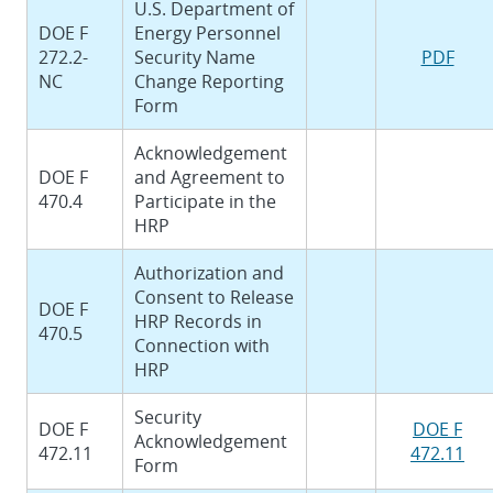
U.S. Department of
DOE F
Energy Personnel
272.2-
Security Name
PDF
NC
Change Reporting
Form
Acknowledgement
DOE F
and Agreement to
470.4
Participate in the
HRP
Authorization and
Consent to Release
DOE F
HRP Records in
470.5
Connection with
HRP
Security
DOE F
DOE F
Acknowledgement
472.11
472.11
Form