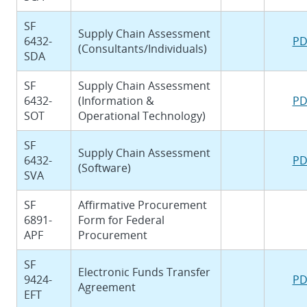
SF
Supply Chain Assessment
6432-
PD
(Consultants/Individuals)
SDA
SF
Supply Chain Assessment
6432-
(Information &
PD
SOT
Operational Technology)
SF
Supply Chain Assessment
6432-
PD
(Software)
SVA
SF
Affirmative Procurement
6891-
Form for Federal
APF
Procurement
SF
Electronic Funds Transfer
9424-
PD
Agreement
EFT