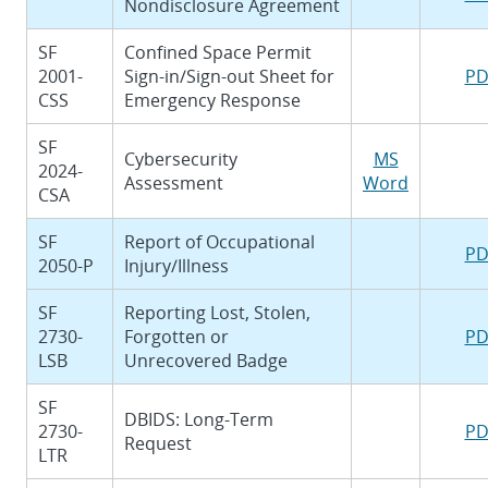
Nondisclosure Agreement
SF
Confined Space Permit
2001-
Sign-in/Sign-out Sheet for
PD
CSS
Emergency Response
SF
Cybersecurity
MS
2024-
Assessment
Word
CSA
SF
Report of Occupational
PD
2050-P
Injury/Illness
SF
Reporting Lost, Stolen,
2730-
Forgotten or
PD
LSB
Unrecovered Badge
SF
DBIDS: Long-Term
2730-
PD
Request
LTR