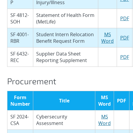
P
Injury/Illness
SF 4812-
Statement of Health Form
PDF
SOH
(MetLife)
SF 4001-
Student Intern Relocation
MS
PDF
RBR
Benefit Request Form
Word
SF 6432-
Supplier Data Sheet
PDF
REC
Reporting Supplement
Procurement
Form
MS
Title
PDF
Number
Word
SF 2024-
Cybersecurity
MS
CSA
Assessment
Word