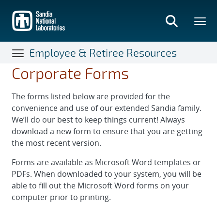
Skip
to
main
content
Employee & Retiree Resources
Corporate Forms
The forms listed below are provided for the
convenience and use of our extended Sandia family.
We’ll do our best to keep things current! Always
download a new form to ensure that you are getting
the most recent version.
Forms are available as Microsoft Word templates or
PDFs. When downloaded to your system, you will be
able to fill out the Microsoft Word forms on your
computer prior to printing.