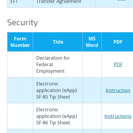
EFT
Transfer Agreement
Security
Form
MS
Title
PDF
Number
Word
Declaration for
Federal
PDF
Employment
Electronic
application (eApp)
Instruction
SF-85 Tip Sheet
Electronic
application (eApp)
Instructions
SF-86 Tip Sheet