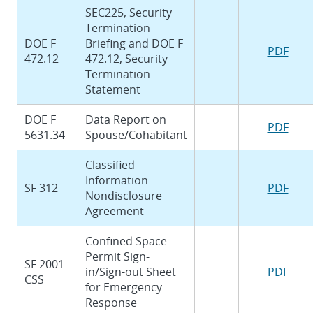
SEC225, Security
Termination
DOE F
Briefing and DOE F
PDF
472.12
472.12, Security
Termination
Statement
DOE F
Data Report on
PDF
5631.34
Spouse/Cohabitant
Classified
Information
SF 312
PDF
Nondisclosure
Agreement
Confined Space
Permit Sign-
SF 2001-
in/Sign-out Sheet
PDF
CSS
for Emergency
Response