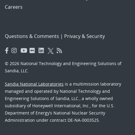
Careers
Questions & Comments
|
Privacy & Security
© 2026 National Technology and Engineering Solutions of
Sandia, LLC.
Sandia National Laboratories
is a multimission laboratory
managed and operated by National Technology and
Engineering Solutions of Sandia, LLC., a wholly owned
subsidiary of Honeywell International, Inc., for the U.S.
Department of Energy’s National Nuclear Security
Administration under contract DE-NA-0003525.