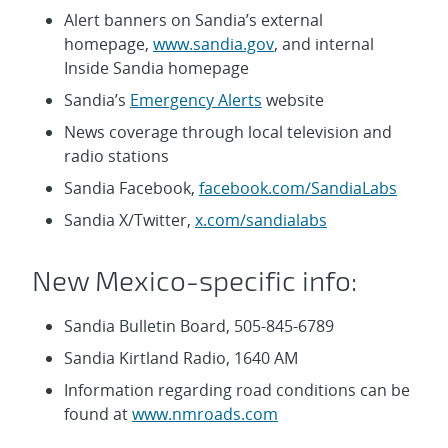
Alert banners on Sandia’s external
homepage,
www.sandia.gov
, and internal
Inside Sandia homepage
Sandia’s
Emergency Alerts
website
News coverage through local television and
radio stations
Sandia Facebook,
facebook.com/SandiaLabs
Sandia X/Twitter,
x.com/sandialabs
New Mexico-specific info:
Sandia Bulletin Board, 505-845-6789
Sandia Kirtland Radio, 1640 AM
Information regarding road conditions can be
found at
www.nmroads.com