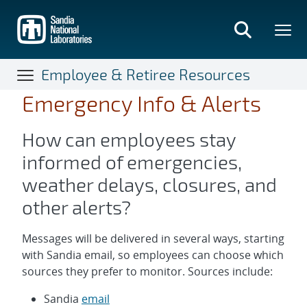
Skip
to
main
content
Employee & Retiree Resources
Emergency Info & Alerts
How can employees stay
informed of emergencies,
weather delays, closures, and
other alerts?
Messages will be delivered in several ways, starting
with Sandia email, so employees can choose which
sources they prefer to monitor. Sources include:
Sandia
email