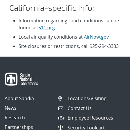
California-specific info:
Information regarding road conditions can be
found at
511.org
Local air quality conditions at
AirNow.gov
Site closures or restrictions, call 925-294-3333
About Sandia
Locations/Visiting
News
Contact Us
Research
Employee Resources
Partnerships
Security Toolcart