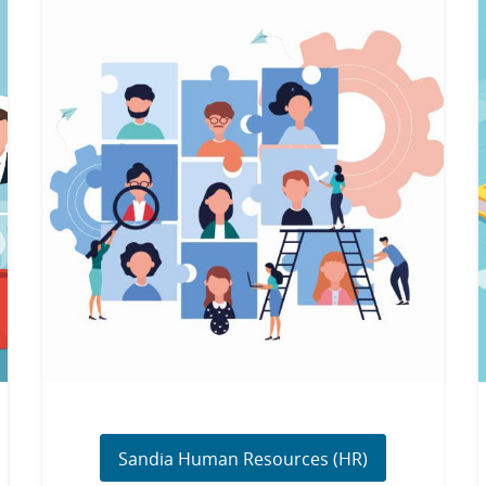
Sandia Human Resources (HR)