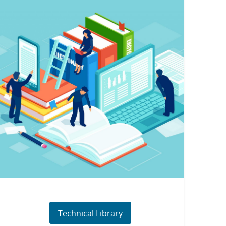
Technical Library