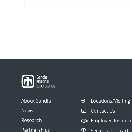
About Sandia
Locations/Visiting
News
Contact Us
Research
Employee Resourc
Partnerships
Security Toolcart