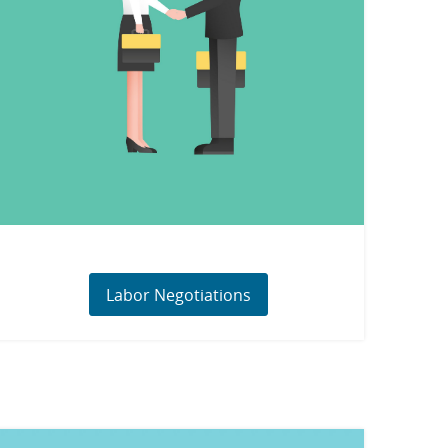
Labor Negotiations