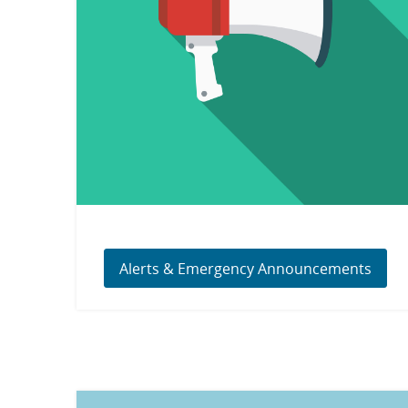
Alerts & Emergency Announcements