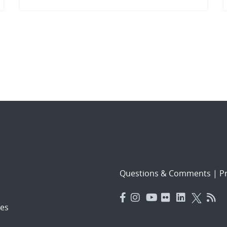
Questions & Comments
|
Pr
es