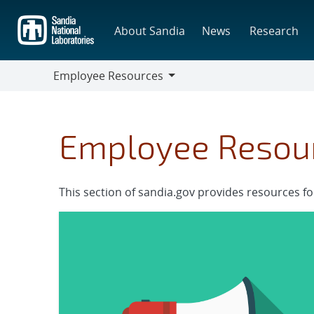
Skip
to
About Sandia
News
Research
main
content
Employee Resources
Employee
Resources
Employee Resou
This section of sandia.gov provides resources f