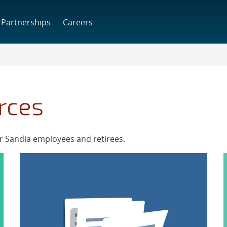
Partnerships
Careers
rces
or Sandia employees and retirees.