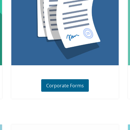
Corporate Forms