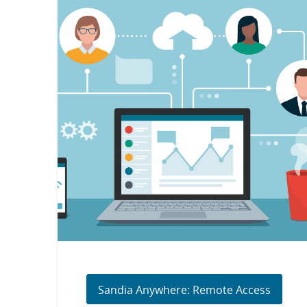
Sandia Anywhere: Remote Access