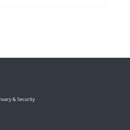
ivacy & Security