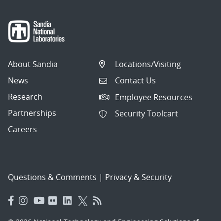
About Sandia
Locations/Visiting
News
Contact Us
Research
Employee Resources
Partnerships
Security Toolcart
Careers
Questions & Comments
|
Privacy & Security