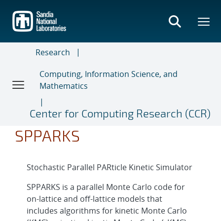
Skip
to
main
content
Research
Computing, Information Science, and
Mathematics
Center for Computing Research (CCR)
SPPARKS
Stochastic Parallel PARticle Kinetic Simulator
SPPARKS is a parallel Monte Carlo code for
on-lattice and off-lattice models that
includes algorithms for kinetic Monte Carlo