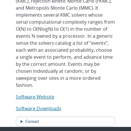
(KMC), rejection kinetic Monte Carlo (rKMC),
and Metropolis Monte Carlo (MMC). It
implements several KMC solvers whose
serial computational complexity ranges from
O(N) to O(NlogN) to O(1) in the number of
events N owned by a processor. In a generic
sense the solvers catalog a list of “events”,
each with an associated probability, choose
a single event to perform, and advance time
by the correct amount. Events may be
chosen individually at random, or by
sweeping over sites in a more ordered
fashion.
Software Website
Software Downloads
Contact