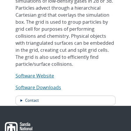
simulations of low-density gases in 2d or 3d.
Particles advect through a hierarchical
Cartesian grid that overlays the simulation
box. The grid is used to group particles by
grid cell for purposes of performing
collisions and chemistry. Physical objects
with triangulated surfaces can be embedded
in the grid, creating cut and split grid cells.
The grid is also used to efficiently find
particle/surface collisions.
Software Website
Software Downloads
Contact