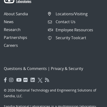
About Sandia
Locations/Visiting
News
Contact Us
Research
Employee Resources
Partnerships
Security Toolcart
Careers
Questions & Comments
|
Privacy & Security
© 2026 National Technology and Engineering Solutions of
Sandia, LLC.
Sandia National Laboratories
is a multimission laboratory