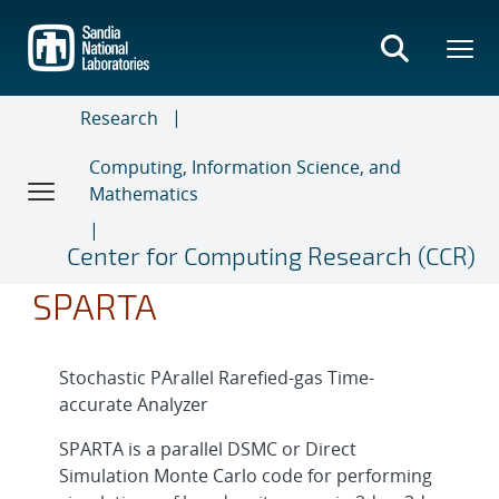
Skip
to
main
content
Research
Computing, Information Science, and
Mathematics
Center for Computing Research (CCR)
SPARTA
Stochastic PArallel Rarefied-gas Time-
accurate Analyzer
SPARTA is a parallel DSMC or Direct
Simulation Monte Carlo code for performing