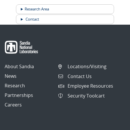
Research Area
Contact
About Sandia
Locations/Visiting
News
Contact Us
Research
Employee Resources
Partnerships
Security Toolcart
Careers