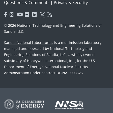
Questions & Comments
|
Privacy & Security
© 2026 National Technology and Engineering Solutions of
Sandia, LLC.
Sandia National Laboratories
is a multimission laboratory
managed and operated by National Technology and
Engineering Solutions of Sandia, LLC., a wholly owned
subsidiary of Honeywell International, Inc., for the U.S.
Department of Energy’s National Nuclear Security
Administration under contract DE-NA-0003525.