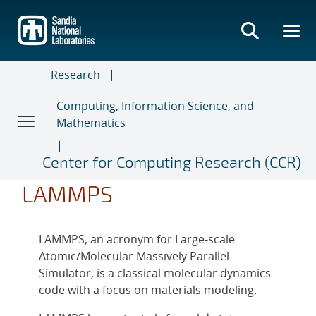
Skip
to
main
content
Research
Computing, Information Science, and
Mathematics
Center for Computing Research (CCR)
LAMMPS
LAMMPS, an acronym for Large-scale
Atomic/Molecular Massively Parallel
Simulator, is a classical molecular dynamics
code with a focus on materials modeling.