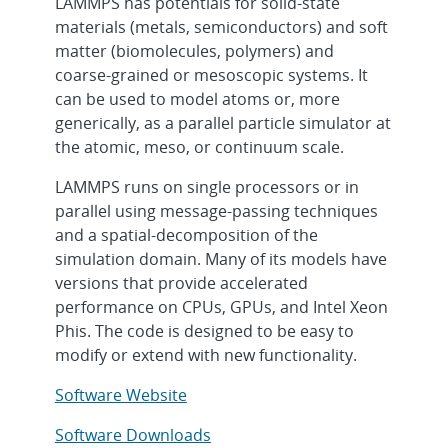
LAMMPS has potentials for solid-state
materials (metals, semiconductors) and soft
matter (biomolecules, polymers) and
coarse-grained or mesoscopic systems. It
can be used to model atoms or, more
generically, as a parallel particle simulator at
the atomic, meso, or continuum scale.
LAMMPS runs on single processors or in
parallel using message-passing techniques
and a spatial-decomposition of the
simulation domain. Many of its models have
versions that provide accelerated
performance on CPUs, GPUs, and Intel Xeon
Phis. The code is designed to be easy to
modify or extend with new functionality.
Software Website
Software Downloads