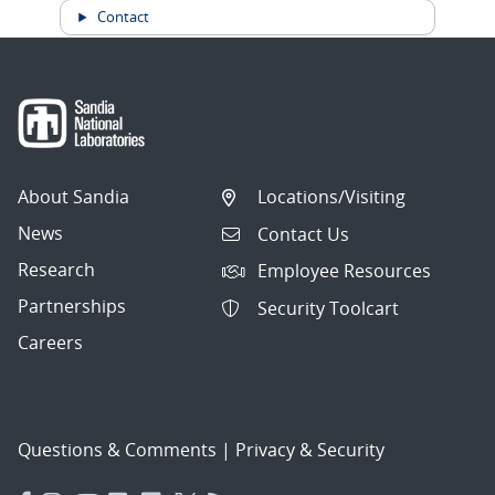
Contact
About Sandia
Locations/Visiting
News
Contact Us
Research
Employee Resources
Partnerships
Security Toolcart
Careers
Questions & Comments
|
Privacy & Security