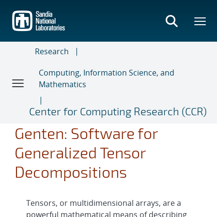
Skip
to
main
content
Research
Computing, Information Science, and
Mathematics
Center for Computing Research (CCR)
Genten: Software for
Generalized Tensor
Decompositions
Tensors, or multidimensional arrays, are a
powerful mathematical means of describing