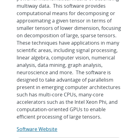
multiway data. This software provides
computational means for decomposing or
approximating a given tensor in terms of
smaller tensors of lower dimension, focusing
on decomposition of large, sparse tensors.
These techniques have applications in many
scientific areas, including signal processing,
linear algebra, computer vision, numerical
analysis, data mining, graph analysis,
neuroscience and more. The software is
designed to take advantage of parallelism
present in emerging computer architectures
such has multi-core CPUs, many-core
accelerators such as the Intel Xeon Phi, and
computation-oriented GPUs to enable
efficient processing of large tensors.
Software Website