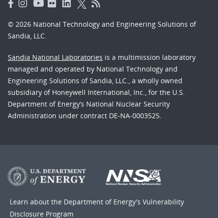
© 2026 National Technology and Engineering Solutions of
Sandia, LLC.
Sandia National Laboratories
is a multimission laboratory
managed and operated by National Technology and
Engineering Solutions of Sandia, LLC., a wholly owned
subsidiary of Honeywell International, Inc., for the U.S.
Department of Energy’s National Nuclear Security
Administration under contract DE-NA-0003525.
Learn about the Department of Energy's
Vulnerability
Disclosure Program