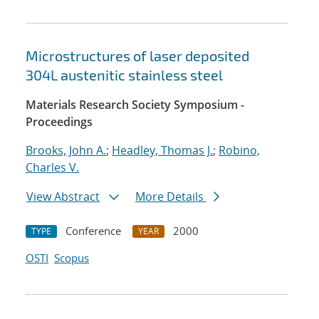
Microstructures of laser deposited
304L austenitic stainless steel
Materials Research Society Symposium -
Proceedings
Brooks, John A.
;
Headley, Thomas J.
;
Robino,
Charles V.
View Abstract
More Details
Conference
2000
TYPE
YEAR
OSTI
Scopus