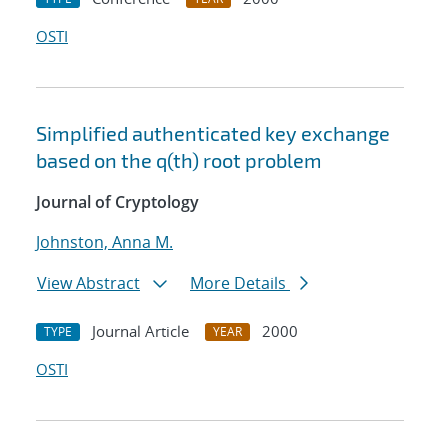
OSTI
Simplified authenticated key exchange
based on the q(th) root problem
Journal of Cryptology
Johnston, Anna M.
View Abstract
More Details
Journal Article
2000
TYPE
YEAR
OSTI