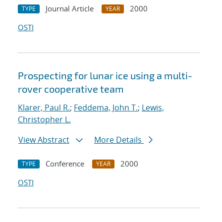
Journal Article
2000
TYPE
YEAR
OSTI
Prospecting for lunar ice using a multi-
rover cooperative team
Klarer, Paul R.
;
Feddema, John T.
;
Lewis,
Christopher L.
View Abstract
More Details
Conference
2000
TYPE
YEAR
OSTI