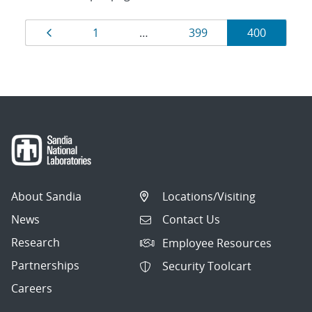
Results
Page
Page
Page
Page
1
…
399
400
navigation
About Sandia
Locations/Visiting
News
Contact Us
Research
Employee Resources
Partnerships
Security Toolcart
Careers