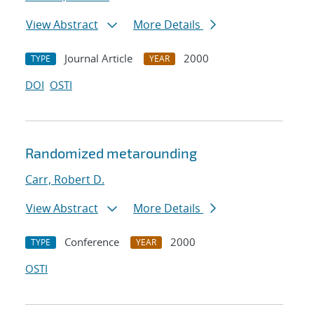
View Abstract
More Details
Journal Article
2000
TYPE
YEAR
DOI
OSTI
Randomized metarounding
Carr, Robert D.
View Abstract
More Details
Conference
2000
TYPE
YEAR
OSTI