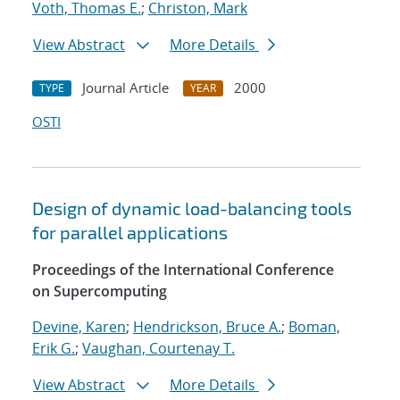
Voth, Thomas E.
;
Christon, Mark
View Abstract
More Details
Journal Article
2000
TYPE
YEAR
OSTI
Design of dynamic load-balancing tools
for parallel applications
Proceedings of the International Conference
on Supercomputing
Devine, Karen
;
Hendrickson, Bruce A.
;
Boman,
Erik G.
;
Vaughan, Courtenay T.
View Abstract
More Details