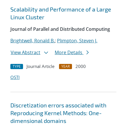
Scalability and Performance of a Large
Linux Cluster
Journal of Parallel and Distributed Computing
Brightwell, Ronald B.
;
Plimpton, Steven J.
View Abstract
More Details
Journal Article
2000
TYPE
YEAR
OSTI
Discretization errors associated with
Reproducing Kernel Methods: One-
dimensional domains