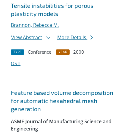
Tensile instabilities for porous
plasticity models
Brannon, Rebecca M.
View Abstract
More Details
Conference
2000
TYPE
YEAR
OSTI
Feature based volume decomposition
for automatic hexahedral mesh
generation
ASME Journal of Manufacturing Science and
Engineering