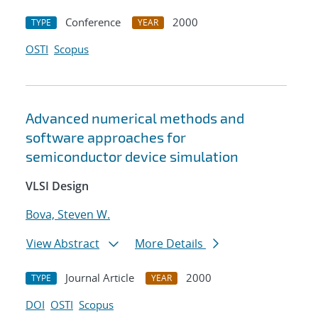
Conference
2000
TYPE
YEAR
OSTI
Scopus
Advanced numerical methods and
software approaches for
semiconductor device simulation
VLSI Design
Bova, Steven W.
View Abstract
More Details
Journal Article
2000
TYPE
YEAR
DOI
OSTI
Scopus