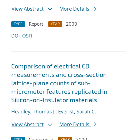
View Abstract
More Details
Report
2000
TYPE
YEAR
DOI
OSTI
Comparison of electrical CD
measurements and cross-section
lattice-plane counts of sub-
micrometer features replicated in
Silicon-on-Insulator materials
Headley, Thomas J.
;
Everist, Sarah C.
View Abstract
More Details
Conference
2000
TYPE
YEAR