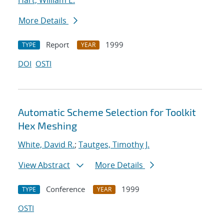
Hart, William E.
More Details
Report
1999
TYPE
YEAR
DOI
OSTI
Automatic Scheme Selection for Toolkit
Hex Meshing
White, David R.
;
Tautges, Timothy J.
View Abstract
More Details
Conference
1999
TYPE
YEAR
OSTI