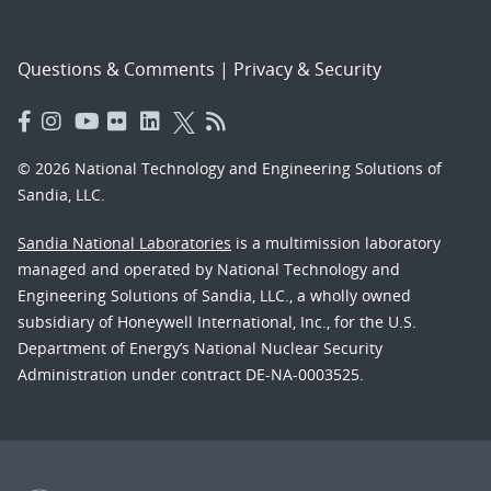
Questions & Comments
|
Privacy & Security
© 2026 National Technology and Engineering Solutions of
Sandia, LLC.
Sandia National Laboratories
is a multimission laboratory
managed and operated by National Technology and
Engineering Solutions of Sandia, LLC., a wholly owned
subsidiary of Honeywell International, Inc., for the U.S.
Department of Energy’s National Nuclear Security
Administration under contract DE-NA-0003525.