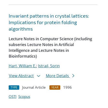
Invariant patterns in crystal lattices:
Implications for protein folding
algorithms
Lecture Notes in Computer Science (including
subseries Lecture Notes in Artificial
Intelligence and Lecture Notes in
Bioinformatics)
Hart, William E.
;
Istrail, Sorin
View Abstract
More Details
Journal Article
1996
TYPE
YEAR
OSTI
Scopus