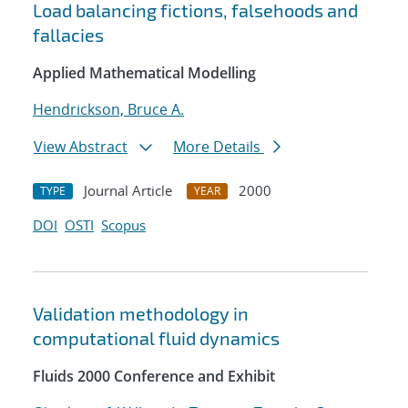
Load balancing fictions, falsehoods and
fallacies
Applied Mathematical Modelling
Hendrickson, Bruce A.
View Abstract
More Details
Journal Article
2000
TYPE
YEAR
DOI
OSTI
Scopus
Validation methodology in
computational fluid dynamics
Fluids 2000 Conference and Exhibit