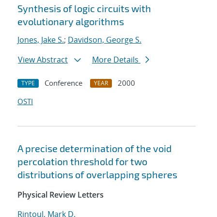
Synthesis of logic circuits with
evolutionary algorithms
Jones, Jake S.
;
Davidson, George S.
View Abstract
More Details
Conference
2000
TYPE
YEAR
OSTI
A precise determination of the void
percolation threshold for two
distributions of overlapping spheres
Physical Review Letters
Rintoul, Mark D.