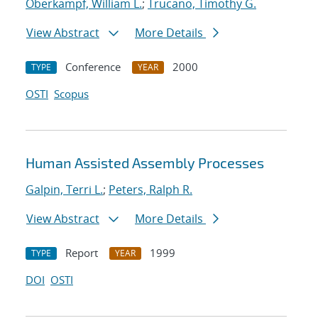
Oberkampf, William L.
;
Trucano, Timothy G.
View Abstract
More Details
Conference
2000
TYPE
YEAR
OSTI
Scopus
Human Assisted Assembly Processes
Galpin, Terri L.
;
Peters, Ralph R.
View Abstract
More Details
Report
1999
TYPE
YEAR
DOI
OSTI