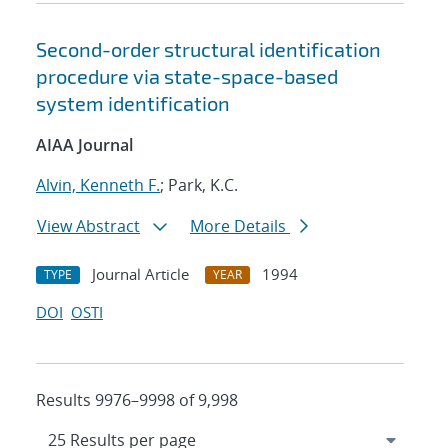
Second-order structural identification
procedure via state-space-based
system identification
AIAA Journal
Alvin, Kenneth F.
; Park, K.C.
View Abstract
More Details
Journal Article
1994
TYPE
YEAR
DOI
OSTI
Results 9976–9998 of 9,998