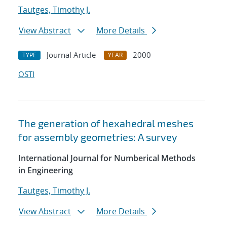
Tautges, Timothy J.
View Abstract
More Details
Journal Article
2000
TYPE
YEAR
OSTI
The generation of hexahedral meshes
for assembly geometries: A survey
International Journal for Numberical Methods
in Engineering
Tautges, Timothy J.
View Abstract
More Details