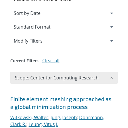
Expand
section
Modify Filters
Clear all
Current Filters
Remove 
Scope: Center for Computing Research
×
Search results
Finite element meshing approached as
a global minimization process
Witkowski, Walter
;
Jung, Joseph
;
Dohrmann,
Clark R.
;
Leung, Vitus J.