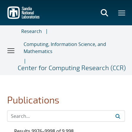
Skip
to
main
content
Research
Computing, Information Science, and
Mathematics
Center for Computing Research (CCR)
Publications
Results 9976–9998 of 9,998