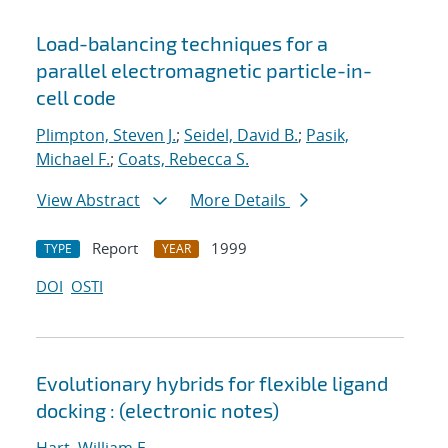
Load-balancing techniques for a
parallel electromagnetic particle-in-
cell code
Plimpton, Steven J.
;
Seidel, David B.
;
Pasik,
Michael F.
;
Coats, Rebecca S.
View Abstract
More Details
Report
1999
TYPE
YEAR
DOI
OSTI
Evolutionary hybrids for flexible ligand
docking : (electronic notes)