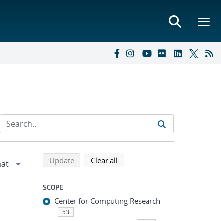
Refine search results
Back to top of search results
search using selected filters
search filters
Update
Clear all
SCOPE
Center for Computing Research
53