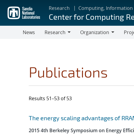
Skip
Research
Computing, Information
to
Center for Computing R
main
content
News
Research
Organization
Proj
Research
Organization
Publications
Results 51–53 of 53
Search results
Jump to search filters
The energy scaling advantages of RRA
2015 4th Berkeley Symposium on Energy Effici