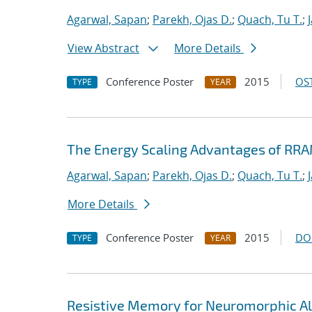
Agarwal, Sapan
;
Parekh, Ojas D.
;
Quach, Tu T.
;
View Abstract
More Details
Conference Poster
2015
OST
TYPE
YEAR
The Energy Scaling Advantages of RR
Agarwal, Sapan
;
Parekh, Ojas D.
;
Quach, Tu T.
;
More Details
Conference Poster
2015
DO
TYPE
YEAR
Resistive Memory for Neuromorphic Al