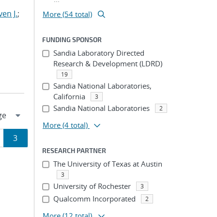
en J.
;
More (54 total)
FUNDING SPONSOR
Sandia Laboratory Directed
Research & Development (LDRD)
19
Sandia National Laboratories,
California
3
Sandia National Laboratories
2
More
(4 total)
ge
Page
3
RESEARCH PARTNER
ion
The University of Texas at Austin
3
University of Rochester
3
Qualcomm Incorporated
2
More
(12 total)