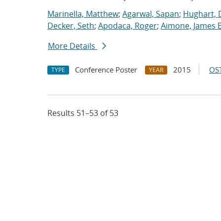
Marinella, Matthew
;
Agarwal, Sapan
;
Hughart, 
Decker, Seth
;
Apodaca, Roger
;
Aimone, James B
More Details
Conference Poster
2015
OST
TYPE
YEAR
Results 51–53 of 53