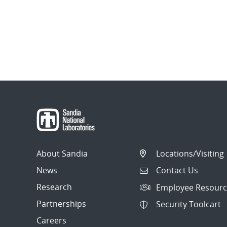
About Sandia
Locations/Visiting
News
Contact Us
Research
Employee Resourc
Partnerships
Security Toolcart
Careers