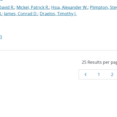
David R.
;
Mickel, Patrick R.
;
Hsia, Alexander W.
;
Plimpton, Stev
.
;
James, Conrad D.
;
Draelos, Timothy J.
I
Results
Page
Page
Pa
1
2
navigat