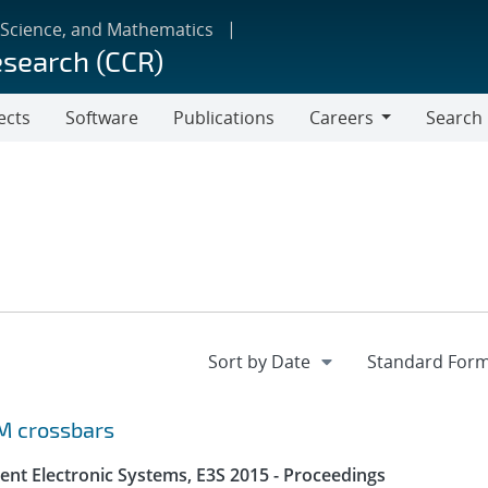
 Science, and Mathematics
esearch (CCR)
ects
Software
Publications
Careers
Search
Careers
M crossbars
ent Electronic Systems, E3S 2015 - Proceedings