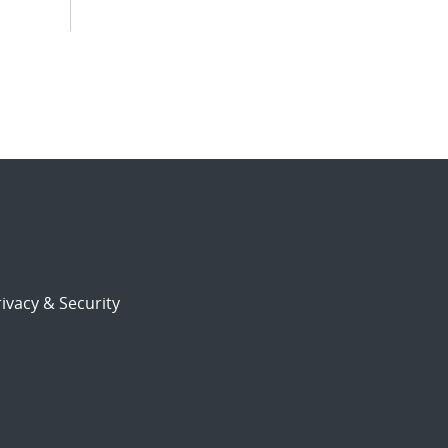
ivacy & Security