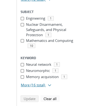
SUBJECT
Engineering
1
Nuclear Disarmament,
Safeguards, and Physical
Protection
1
Mathematics and Computing
10
KEYWORD
Neural network
1
Neuromorphic
1
Memory acquisition
1
More
(16 total)
search using selected filters
search filters
Update
Clear all