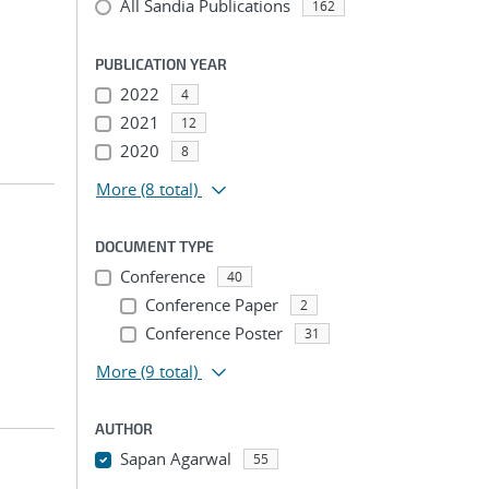
All Sandia Publications
162
PUBLICATION YEAR
2022
4
2021
12
2020
8
More
(8 total)
DOCUMENT TYPE
Conference
40
Conference Paper
2
Conference Poster
31
More
(9 total)
AUTHOR
Sapan Agarwal
55
...