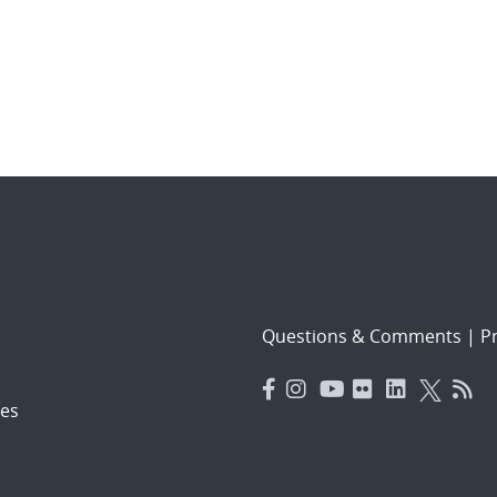
Questions & Comments
|
Pr
es