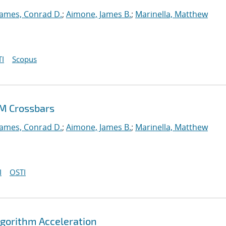
James, Conrad D.
;
Aimone, James B.
;
Marinella, Matthew
I
Scopus
AM Crossbars
James, Conrad D.
;
Aimone, James B.
;
Marinella, Matthew
I
OSTI
gorithm Acceleration