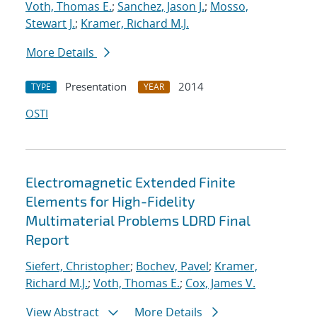
Voth, Thomas E.
;
Sanchez, Jason J.
;
Mosso,
Stewart J.
;
Kramer, Richard M.J.
More Details
Presentation
2014
TYPE
YEAR
OSTI
Electromagnetic Extended Finite
Elements for High-Fidelity
Multimaterial Problems LDRD Final
Report
Siefert, Christopher
;
Bochev, Pavel
;
Kramer,
Richard M.J.
;
Voth, Thomas E.
;
Cox, James V.
View Abstract
More Details