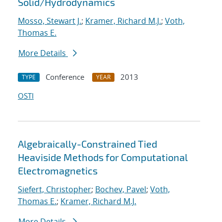
Solid/Hydrodynamics
Mosso, Stewart J.
;
Kramer, Richard M.J.
;
Voth,
Thomas E.
More Details
Conference
2013
TYPE
YEAR
OSTI
Algebraically-Constrained Tied
Heaviside Methods for Computational
Electromagnetics
Siefert, Christopher
;
Bochev, Pavel
;
Voth,
Thomas E.
;
Kramer, Richard M.J.
More Details