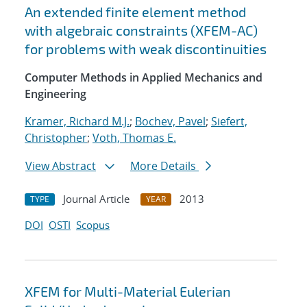
An extended finite element method
with algebraic constraints (XFEM-AC)
for problems with weak discontinuities
Computer Methods in Applied Mechanics and
Engineering
Kramer, Richard M.J.
;
Bochev, Pavel
;
Siefert,
Christopher
;
Voth, Thomas E.
View Abstract
More Details
Journal Article
2013
TYPE
YEAR
DOI
OSTI
Scopus
XFEM for Multi-Material Eulerian