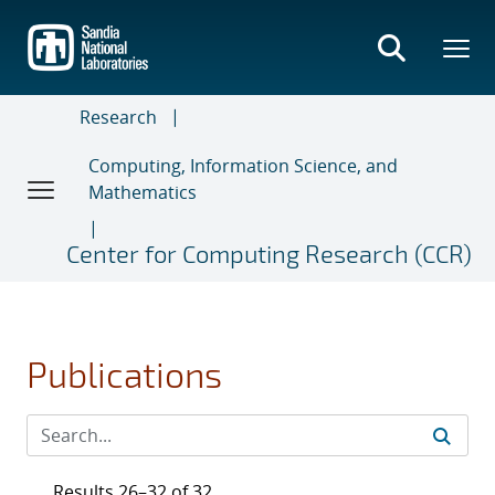
Skip
to
main
content
Research
Computing, Information Science, and
Mathematics
Center for Computing Research (CCR)
Publications
Results 26–32 of 32