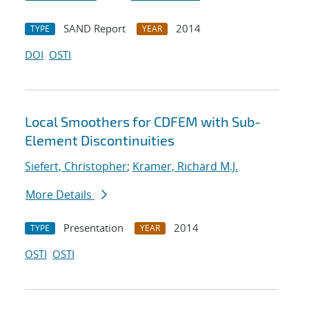
SAND Report
2014
TYPE
YEAR
DOI
OSTI
Local Smoothers for CDFEM with Sub-
Element Discontinuities
Siefert, Christopher
;
Kramer, Richard M.J.
More Details
Presentation
2014
TYPE
YEAR
OSTI
OSTI