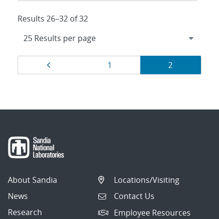
Results 26–32 of 32
Results
Page
Page
Page
1
2
navigation
About Sandia
Locations/Visiting
News
Contact Us
Research
Employee Resources