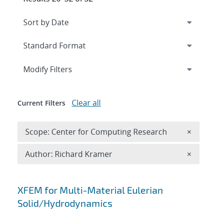
Expand
section
Modify Filters
Clear all
Current Filters
Remove 
Scope: Center for Computing Research
×
Remove A
Author: Richard Kramer
×
Search results
XFEM for Multi-Material Eulerian
Solid/Hydrodynamics