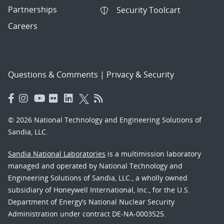
Partnerships
Security Toolcart
Careers
Questions & Comments
|
Privacy & Security
© 2026 National Technology and Engineering Solutions of
Sandia, LLC.
Sandia National Laboratories
is a multimission laboratory
managed and operated by National Technology and
Engineering Solutions of Sandia, LLC., a wholly owned
subsidiary of Honeywell International, Inc., for the U.S.
Department of Energy’s National Nuclear Security
Administration under contract DE-NA-0003525.