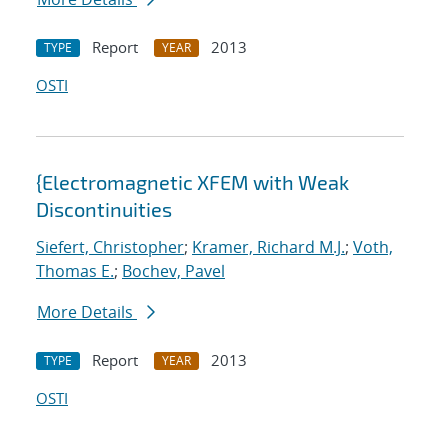
Report
2013
TYPE
YEAR
OSTI
{Electromagnetic XFEM with Weak
Discontinuities
Siefert, Christopher
;
Kramer, Richard M.J.
;
Voth,
Thomas E.
;
Bochev, Pavel
More Details
Report
2013
TYPE
YEAR
OSTI