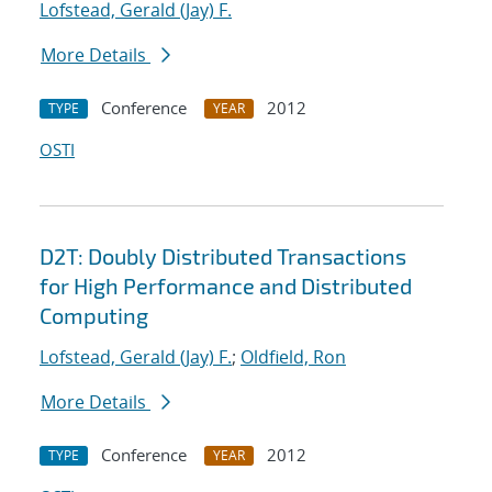
Lofstead, Gerald (Jay) F.
More Details
Conference
2012
TYPE
YEAR
OSTI
D2T: Doubly Distributed Transactions
for High Performance and Distributed
Computing
Lofstead, Gerald (Jay) F.
;
Oldfield, Ron
More Details
Conference
2012
TYPE
YEAR