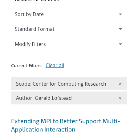
Expand
section
Modify Filters
Clear all
Current Filters
Remove 
Scope: Center for Computing Research
×
Remove A
Author: Gerald Lofstead
×
Search results
Extending MPI to Better Support Multi-
Application Interaction