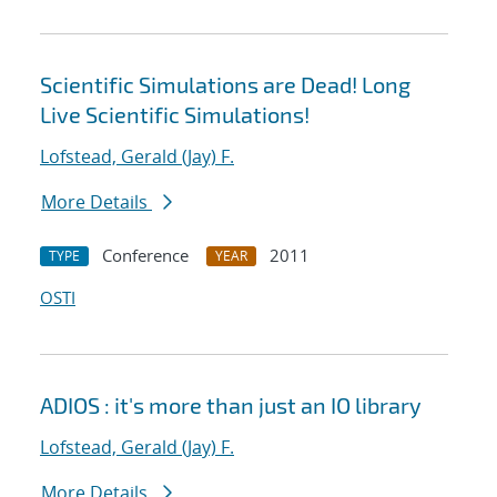
Scientific Simulations are Dead! Long
Live Scientific Simulations!
Lofstead, Gerald (Jay) F.
More Details
Conference
2011
TYPE
YEAR
OSTI
ADIOS : it's more than just an IO library
Lofstead, Gerald (Jay) F.
More Details