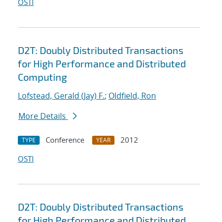
OSTI
D2T: Doubly Distributed Transactions
for High Performance and Distributed
Computing
Lofstead, Gerald (Jay) F.
;
Oldfield, Ron
More Details
Conference
2012
TYPE
YEAR
OSTI
D2T: Doubly Distributed Transactions
for High Performance and Distributed