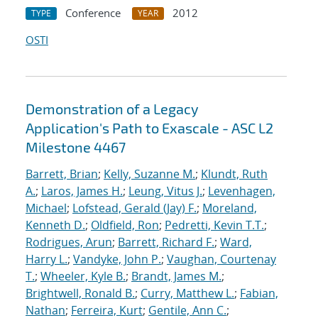
Conference
2012
TYPE
YEAR
OSTI
Demonstration of a Legacy
Application's Path to Exascale - ASC L2
Milestone 4467
Barrett, Brian
;
Kelly, Suzanne M.
;
Klundt, Ruth
A.
;
Laros, James H.
;
Leung, Vitus J.
;
Levenhagen,
Michael
;
Lofstead, Gerald (Jay) F.
;
Moreland,
Kenneth D.
;
Oldfield, Ron
;
Pedretti, Kevin T.T.
;
Rodrigues, Arun
;
Barrett, Richard F.
;
Ward,
Harry L.
;
Vandyke, John P.
;
Vaughan, Courtenay
T.
;
Wheeler, Kyle B.
;
Brandt, James M.
;
Brightwell, Ronald B.
;
Curry, Matthew L.
;
Fabian,
Nathan
;
Ferreira, Kurt
;
Gentile, Ann C.
;