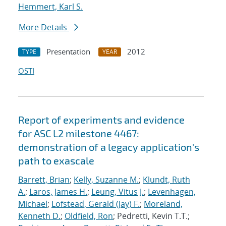
Hemmert, Karl S.
More Details
Presentation
2012
TYPE
YEAR
OSTI
Report of experiments and evidence
for ASC L2 milestone 4467:
demonstration of a legacy application's
path to exascale
Barrett, Brian
;
Kelly, Suzanne M.
;
Klundt, Ruth
A.
;
Laros, James H.
;
Leung, Vitus J.
;
Levenhagen,
Michael
;
Lofstead, Gerald (Jay) F.
;
Moreland,
Kenneth D.
;
Oldfield, Ron
; Pedretti, Kevin T.T.;