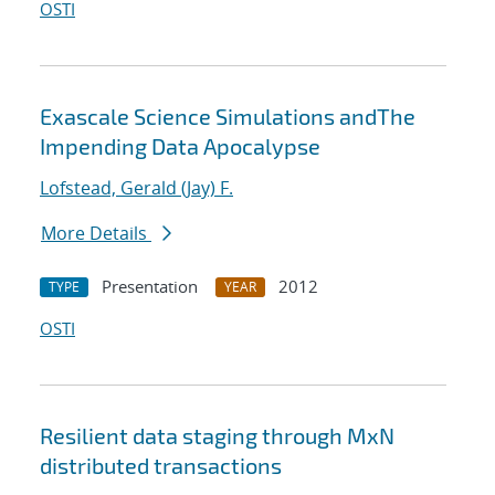
OSTI
Exascale Science Simulations andThe
Impending Data Apocalypse
Lofstead, Gerald (Jay) F.
More Details
Presentation
2012
TYPE
YEAR
OSTI
Resilient data staging through MxN
distributed transactions