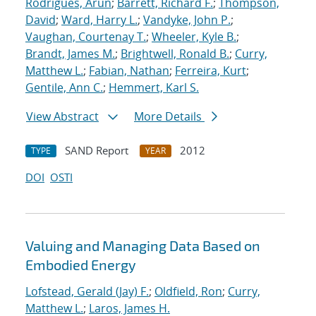
Rodrigues, Arun
;
Barrett, Richard F.
;
Thompson,
David
;
Ward, Harry L.
;
Vandyke, John P.
;
Vaughan, Courtenay T.
;
Wheeler, Kyle B.
;
Brandt, James M.
;
Brightwell, Ronald B.
;
Curry,
Matthew L.
;
Fabian, Nathan
;
Ferreira, Kurt
;
Gentile, Ann C.
;
Hemmert, Karl S.
View Abstract
More Details
SAND Report
2012
TYPE
YEAR
DOI
OSTI
Valuing and Managing Data Based on
Embodied Energy
Lofstead, Gerald (Jay) F.
;
Oldfield, Ron
;
Curry,
Matthew L.
;
Laros, James H.