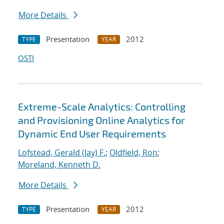
More Details
Presentation
2012
TYPE
YEAR
OSTI
Extreme-Scale Analytics: Controlling
and Provisioning Online Analytics for
Dynamic End User Requirements
Lofstead, Gerald (Jay) F.
;
Oldfield, Ron
;
Moreland, Kenneth D.
More Details
Presentation
2012
TYPE
YEAR