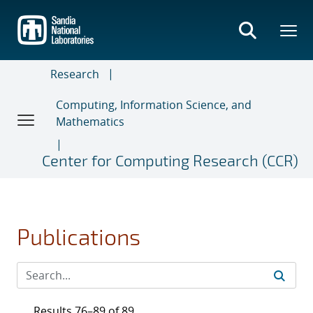
Skip
to
main
content
Research
Computing, Information Science, and
Mathematics
Center for Computing Research (CCR)
Publications
Results 76–89 of 89