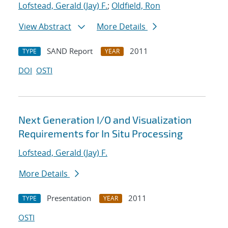
Lofstead, Gerald (Jay) F.
;
Oldfield, Ron
View Abstract
More Details
SAND Report
2011
TYPE
YEAR
DOI
OSTI
Next Generation I/O and Visualization
Requirements for In Situ Processing
Lofstead, Gerald (Jay) F.
More Details
Presentation
2011
TYPE
YEAR
OSTI