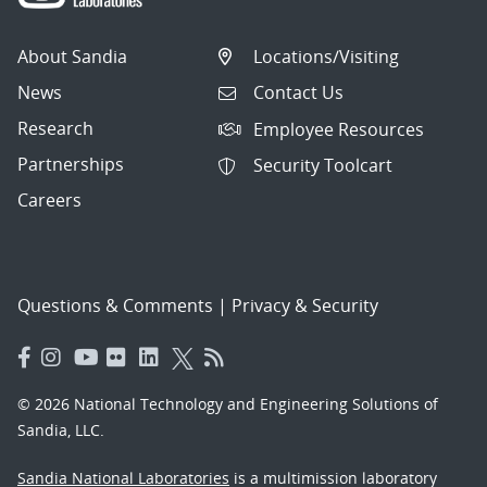
About Sandia
Locations/Visiting
News
Contact Us
Research
Employee Resources
Partnerships
Security Toolcart
Careers
Questions & Comments
|
Privacy & Security
© 2026 National Technology and Engineering Solutions of
Sandia, LLC.
Sandia National Laboratories
is a multimission laboratory