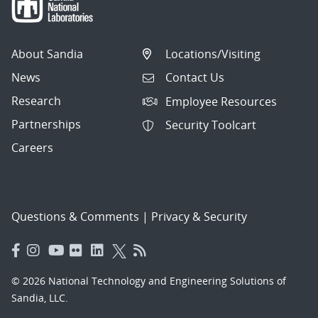
About Sandia
Locations/Visiting
News
Contact Us
Research
Employee Resources
Partnerships
Security Toolcart
Careers
Questions & Comments
|
Privacy & Security
© 2026 National Technology and Engineering Solutions of
Sandia, LLC.