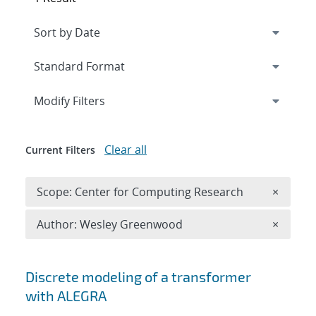
Expand
section
Modify Filters
Clear all
Current Filters
Remove 
Scope: Center for Computing Research
×
Remove A
Author: Wesley Greenwood
×
Search results
Discrete modeling of a transformer
with ALEGRA