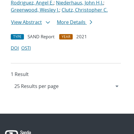
Rodriguez, Angel E.
;
Niederhaus, John H.J.
;
Greenwood, Wesley J.
;
Clutz, Christopher C.
View Abstract
More Details
SAND Report
2021
TYPE
YEAR
DOI
OSTI
1 Result