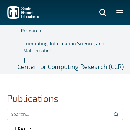
Skip
to
main
content
Research
Computing, Information Science, and
Mathematics
Center for Computing Research (CCR)
Publications
1 Result