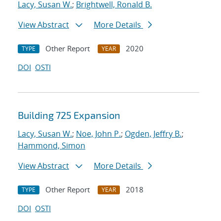
Lacy, Susan W.
;
Brightwell, Ronald B.
View Abstract
More Details
Other Report
2020
TYPE
YEAR
DOI
OSTI
Building 725 Expansion
Lacy, Susan W.
;
Noe, John P.
;
Ogden, Jeffry B.
;
Hammond, Simon
View Abstract
More Details
Other Report
2018
TYPE
YEAR
DOI
OSTI