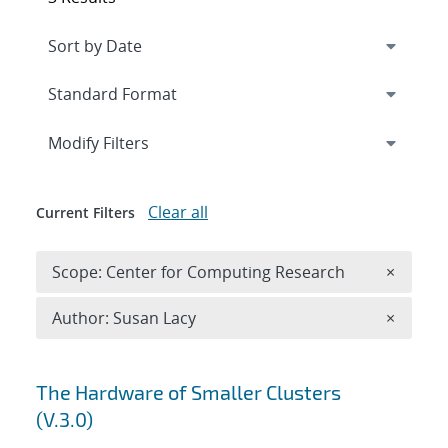
Expand
section
Modify Filters
Clear all
Current Filters
Remove 
Scope: Center for Computing Research
×
Remove A
Author: Susan Lacy
×
Search results
The Hardware of Smaller Clusters
(V.3.0)