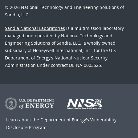
© 2026 National Technology and Engineering Solutions of
Sandia, LLC.
Sandia National Laboratories
is a multimission laboratory
managed and operated by National Technology and
Engineering Solutions of Sandia, LLC., a wholly owned
subsidiary of Honeywell International, Inc., for the U.S.
Department of Energy’s National Nuclear Security
Administration under contract DE-NA-0003525.
Learn about the Department of Energy's
Vulnerability
Disclosure Program