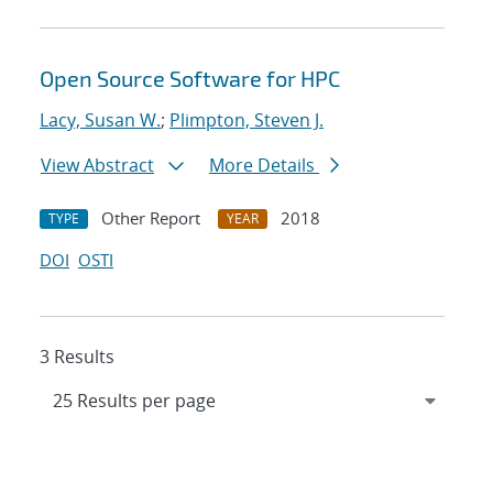
Open Source Software for HPC
Lacy, Susan W.
;
Plimpton, Steven J.
View Abstract
More Details
Other Report
2018
TYPE
YEAR
DOI
OSTI
3 Results