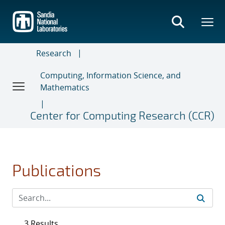
Skip
to
main
content
Research
Computing, Information Science, and
Mathematics
Center for Computing Research (CCR)
Publications
3 Results