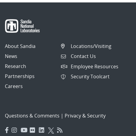
About Sandia
Locations/Visiting
News
Contact Us
Research
Employee Resources
Partnerships
Security Toolcart
Careers
Questions & Comments
|
Privacy & Security