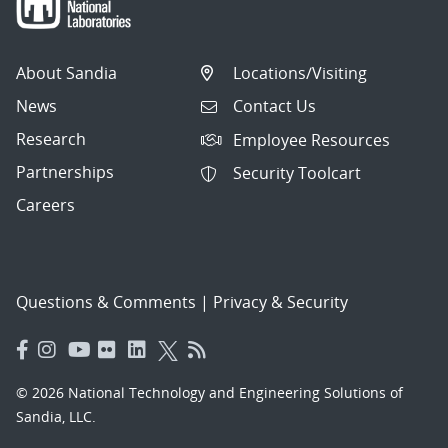
About Sandia
Locations/Visiting
News
Contact Us
Research
Employee Resources
Partnerships
Security Toolcart
Careers
Questions & Comments
|
Privacy & Security
© 2026 National Technology and Engineering Solutions of
Sandia, LLC.