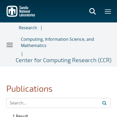
Skip
to
main
content
Research
Computing, Information Science, and
Mathematics
Center for Computing Research (CCR)
Publications
1 Result