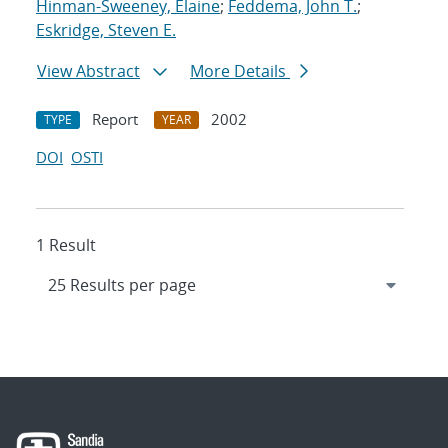
Hinman-Sweeney, Elaine
;
Feddema, John T.
;
Eskridge, Steven E.
View Abstract
More Details
Report
2002
TYPE
YEAR
DOI
OSTI
1 Result