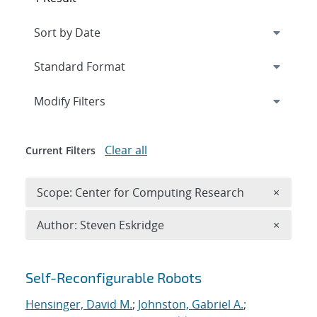
Expand
section
Modify Filters
Clear all
Current Filters
Remove 
Scope: Center for Computing Research
×
Remove A
Author: Steven Eskridge
×
Search results
Self-Reconfigurable Robots
Hensinger, David M.
;
Johnston, Gabriel A.
;