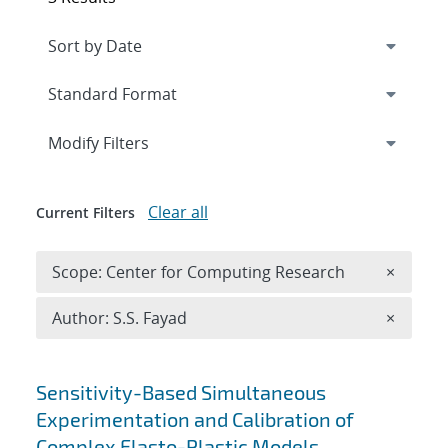
Expand
section
Modify Filters
Clear all
Current Filters
Remove 
Scope: Center for Computing Research
×
Remove A
Author: S.S. Fayad
×
Search results
Sensitivity-Based Simultaneous
Experimentation and Calibration of
Complex Elasto-Plastic Models