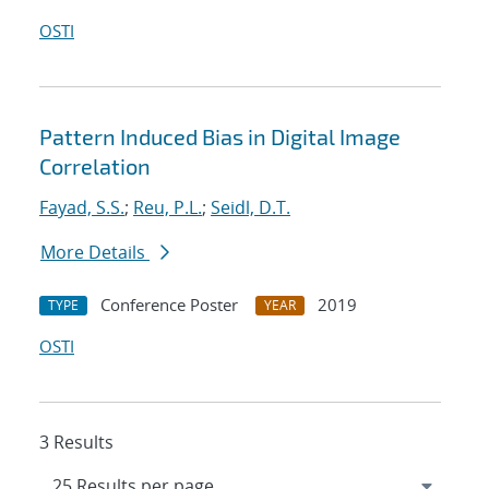
OSTI
Pattern Induced Bias in Digital Image
Correlation
Fayad, S.S.
;
Reu, P.L.
;
Seidl, D.T.
More Details
Conference Poster
2019
TYPE
YEAR
OSTI
3 Results