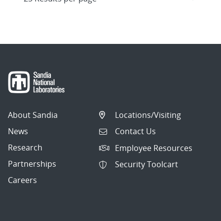
About Sandia
Locations/Visiting
News
Contact Us
Research
Employee Resources
Partnerships
Security Toolcart
Careers