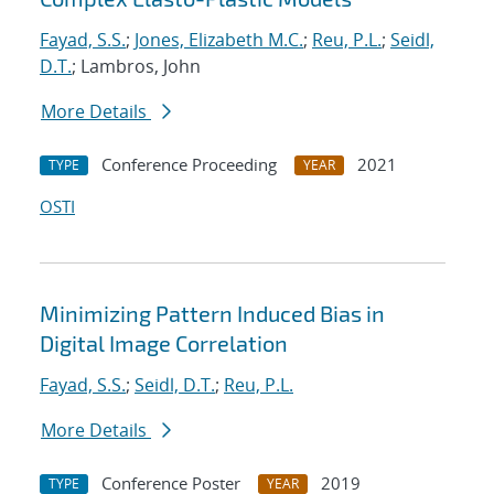
Fayad, S.S.
;
Jones, Elizabeth M.C.
;
Reu, P.L.
;
Seidl,
D.T.
; Lambros, John
More Details
Conference Proceeding
2021
TYPE
YEAR
OSTI
Minimizing Pattern Induced Bias in
Digital Image Correlation
Fayad, S.S.
;
Seidl, D.T.
;
Reu, P.L.
More Details
Conference Poster
2019
TYPE
YEAR