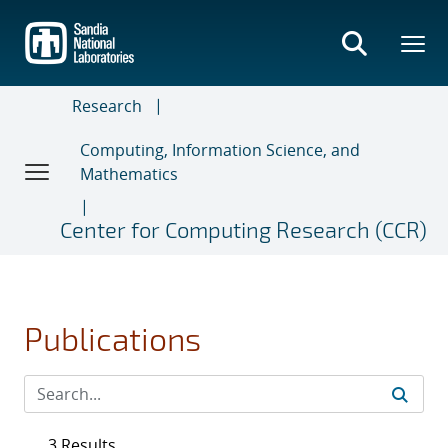
Skip
to
main
content
Research
Computing, Information Science, and
Mathematics
Center for Computing Research (CCR)
Publications
3 Results