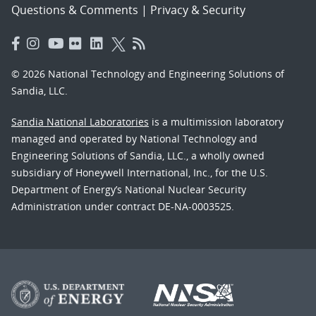
Questions & Comments
|
Privacy & Security
© 2026 National Technology and Engineering Solutions of
Sandia, LLC.
Sandia National Laboratories
is a multimission laboratory
managed and operated by National Technology and
Engineering Solutions of Sandia, LLC., a wholly owned
subsidiary of Honeywell International, Inc., for the U.S.
Department of Energy’s National Nuclear Security
Administration under contract DE-NA-0003525.