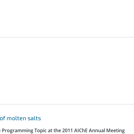
of molten salts
e Programming Topic at the 2011 AIChE Annual Meeting