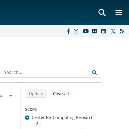
Refine search results
Back to top of search results
search using selected filters
search filters
Update
Clear all
SCOPE
Center for Computing Research
8