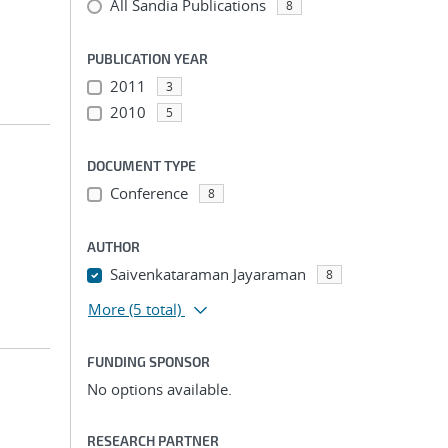
All Sandia Publications
8
PUBLICATION YEAR
2011
3
2010
5
DOCUMENT TYPE
Conference
8
AUTHOR
Saivenkataraman Jayaraman
8
More
(5 total)
FUNDING SPONSOR
No options available.
RESEARCH PARTNER