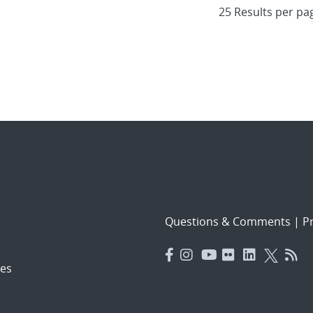
Questions & Comments
|
Pr
es