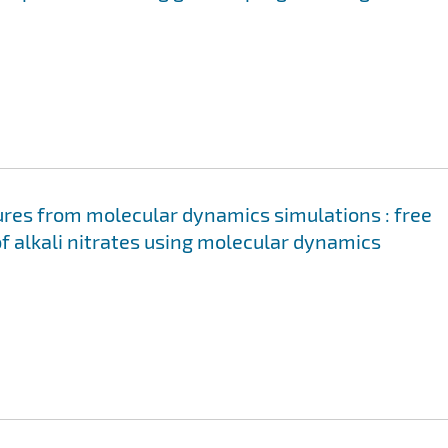
ures from molecular dynamics simulations : free
of alkali nitrates using molecular dynamics