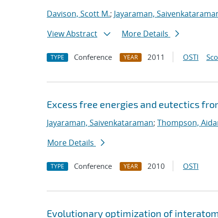
Davison, Scott M.
;
Jayaraman, Saivenkatarama
View Abstract
More Details
Conference
2011
OSTI
Sc
TYPE
YEAR
Excess free energies and eutectics fr
Jayaraman, Saivenkataraman
;
Thompson, Aida
More Details
Conference
2010
OSTI
TYPE
YEAR
Evolutionary optimization of interato