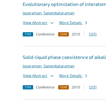
Evolutionary optimization of interato
Jayaraman, Saivenkataraman
View Abstract
More Details
Conference
2010
OSTI
TYPE
YEAR
Solid-liquid phase coexistence of alka
Jayaraman, Saivenkataraman
View Abstract
More Details
Conference
2010
OSTI
TYPE
YEAR