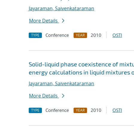
Jayaraman, Saivenkataraman
More Details
Conference
2010
OSTI
TYPE
YEAR
Solid-liquid phase coexistence of mixt
energy calculations in liquid mixtures 
Jayaraman, Saivenkataraman
More Details
Conference
2010
OSTI
TYPE
YEAR