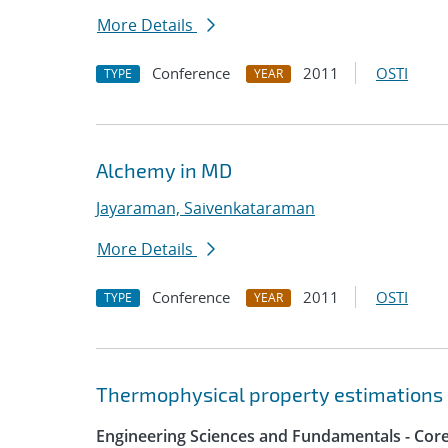
More Details
Conference
2011
OSTI
TYPE
YEAR
Alchemy in MD
Jayaraman, Saivenkataraman
More Details
Conference
2011
OSTI
TYPE
YEAR
Thermophysical property estimations 
Engineering Sciences and Fundamentals - Cor