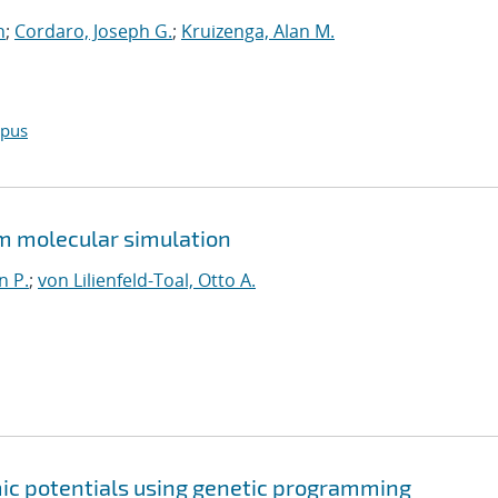
n
;
Cordaro, Joseph G.
;
Kruizenga, Alan M.
opus
om molecular simulation
n P.
;
von Lilienfeld-Toal, Otto A.
mic potentials using genetic programming