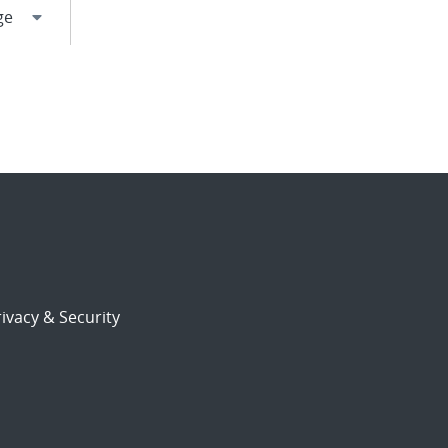
ivacy & Security