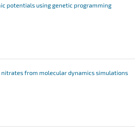
mic potentials using genetic programming
li nitrates from molecular dynamics simulations