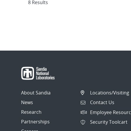
8 Results
About Sandia
Locations/Visiting
News
Contact Us
Research
Employee Resourc
Partnerships
Security Toolcart