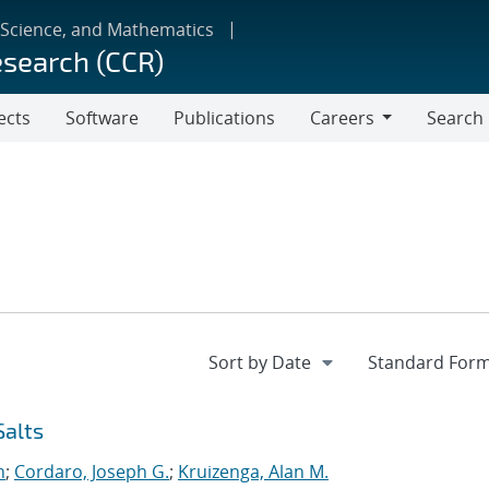
 Science, and Mathematics
esearch (CCR)
ects
Software
Publications
Careers
Search
Careers
Salts
n
;
Cordaro, Joseph G.
;
Kruizenga, Alan M.