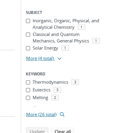
SUBJECT
Inorganic, Organic, Physical, and
Analytical Chemistry
1
Classical and Quantum
Mechanics, General Physics
1
Solar Energy
1
More
(4 total)
KEYWORD
Thermodynamics
3
Eutectics
3
Melting
2
...
More (26 total)
search using selected filters
search filters
Update
Clear all