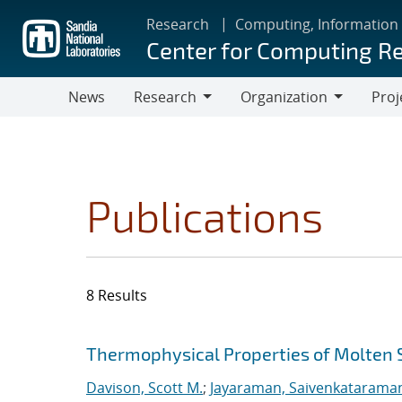
Skip
Research
Computing, Information
to
Center for Computing R
main
content
News
Research
Organization
Proj
Research
Organization
Publications
8 Results
Search results
Jump to search filters
Thermophysical Properties of Molten 
Davison, Scott M.
;
Jayaraman, Saivenkatarama