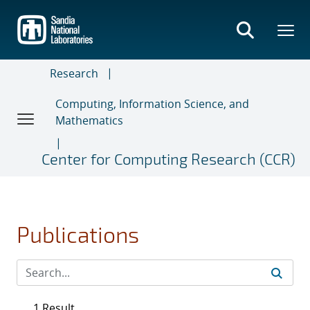
Skip
to
main
content
Research
Computing, Information Science, and
Mathematics
Center for Computing Research (CCR)
Publications
1 Result