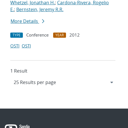
Whetzel, Jonathan H.
;
Cardona-Rivera, Rogelio
E.
;
Bernstein, Jeremy R.R.
More Details
Conference
2012
TYPE
YEAR
OSTI
OSTI
1 Result