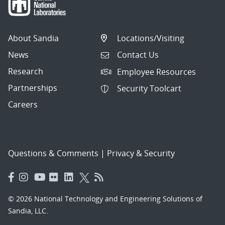
About Sandia
Locations/Visiting
News
Contact Us
Research
Employee Resources
Partnerships
Security Toolcart
Careers
Questions & Comments
|
Privacy & Security
© 2026 National Technology and Engineering Solutions of
Sandia, LLC.