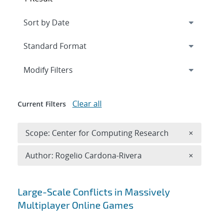
Expand
section
Modify Filters
Clear all
Current Filters
Remove 
Scope: Center for Computing Research
×
Remove A
Author: Rogelio Cardona-Rivera
×
Search results
Large-Scale Conflicts in Massively
Multiplayer Online Games