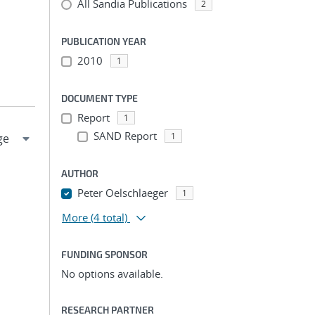
All Sandia Publications
2
PUBLICATION YEAR
2010
1
DOCUMENT TYPE
Report
1
SAND Report
1
AUTHOR
Peter Oelschlaeger
1
More
(4 total)
FUNDING SPONSOR
No options available.
RESEARCH PARTNER