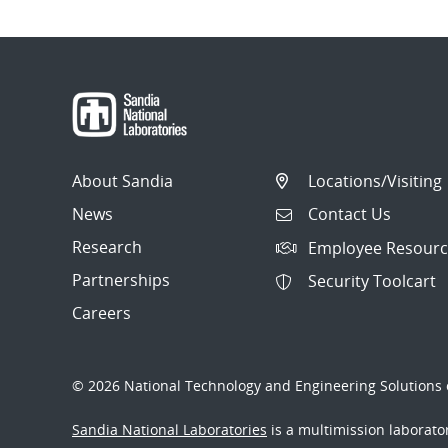
About Sandia
Locations/Visiting
News
Contact Us
Research
Employee Resourc
Partnerships
Security Toolcart
Careers
© 2026 National Technology and Engineering Solutions o
Sandia National Laboratories
is a multimission laborat