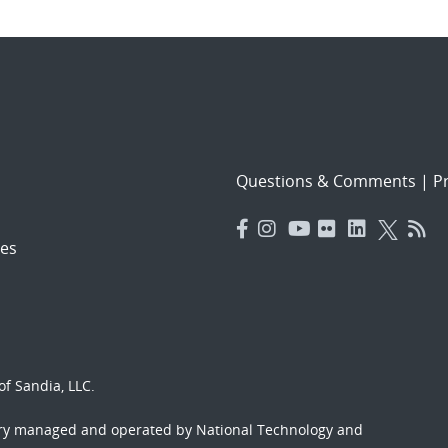
Questions & Comments
|
Pr
es
f Sandia, LLC.
ory managed and operated by National Technology and