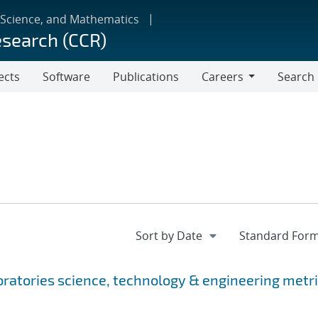
 Science, and Mathematics
esearch (CCR)
ects
Software
Publications
Careers
Search
Careers
oratories science, technology & engineering metr