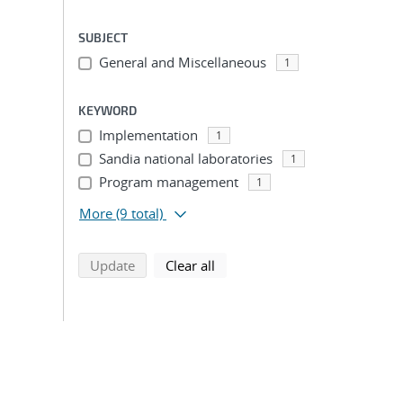
SUBJECT
General and Miscellaneous
1
KEYWORD
Implementation
1
Sandia national laboratories
1
Program management
1
More
(9 total)
search using selected filters
search filters
Update
Clear all