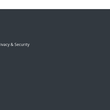
ivacy & Security