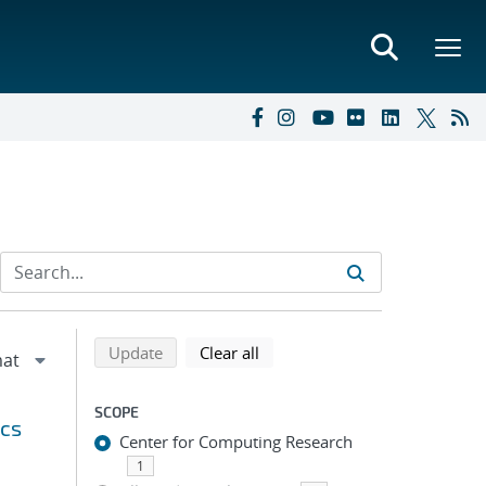
Refine search results
Back to top of search results
search using selected filters
search filters
Update
Clear all
SCOPE
ics
Center for Computing Research
1