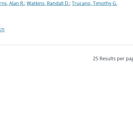
rns, Alan R.
;
Watkins, Randall D.
;
Trucano, Timothy G.
TI