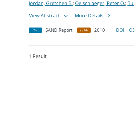
Jordan, Gretchen B.
;
Oelschlaeger, Peter O.
;
Bu
View Abstract
More Details
SAND Report
2010
DOI
OS
TYPE
YEAR
1 Result