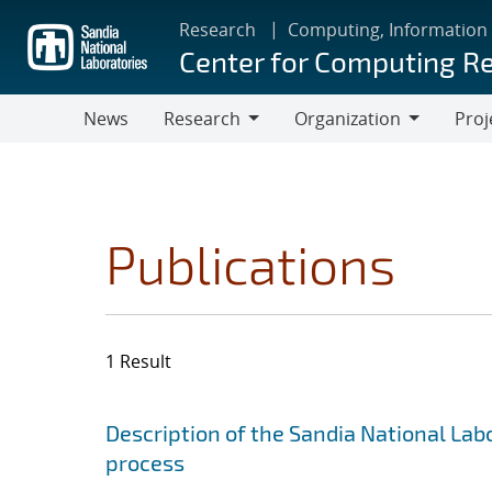
Skip
Research
Computing, Information
to
Center for Computing R
main
content
News
Research
Organization
Proj
Research
Organization
Publications
1 Result
Search results
Jump to search filters
Description of the Sandia National Lab
process