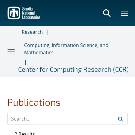
Skip
to
main
content
Research
Computing, Information Science, and
Mathematics
Center for Computing Research (CCR)
Publications
2 Results