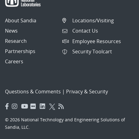
About Sandia
Locations/Visiting
News
Contact Us
Research
Employee Resources
Partnerships
Security Toolcart
Careers
Questions & Comments
|
Privacy & Security
© 2026 National Technology and Engineering Solutions of
Sandia, LLC.