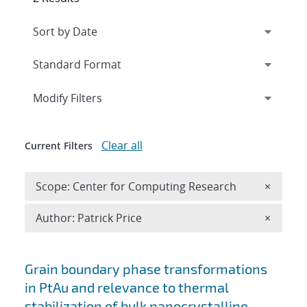
Expand
section
Modify Filters
Clear all
Current Filters
Remove 
Scope: Center for Computing Research
×
Remove A
Author: Patrick Price
×
Search results
Grain boundary phase transformations
in PtAu and relevance to thermal
stabilization of bulk nanocrystalline