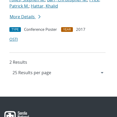
Patrick M.
;
Hattar, Khalid
More Details
Conference Poster
2017
TYPE
YEAR
OSTI
2 Results