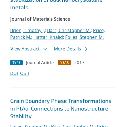
metals
Journal of Materials Science
Brien, Timothy J.
;
Barr, Christopher M.
;
Price,
Patrick M.
;
Hattar, Khalid
;
Foiles, Stephen M.
View Abstract
More Details
Journal Article
2017
TYPE
YEAR
DOI
OSTI
Grain Boundary Phase Transformations
in PtAu: Connections to Nanostructure
Stability
Foiles, Stephen M.
;
Barr, Christopher M.
;
Price,