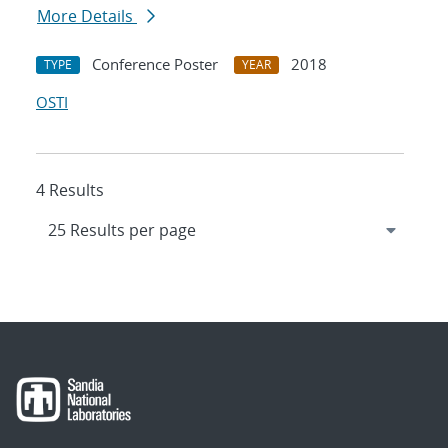
More Details
Conference Poster
2018
TYPE
YEAR
OSTI
4 Results