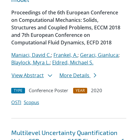
Proceedings of the 6th European Conference
on Computational Mechanics: Solids,
Structures and Coupled Problems, ECCM 2018
and 7th European Conference on
Computational Fluid Dynamics, ECFD 2018
Maniaci, David C.
;
Frankel, A.
;
Geraci, Gianluca
;
Blaylock, Myra L.
;
Eldred, Michael S.
View Abstract
More Details
Conference Poster
2020
TYPE
YEAR
OSTI
Scopus
Multilevel Uncertainty Quantification