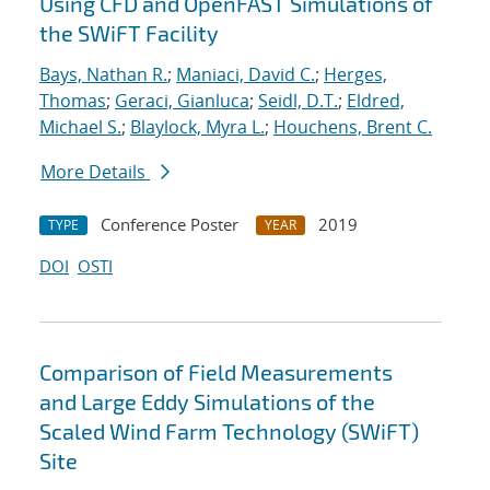
Using CFD and OpenFAST Simulations of
the SWiFT Facility
Bays, Nathan R.
;
Maniaci, David C.
;
Herges,
Thomas
;
Geraci, Gianluca
;
Seidl, D.T.
;
Eldred,
Michael S.
;
Blaylock, Myra L.
;
Houchens, Brent C.
More Details
Conference Poster
2019
TYPE
YEAR
DOI
OSTI
Comparison of Field Measurements
and Large Eddy Simulations of the
Scaled Wind Farm Technology (SWiFT)
Site