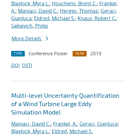
Blaylock, Myra L.
;
Houchens, Brent C.
;
Frankel,
A.
;
Maniaci, David C.
;
Herges, Thomas
;
Geraci,
Gianluca
;
Eldred, Michael S.
;
Knaus, Robert C.
;
Sakievich, Philip
More Details
Conference Poster
2019
TYPE
YEAR
DOI
OSTI
Multi-level Uncertainty Quantification
of a Wind Turbine Large Eddy
Simulation Model
Maniaci, David C.
;
Frankel, A.
;
Geraci, Gianluca
;
Blaylock, Myra L.
;
Eldred, Michael S.