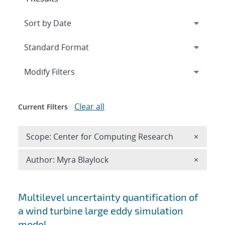
Expand
section
Modify Filters
Clear all
Current Filters
Remove 
Scope: Center for Computing Research
×
Remove A
Author: Myra Blaylock
×
Search results
Multilevel uncertainty quantification of
a wind turbine large eddy simulation
model