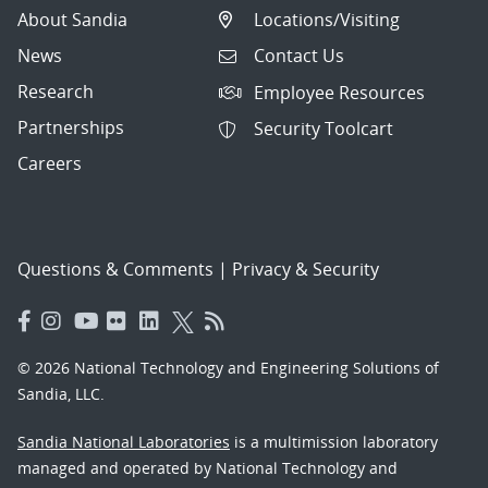
About Sandia
Locations/Visiting
News
Contact Us
Research
Employee Resources
Partnerships
Security Toolcart
Careers
Questions & Comments
|
Privacy & Security
© 2026 National Technology and Engineering Solutions of
Sandia, LLC.
Sandia National Laboratories
is a multimission laboratory
managed and operated by National Technology and