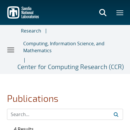
Skip
to
main
content
Research
Computing, Information Science, and
Mathematics
Center for Computing Research (CCR)
Publications
4 Results