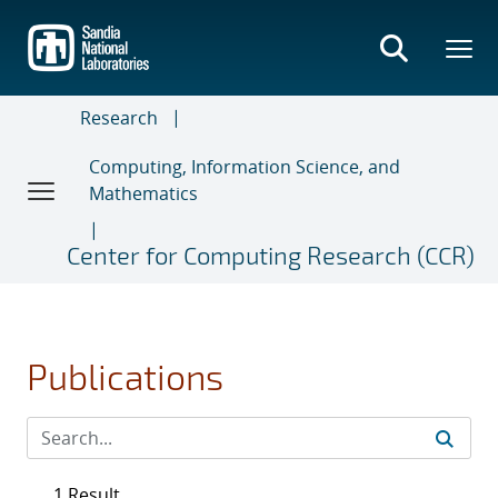
Skip
to
main
content
Research
Computing, Information Science, and
Mathematics
Center for Computing Research (CCR)
Publications
1 Result