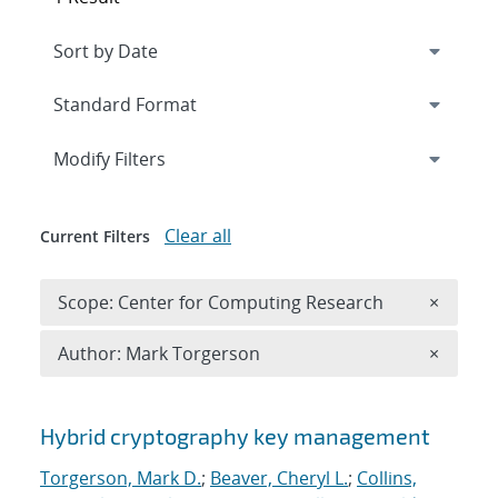
Expand
section
Modify Filters
Clear all
Current Filters
Remove 
Scope: Center for Computing Research
×
Remove A
Author: Mark Torgerson
×
Search results
Hybrid cryptography key management
Torgerson, Mark D.
;
Beaver, Cheryl L.
;
Collins,