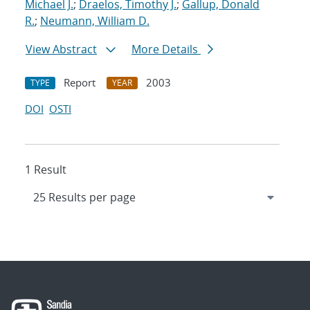
Michael J.
;
Draelos, Timothy J.
;
Gallup, Donald
R.
;
Neumann, William D.
View Abstract
More Details
Report
2003
TYPE
YEAR
DOI
OSTI
1 Result