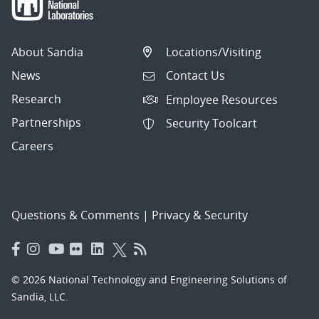
About Sandia
Locations/Visiting
News
Contact Us
Research
Employee Resources
Partnerships
Security Toolcart
Careers
Questions & Comments
|
Privacy & Security
© 2026 National Technology and Engineering Solutions of
Sandia, LLC.