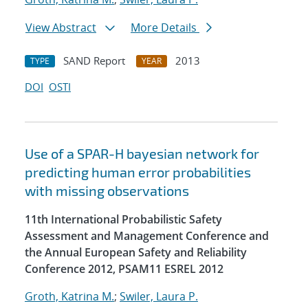
View Abstract
More Details
SAND Report
2013
TYPE
YEAR
DOI
OSTI
Use of a SPAR-H bayesian network for
predicting human error probabilities
with missing observations
11th International Probabilistic Safety
Assessment and Management Conference and
the Annual European Safety and Reliability
Conference 2012, PSAM11 ESREL 2012
Groth, Katrina M.
;
Swiler, Laura P.