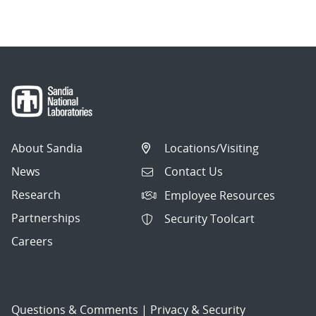
About Sandia
Locations/Visiting
News
Contact Us
Research
Employee Resources
Partnerships
Security Toolcart
Careers
Questions & Comments
|
Privacy & Security