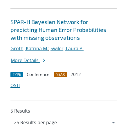
SPAR-H Bayesian Network for
predicting Human Error Probabilities
with missing observations
Groth, Katrina M.
;
Swiler, Laura P.
More Details
Conference
2012
TYPE
YEAR
OSTI
5 Results