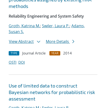
methods
Reliability Engineering and System Safety
Groth, Katrina M.
;
Swiler, Laura P.
;
Adams,
Susan S.
View Abstract
More Details
Journal Article
2014
TYPE
YEAR
OSTI
DOI
Use of limited data to construct
Bayesian networks for probabilistic risk
assessment
Groth, Katrina M.
;
Swiler, Laura P.