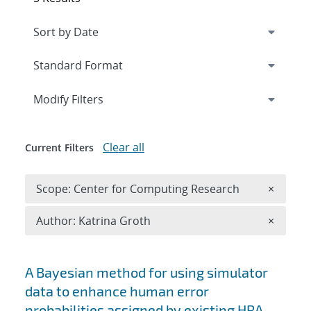
Expand
section
Modify Filters
Clear all
Current Filters
Remove 
Scope: Center for Computing Research
×
Remove A
Author: Katrina Groth
×
Search results
A Bayesian method for using simulator
data to enhance human error
probabilities assigned by existing HRA