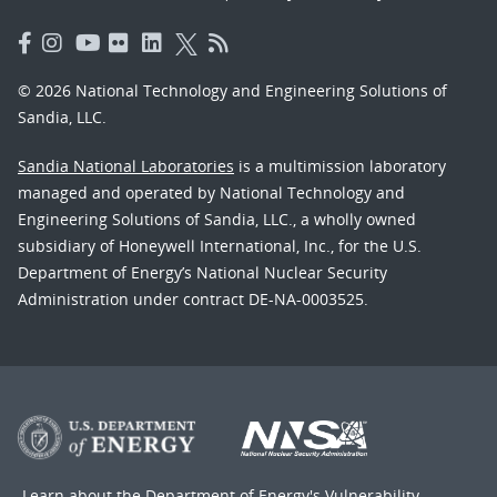
© 2026 National Technology and Engineering Solutions of
Sandia, LLC.
Sandia National Laboratories
is a multimission laboratory
managed and operated by National Technology and
Engineering Solutions of Sandia, LLC., a wholly owned
subsidiary of Honeywell International, Inc., for the U.S.
Department of Energy’s National Nuclear Security
Administration under contract DE-NA-0003525.
Learn about the Department of Energy's
Vulnerability