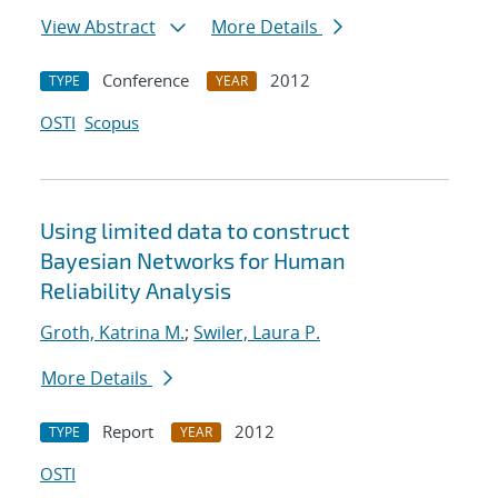
View Abstract
More Details
Conference
2012
TYPE
YEAR
OSTI
Scopus
Using limited data to construct
Bayesian Networks for Human
Reliability Analysis
Groth, Katrina M.
;
Swiler, Laura P.
More Details
Report
2012
TYPE
YEAR
OSTI