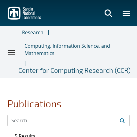
Skip
to
main
content
Research
Computing, Information Science, and
Mathematics
Center for Computing Research (CCR)
Publications
5 Results