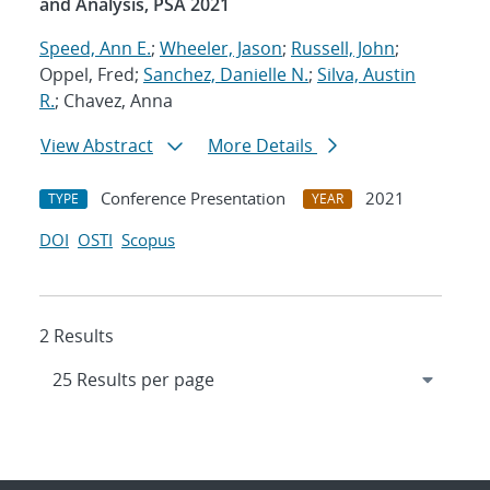
and Analysis, PSA 2021
Speed, Ann E.
;
Wheeler, Jason
;
Russell, John
;
Oppel, Fred;
Sanchez, Danielle N.
;
Silva, Austin
R.
; Chavez, Anna
View Abstract
More Details
Conference Presentation
2021
TYPE
YEAR
DOI
OSTI
Scopus
2 Results