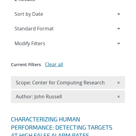
Expand
section
Modify Filters
Clear all
Current Filters
Remove 
Scope: Center for Computing Research
×
Remove A
Author: John Russell
×
Search results
CHARACTERIZING HUMAN
PERFORMANCE: DETECTING TARGETS
AT HIGH FALSE ALARM RATES