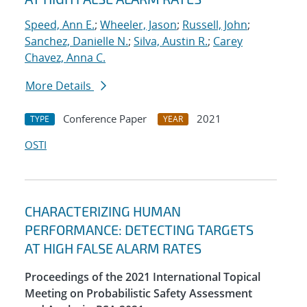
Speed, Ann E.
;
Wheeler, Jason
;
Russell, John
;
Sanchez, Danielle N.
;
Silva, Austin R.
;
Carey
Chavez, Anna C.
More Details
Conference Paper
2021
TYPE
YEAR
OSTI
CHARACTERIZING HUMAN
PERFORMANCE: DETECTING TARGETS
AT HIGH FALSE ALARM RATES
Proceedings of the 2021 International Topical
Meeting on Probabilistic Safety Assessment