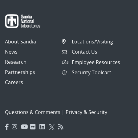
About Sandia
Locations/Visiting
News
Contact Us
Research
Employee Resources
Partnerships
Security Toolcart
Careers
Questions & Comments
|
Privacy & Security