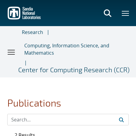
Skip
to
main
content
Research
Computing, Information Science, and
Mathematics
Center for Computing Research (CCR)
Publications
2 Results