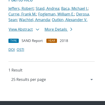
Jeffers, Robert
;
Staid, Andrea
;
Baca, Michael J.
;
Currie, Frank M.
;
Fogleman, William E.
;
Derosa,
Sean
;
Wachtel, Amanda
;
Outkin, Alexander V.
View Abstract
More Details
SAND Report
2018
TYPE
YEAR
DOI
OSTI
1 Result