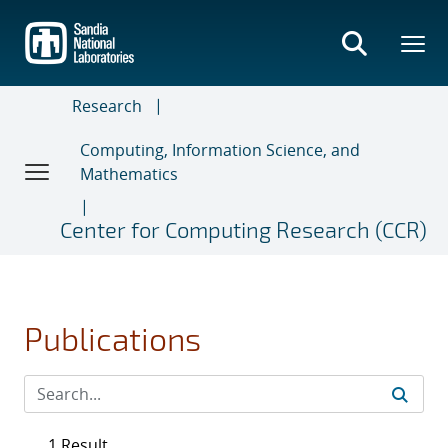
Skip
to
main
content
Research
Computing, Information Science, and
Mathematics
Center for Computing Research (CCR)
Publications
1 Result