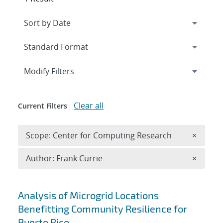
Expand
section
Modify Filters
Clear all
Current Filters
Remove 
Scope: Center for Computing Research
×
Remove A
Author: Frank Currie
×
Search results
Analysis of Microgrid Locations
Benefitting Community Resilience for
Puerto Rico