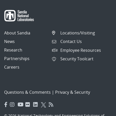
About Sandia
Locations/Visiting
News
Contact Us
Research
Employee Resources
Partnerships
Security Toolcart
Careers
Questions & Comments
|
Privacy & Security
© 2026 National Technology and Engineering Solutions of