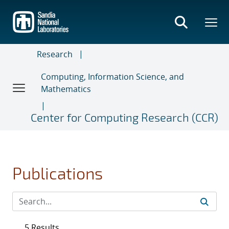
Skip
to
main
content
Research
Computing, Information Science, and
Mathematics
Center for Computing Research (CCR)
Publications
5 Results