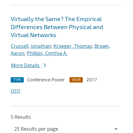
Virtually the Same? The Empirical
Differences Between Physical and
Virtual Networks
Crussell, Jonathan
;
Kroeger, Thomas
;
Brown,
Aaron
;
Phillips, Cynthia A.
More Details
Conference Poster
2017
TYPE
YEAR
OSTI
5 Results