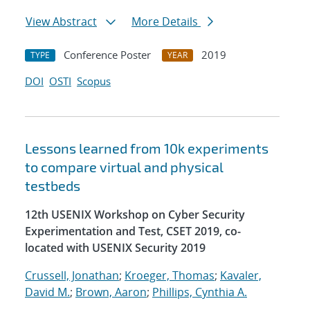
View Abstract
More Details
Conference Poster
2019
TYPE
YEAR
DOI
OSTI
Scopus
Lessons learned from 10k experiments
to compare virtual and physical
testbeds
12th USENIX Workshop on Cyber Security
Experimentation and Test, CSET 2019, co-
located with USENIX Security 2019
Crussell, Jonathan
;
Kroeger, Thomas
;
Kavaler,
David M.
;
Brown, Aaron
;
Phillips, Cynthia A.