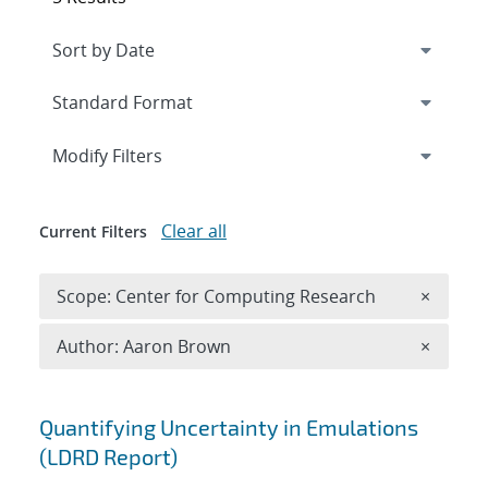
Expand
section
Modify Filters
Clear all
Current Filters
Remove 
Scope: Center for Computing Research
×
Remove A
Author: Aaron Brown
×
Search results
Quantifying Uncertainty in Emulations
(LDRD Report)