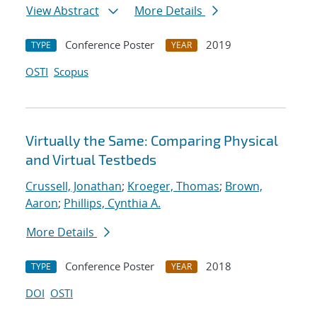
View Abstract
More Details
Conference Poster
2019
TYPE
YEAR
OSTI
Scopus
Virtually the Same: Comparing Physical
and Virtual Testbeds
Crussell, Jonathan
;
Kroeger, Thomas
;
Brown,
Aaron
;
Phillips, Cynthia A.
More Details
Conference Poster
2018
TYPE
YEAR
DOI
OSTI