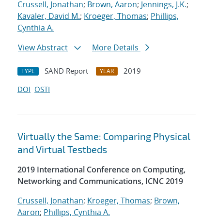
Crussell, Jonathan
;
Brown, Aaron
;
Jennings, J.K.
;
Kavaler, David M.
;
Kroeger, Thomas
;
Phillips,
Cynthia A.
View Abstract
More Details
SAND Report
2019
TYPE
YEAR
DOI
OSTI
Virtually the Same: Comparing Physical
and Virtual Testbeds
2019 International Conference on Computing,
Networking and Communications, ICNC 2019
Crussell, Jonathan
;
Kroeger, Thomas
;
Brown,
Aaron
;
Phillips, Cynthia A.