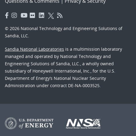
Questions & Comments
|
Privacy & Security
© 2026 National Technology and Engineering Solutions of
Sandia, LLC.
Sandia National Laboratories
is a multimission laboratory
managed and operated by National Technology and
Engineering Solutions of Sandia, LLC., a wholly owned
subsidiary of Honeywell International, Inc., for the U.S.
Department of Energy’s National Nuclear Security
Administration under contract DE-NA-0003525.