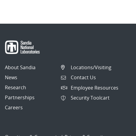
About Sandia
Locations/Visiting
News
Contact Us
Research
Employee Resources
Partnerships
Security Toolcart
Careers