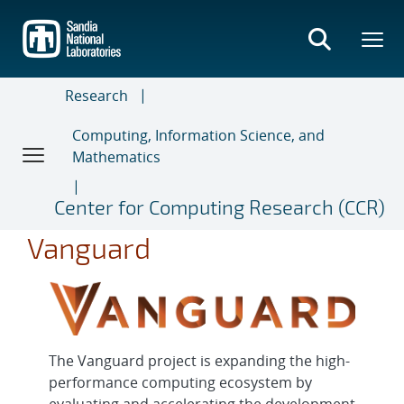
Skip
to
main
content
Research
Computing, Information Science, and
Mathematics
Center for Computing Research (CCR)
Vanguard
The Vanguard project is expanding the high-
performance computing ecosystem by
evaluating and accelerating the development