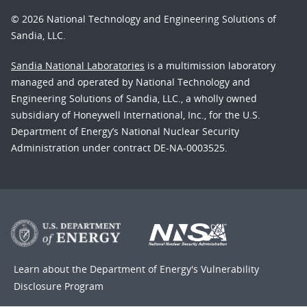
© 2026 National Technology and Engineering Solutions of
Sandia, LLC.
Sandia National Laboratories
is a multimission laboratory
managed and operated by National Technology and
Engineering Solutions of Sandia, LLC., a wholly owned
subsidiary of Honeywell International, Inc., for the U.S.
Department of Energy’s National Nuclear Security
Administration under contract DE-NA-0003525.
Learn about the Department of Energy's
Vulnerability
Disclosure Program