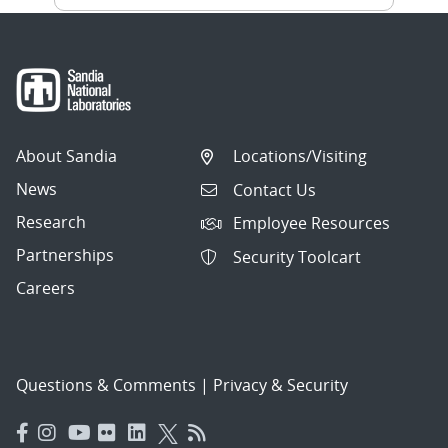
About Sandia
Locations/Visiting
News
Contact Us
Research
Employee Resources
Partnerships
Security Toolcart
Careers
Questions & Comments
|
Privacy & Security