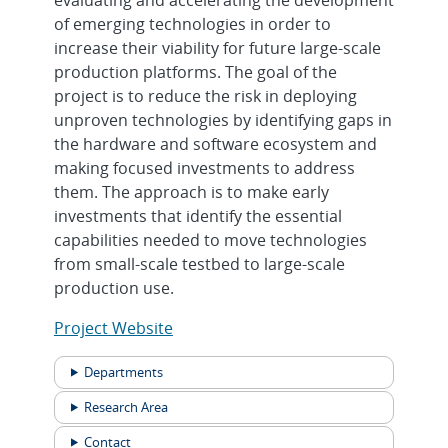
of emerging technologies in order to
increase their viability for future large-scale
production platforms. The goal of the
project is to reduce the risk in deploying
unproven technologies by identifying gaps in
the hardware and software ecosystem and
making focused investments to address
them. The approach is to make early
investments that identify the essential
capabilities needed to move technologies
from small-scale testbed to large-scale
production use.
Project Website
Departments
Research Area
Contact