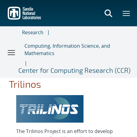
Skip
to
main
content
Research
Computing, Information Science, and
Mathematics
Center for Computing Research (CCR)
Trilinos
The Trilinos Project is an effort to develop