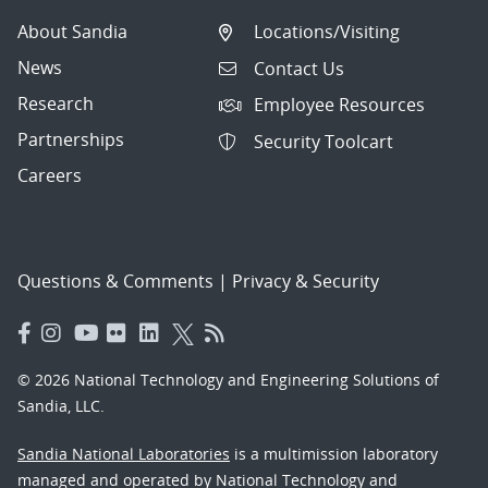
About Sandia
Locations/Visiting
News
Contact Us
Research
Employee Resources
Partnerships
Security Toolcart
Careers
Questions & Comments
|
Privacy & Security
© 2026 National Technology and Engineering Solutions of
Sandia, LLC.
Sandia National Laboratories
is a multimission laboratory
managed and operated by National Technology and