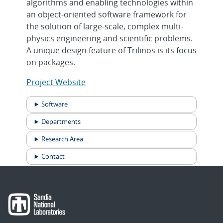
algorithms and enabling technologies within
an object-oriented software framework for
the solution of large-scale, complex multi-
physics engineering and scientific problems.
A unique design feature of Trilinos is its focus
on packages.
Project Website
Software
Departments
Research Area
Contact