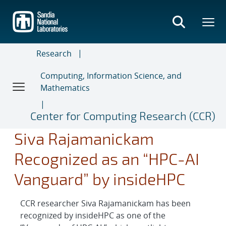
Skip
to
main
content
Research
Computing, Information Science, and
Mathematics
Center for Computing Research (CCR)
Siva Rajamanickam
Recognized as an “HPC-AI
Vanguard” by insideHPC
CCR researcher Siva Rajamanickam has been
recognized by insideHPC as one of the