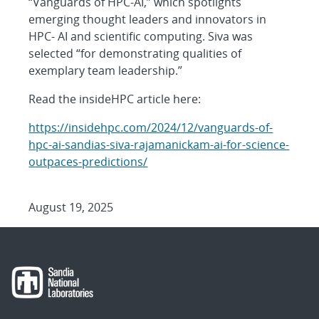
“Vanguards of HPC-AI,” which spotlights
emerging thought leaders and innovators in
HPC- AI and scientific computing. Siva was
selected “for demonstrating qualities of
exemplary team leadership.”
Read the insideHPC article here:
https://insidehpc.com/2024/12/vanguards-of-
hpc-ai-sandias-siva-rajamanickam-ai-for-science-
outpaces-predictions/
August 19, 2025