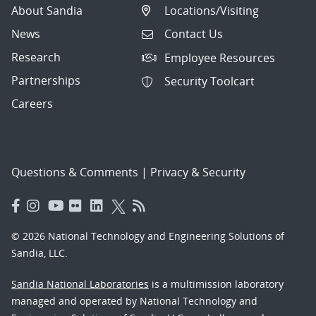
About Sandia
Locations/Visiting
News
Contact Us
Research
Employee Resources
Partnerships
Security Toolcart
Careers
Questions & Comments
|
Privacy & Security
© 2026 National Technology and Engineering Solutions of
Sandia, LLC.
Sandia National Laboratories
is a multimission laboratory
managed and operated by National Technology and