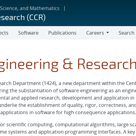
 Science, and Mathematics
esearch (CCR)
ects
Software
Publications
Careers
Search
Careers
gineering & Researc
arch Department (1424), a new department within the Cent
ering the substantiation of software engineering as an engin
tal and applied research, development and application in 
nderlie the establishment of quality, rigor, correctness, and
applications in software for high consequence applications
or scientific computing, computational algorithms, large sca
e systems and application programming interfaces. A key 