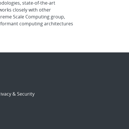
dologies, state-of-the-art
orks closely with other
Extreme Scale Computing group,
erformant computing architectures
ivacy & Security