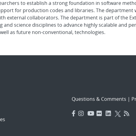
earchers to establish a strong foundation in software metho
pport for production codes and libraries. The department w
ith external collaborators. The department is part of the 
g and science disciplines to advance highly scalable and p
well as future non-conventional, technologies.
Questions & Comments
|
Pr
es