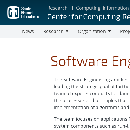
Skip
Research
Computing, Information
to
Center for Computing R
main
content
News
Research
Organization
Proj
Research
Organization
Software En
The Software Engineering and Rese
leading the strategic goal of furth
team of experts conducts fundamen
the processes and principles that u
implementation of algorithms and 
The team focuses on applications f
system components such as run-tim