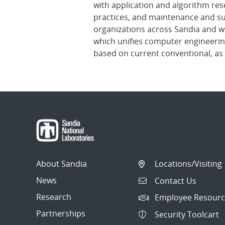
with application and algorithm res
practices, and maintenance and su
organizations across Sandia and w
which unifies computer engineerin
based on current conventional, as 
About Sandia
Locations/Visiting
News
Contact Us
Research
Employee Resourc
Partnerships
Security Toolcart