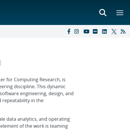
h
er for Computing Research, is
eering discipline. This dynamic
software engineering, design, and
 repeatability in the
.
le data analytics, and operating
element of the work is teaming