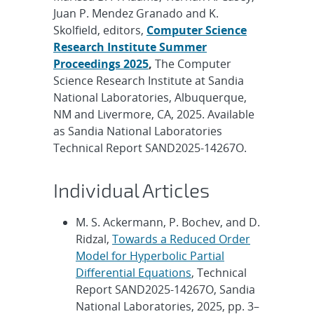
Juan P. Mendez Granado and K.
Skolfield, editors,
Computer Science
Research Institute Summer
Proceedings 2025
,
The Computer
Science Research Institute at Sandia
National Laboratories, Albuquerque,
NM and Livermore, CA, 2025. Available
as Sandia National Laboratories
Technical Report SAND2025-14267O.
Individual Articles
M. S. Ackermann, P. Bochev, and D.
Ridzal,
Towards a Reduced Order
Model for Hyperbolic Partial
Differential Equations
, Technical
Report SAND2025-14267O, Sandia
National Laboratories, 2025, pp. 3–