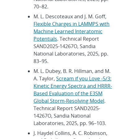
70–82.
M. L. Descoteaux and J. M. Goff,
Flexible Charges in LAMMPS with
Machine Learned Interatomic
Potentials
. Technical Report
SAND2025-14267O, Sandia
National Laboratories, 2025, pp.
83–95.
M. L. Dubey, B. R. Hillman, and M.
A. Taylor,
Scream if you Love -5/3:
Kinetic Energy Spectra and HRRR-
Based Evaluation of the E3SM
Global Storm-Resolving Model
.
Technical Report SAND2025-
14267O, Sandia National
Laboratories, 2025, pp. 96–103.
J. Haydel Collins, A. C. Robinson,