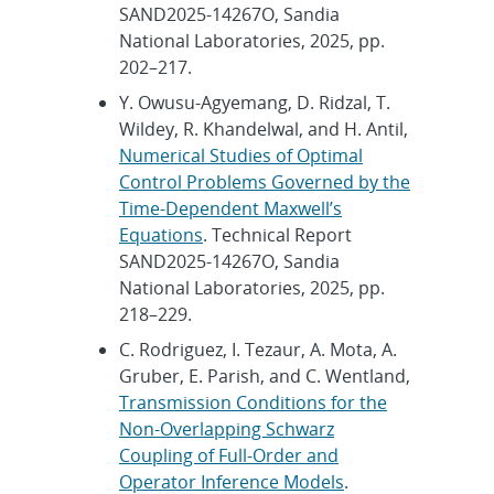
SAND2025-14267O, Sandia
National Laboratories, 2025, pp.
202–217.
Y. Owusu-Agyemang, D. Ridzal, T.
Wildey, R. Khandelwal, and H. Antil,
Numerical Studies of Optimal
Control Problems Governed by the
Time-Dependent Maxwell’s
Equations
. Technical Report
SAND2025-14267O, Sandia
National Laboratories, 2025, pp.
218–229.
C. Rodriguez, I. Tezaur, A. Mota, A.
Gruber, E. Parish, and C. Wentland,
Transmission Conditions for the
Non-Overlapping Schwarz
Coupling of Full-Order and
Operator Inference Models
.