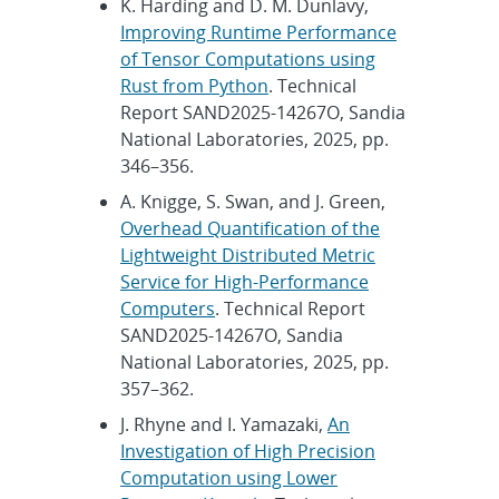
K. Harding and D. M. Dunlavy,
Improving Runtime Performance
of Tensor Computations using
Rust from Python
. Technical
Report SAND2025-14267O, Sandia
National Laboratories, 2025, pp.
346–356.
A. Knigge, S. Swan, and J. Green,
Overhead Quantification of the
Lightweight Distributed Metric
Service for High-Performance
Computers
. Technical Report
SAND2025-14267O, Sandia
National Laboratories, 2025, pp.
357–362.
J. Rhyne and I. Yamazaki,
An
Investigation of High Precision
Computation using Lower