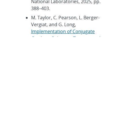
National Laboratories, 2025, pp.
388–403.
M. Taylor, C. Pearson, L. Berger-
Vergiat, and G. Long,
Implementation of Conjugate
Gradient Solver on Tenstorrent’s
Wormhole
. Technical Report
SAND2025-14267O, Sandia
National Laboratories, 2025, pp.
404–417.
A. Fernandez and J. Lofstead,
Integrating Machine Learning and
Finite Element Analysis
. Technical
Report SAND2025-14267O, Sandia
National Laboratories, 2025, pp.
419–426.
E. Jermann, N. Ellingwood, and C.
M. Siefert,
Evaluation of LLM-