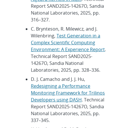
Report SAND2025-14267O, Sandia
National Laboratories, 2025, pp.
316–327.
C. Brynteson, R. Milewicz, and J.
Wilenbring,
Test Generation in a
Complex Scientific Computing
Environment: A Experience Report
.
Technical Report SAND2025-
14267O, Sandia National
Laboratories, 2025, pp. 328–336.
D. J. Camacho and J. J. Hu,
Redesigning a Performance
Monitoring Framework for Trilinos
Developers using DASH
. Technical
Report SAND2025-14267O, Sandia
National Laboratories, 2025, pp.
337–345.