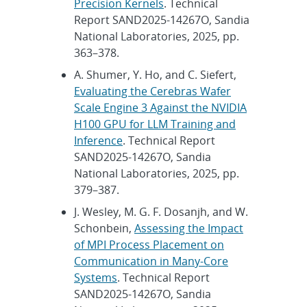
Precision Kernels
. Technical
Report SAND2025-14267O, Sandia
National Laboratories, 2025, pp.
363–378.
A. Shumer, Y. Ho, and C. Siefert,
Evaluating the Cerebras Wafer
Scale Engine 3 Against the NVIDIA
H100 GPU for LLM Training and
Inference
. Technical Report
SAND2025-14267O, Sandia
National Laboratories, 2025, pp.
379–387.
J. Wesley, M. G. F. Dosanjh, and W.
Schonbein,
Assessing the Impact
of MPI Process Placement on
Communication in Many-Core
Systems
. Technical Report
SAND2025-14267O, Sandia