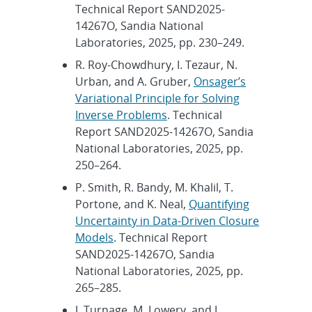
Technical Report SAND2025-
14267O, Sandia National
Laboratories, 2025, pp. 230–249.
R. Roy-Chowdhury, I. Tezaur, N.
Urban, and A. Gruber,
Onsager’s
Variational Principle for Solving
Inverse Problems
. Technical
Report SAND2025-14267O, Sandia
National Laboratories, 2025, pp.
250–264.
P. Smith, R. Bandy, M. Khalil, T.
Portone, and K. Neal,
Quantifying
Uncertainty in Data-Driven Closure
Models
. Technical Report
SAND2025-14267O, Sandia
National Laboratories, 2025, pp.
265–285.
J. Turnage, M. Lowery, and J.