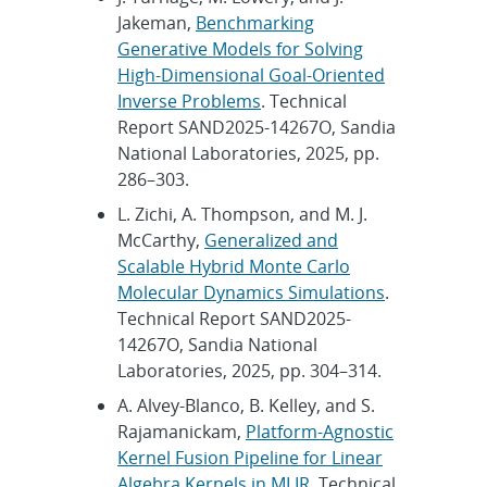
Jakeman,
Benchmarking
Generative Models for Solving
High-Dimensional Goal-Oriented
Inverse Problems
. Technical
Report SAND2025-14267O, Sandia
National Laboratories, 2025, pp.
286–303.
L. Zichi, A. Thompson, and M. J.
McCarthy,
Generalized and
Scalable Hybrid Monte Carlo
Molecular Dynamics Simulations
.
Technical Report SAND2025-
14267O, Sandia National
Laboratories, 2025, pp. 304–314.
A. Alvey-Blanco, B. Kelley, and S.
Rajamanickam,
Platform-Agnostic
Kernel Fusion Pipeline for Linear
Algebra Kernels in MLIR
. Technical