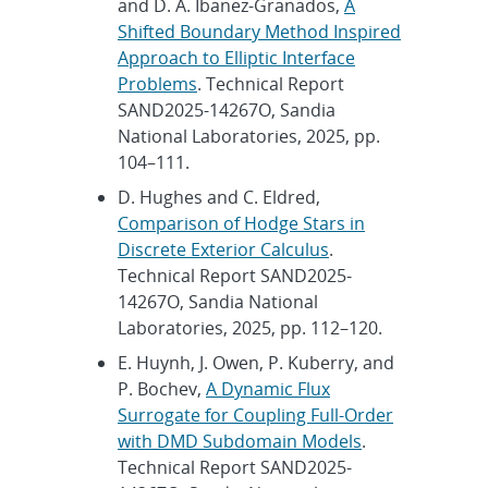
and D. A. Ibanez-Granados,
A
Shifted Boundary Method Inspired
Approach to Elliptic Interface
Problems
. Technical Report
SAND2025-14267O, Sandia
National Laboratories, 2025, pp.
104–111.
D. Hughes and C. Eldred,
Comparison of Hodge Stars in
Discrete Exterior Calculus
.
Technical Report SAND2025-
14267O, Sandia National
Laboratories, 2025, pp. 112–120.
E. Huynh, J. Owen, P. Kuberry, and
P. Bochev,
A Dynamic Flux
Surrogate for Coupling Full-Order
with DMD Subdomain Models
.
Technical Report SAND2025-