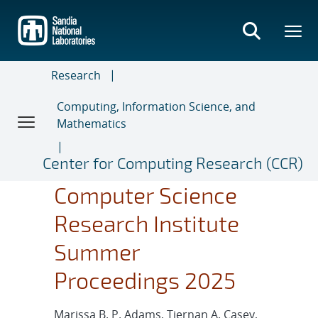
Skip
to
main
content
Research
Computing, Information Science, and
Mathematics
Center for Computing Research (CCR)
Computer Science
Research Institute
Summer
Proceedings 2025
Marissa B. P. Adams, Tiernan A. Casey,