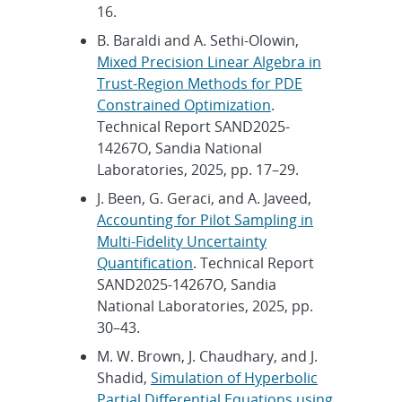
16.
B. Baraldi and A. Sethi-Olowin,
Mixed Precision Linear Algebra in
Trust-Region Methods for PDE
Constrained Optimization
.
Technical Report SAND2025-
14267O, Sandia National
Laboratories, 2025, pp. 17–29.
J. Been, G. Geraci, and A. Javeed,
Accounting for Pilot Sampling in
Multi-Fidelity Uncertainty
Quantification
. Technical Report
SAND2025-14267O, Sandia
National Laboratories, 2025, pp.
30–43.
M. W. Brown, J. Chaudhary, and J.
Shadid,
Simulation of Hyperbolic
Partial Differential Equations using