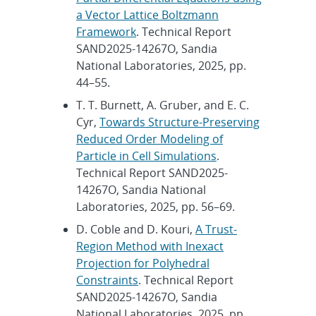
a Vector Lattice Boltzmann
Framework
. Technical Report
SAND2025-14267O, Sandia
National Laboratories, 2025, pp.
44–55.
T. T. Burnett, A. Gruber, and E. C.
Cyr,
Towards Structure-Preserving
Reduced Order Modeling of
Particle in Cell Simulations
.
Technical Report SAND2025-
14267O, Sandia National
Laboratories, 2025, pp. 56–69.
D. Coble and D. Kouri,
A Trust-
Region Method with Inexact
Projection for Polyhedral
Constraints
. Technical Report
SAND2025-14267O, Sandia
National Laboratories, 2025, pp.