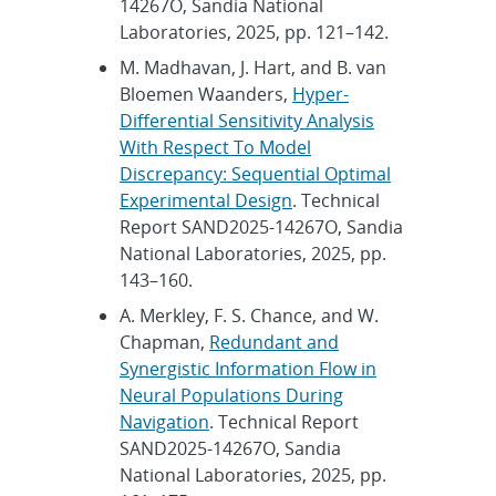
14267O, Sandia National
Laboratories, 2025, pp. 121–142.
M. Madhavan, J. Hart, and B. van
Bloemen Waanders,
Hyper-
Differential Sensitivity Analysis
With Respect To Model
Discrepancy: Sequential Optimal
Experimental Design
. Technical
Report SAND2025-14267O, Sandia
National Laboratories, 2025, pp.
143–160.
A. Merkley, F. S. Chance, and W.
Chapman,
Redundant and
Synergistic Information Flow in
Neural Populations During
Navigation
. Technical Report
SAND2025-14267O, Sandia
National Laboratories, 2025, pp.