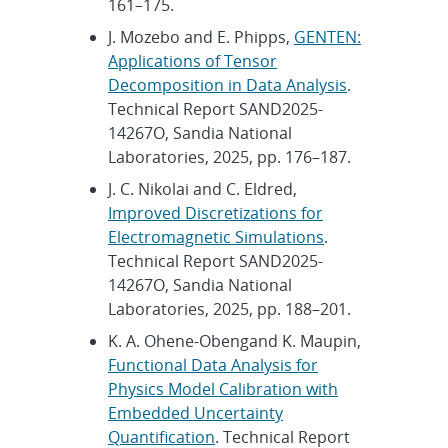
161–175.
J. Mozebo and E. Phipps,
GENTEN:
Applications of Tensor
Decomposition in Data Analysis
.
Technical Report SAND2025-
14267O, Sandia National
Laboratories, 2025, pp. 176–187.
J. C. Nikolai and C. Eldred,
Improved Discretizations for
Electromagnetic Simulations
.
Technical Report SAND2025-
14267O, Sandia National
Laboratories, 2025, pp. 188–201.
K. A. Ohene-Obengand K. Maupin,
Functional Data Analysis for
Physics Model Calibration with
Embedded Uncertainty
Quantification
. Technical Report