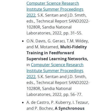
Computer Science Research
Institute Summer Proceedings
2022
, S.K. Seritan and J.D. Smith,
eds., Technical Report SAND2022-
10280R, Sandia National
Laboratories, 2022, pp. 31–55.
O.N. Davis, G. Geraci, T.M. Wildey,
and M. Motamed,
Multi-Fidelity
Training in Feedforward
Supervised Learning Networks,
in
Computer Science Research
Institute Summer Proceedings
2022
, S.K. Seritan and J.D. Smith,
eds., Technical Report SAND2022-
10280R, Sandia National
Laboratories, 2022, pp. 56–77.
A. de Castro, P. Kuberry, I. Tezaur,
and P. Bochev,
A Synchronous