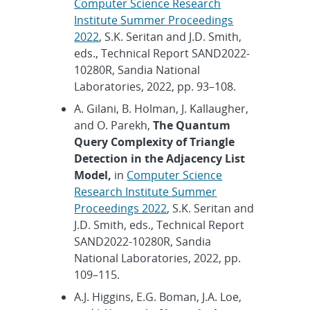
Computer Science Research
Institute Summer Proceedings
2022
, S.K. Seritan and J.D. Smith,
eds., Technical Report SAND2022-
10280R, Sandia National
Laboratories, 2022, pp. 93–108.
A. Gilani, B. Holman, J. Kallaugher,
and O. Parekh,
The Quantum
Query Complexity of Triangle
Detection in the Adjacency List
Model,
in
Computer Science
Research Institute Summer
Proceedings 2022
, S.K. Seritan and
J.D. Smith, eds., Technical Report
SAND2022-10280R, Sandia
National Laboratories, 2022, pp.
109–115.
A.J. Higgins, E.G. Boman, J.A. Loe,