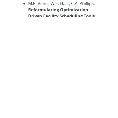
M.P. Viens, W.E. Hart, C.A. Phillips,
Reformulating Optimization
Driven Facility Scheduling Tools
for Sandia Development Tests,
in
Computer Science Research
Institute Summer Proceedings
2022
, S.K. Seritan and J.D. Smith,
eds., Technical Report SAND2022-
10280R, Sandia National
Laboratories, 2022, pp. 264–271.
B. Ma, A. Karoui, F.S. Karoui, and E.
Sikorski,
The Process of
Researching Carbon Nanotubes
and its Properties,
in
Computer
Science Research Institute
Summer Proceedings 2022
, S.K.
Seritan and J.D. Smith, eds.,
Technical Report SAND2022-