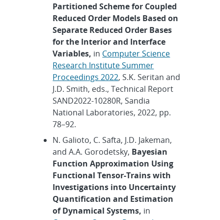
Partitioned Scheme for Coupled
Reduced Order Models Based on
Separate Reduced Order Bases
for the Interior and Interface
Variables,
in
Computer Science
Research Institute Summer
Proceedings 2022
, S.K. Seritan and
J.D. Smith, eds., Technical Report
SAND2022-10280R, Sandia
National Laboratories, 2022, pp.
78–92.
N. Galioto, C. Safta, J.D. Jakeman,
and A.A. Gorodetsky,
Bayesian
Function Approximation Using
Functional Tensor-Trains with
Investigations into Uncertainty
Quantification and Estimation
of Dynamical Systems,
in