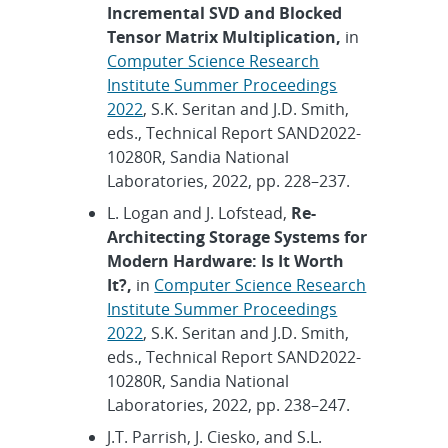
Incremental SVD and Blocked
Tensor Matrix Multiplication,
in
Computer Science Research
Institute Summer Proceedings
2022
, S.K. Seritan and J.D. Smith,
eds., Technical Report SAND2022-
10280R, Sandia National
Laboratories, 2022, pp. 228–237.
L. Logan and J. Lofstead,
Re-
Architecting Storage Systems for
Modern Hardware: Is It Worth
It?,
in
Computer Science Research
Institute Summer Proceedings
2022
, S.K. Seritan and J.D. Smith,
eds., Technical Report SAND2022-
10280R, Sandia National
Laboratories, 2022, pp. 238–247.
J.T. Parrish, J. Ciesko, and S.L.