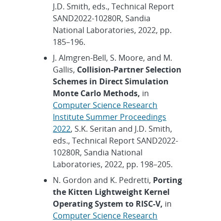
J.D. Smith, eds., Technical Report
SAND2022-10280R, Sandia
National Laboratories, 2022, pp.
185–196.
J. Almgren-Bell, S. Moore, and M.
Gallis,
Collision-Partner Selection
Schemes in Direct Simulation
Monte Carlo Methods,
in
Computer Science Research
Institute Summer Proceedings
2022
, S.K. Seritan and J.D. Smith,
eds., Technical Report SAND2022-
10280R, Sandia National
Laboratories, 2022, pp. 198–205.
N. Gordon and K. Pedretti,
Porting
the Kitten Lightweight Kernel
Operating System to RISC-V,
in
Computer Science Research