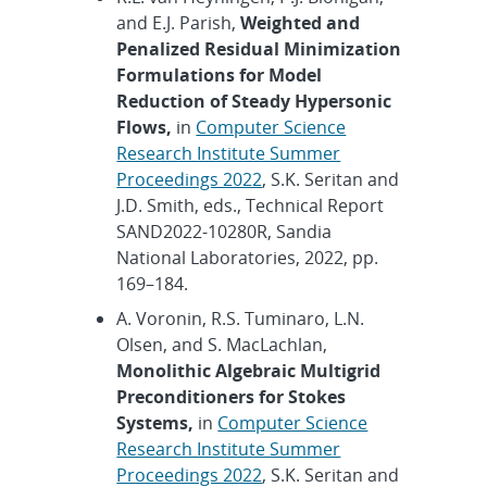
and E.J. Parish,
Weighted and
Penalized Residual Minimization
Formulations for Model
Reduction of Steady Hypersonic
Flows,
in
Computer Science
Research Institute Summer
Proceedings 2022
, S.K. Seritan and
J.D. Smith, eds., Technical Report
SAND2022-10280R, Sandia
National Laboratories, 2022, pp.
169–184.
A. Voronin, R.S. Tuminaro, L.N.
Olsen, and S. MacLachlan,
Monolithic Algebraic Multigrid
Preconditioners for Stokes
Systems,
in
Computer Science
Research Institute Summer
Proceedings 2022
, S.K. Seritan and