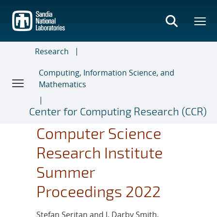
Skip
to
main
content
Research
Computing, Information Science, and
Mathematics
Center for Computing Research (CCR)
Computer Science
Research Institute
Summer
Proceedings 2022
Stefan Seritan and J. Darby Smith,