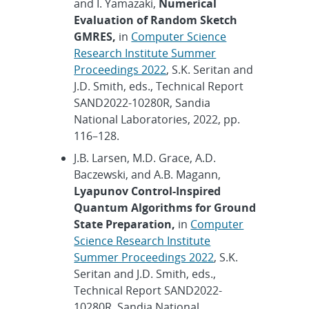
and I. Yamazaki,
Numerical
Evaluation of Random Sketch
GMRES,
in
Computer Science
Research Institute Summer
Proceedings 2022
, S.K. Seritan and
J.D. Smith, eds., Technical Report
SAND2022-10280R, Sandia
National Laboratories, 2022, pp.
116–128.
J.B. Larsen, M.D. Grace, A.D.
Baczewski, and A.B. Magann,
Lyapunov Control-Inspired
Quantum Algorithms for Ground
State Preparation,
in
Computer
Science Research Institute
Summer Proceedings 2022
, S.K.
Seritan and J.D. Smith, eds.,
Technical Report SAND2022-
10280R, Sandia National