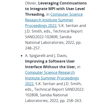
Olivier,
Leveraging Continuations
to Integrate MPI with User Level
Threading,
in
Computer Science
Research Institute Summer
Proceedings 2022
, S.K. Seritan and
J.D. Smith, eds., Technical Report
SAND2022-10280R, Sandia
National Laboratories, 2022, pp.
248–257.
A. Spigarelli and J. Davis,
Improving a Software User
Interface Without the User,
in
Computer Science Research
Institute Summer Proceedings
2022
, S.K. Seritan and J.D. Smith,
eds., Technical Report SAND2022-
10280R, Sandia National
Laboratories, 2022, pp. 258–263.