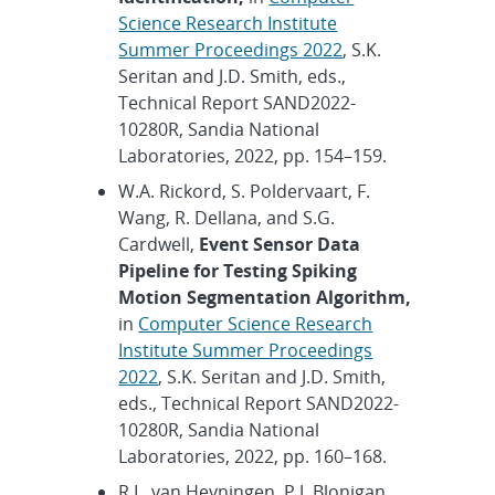
Science Research Institute
Summer Proceedings 2022
, S.K.
Seritan and J.D. Smith, eds.,
Technical Report SAND2022-
10280R, Sandia National
Laboratories, 2022, pp. 154–159.
W.A. Rickord, S. Poldervaart, F.
Wang, R. Dellana, and S.G.
Cardwell,
Event Sensor Data
Pipeline for Testing Spiking
Motion Segmentation Algorithm,
in
Computer Science Research
Institute Summer Proceedings
2022
, S.K. Seritan and J.D. Smith,
eds., Technical Report SAND2022-
10280R, Sandia National
Laboratories, 2022, pp. 160–168.
R.L. van Heyningen, P.J. Blonigan,