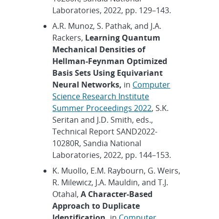
Laboratories, 2022, pp. 129–143.
A.R. Munoz, S. Pathak, and J.A.
Rackers,
Learning Quantum
Mechanical Densities of
Hellman-Feynman Optimized
Basis Sets Using Equivariant
Neural Networks,
in
Computer
Science Research Institute
Summer Proceedings 2022
, S.K.
Seritan and J.D. Smith, eds.,
Technical Report SAND2022-
10280R, Sandia National
Laboratories, 2022, pp. 144–153.
K. Muollo, E.M. Raybourn, G. Weirs,
R. Milewicz, J.A. Mauldin, and T.J.
Otahal,
A Character-Based
Approach to Duplicate
Identification,
in
Computer