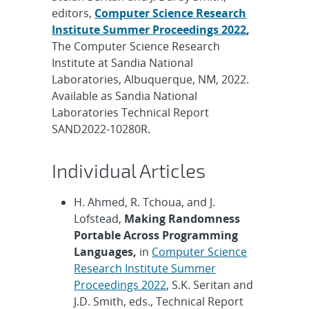
editors,
Computer Science Research
Institute Summer Proceedings 2022
,
The Computer Science Research
Institute at Sandia National
Laboratories, Albuquerque, NM, 2022.
Available as Sandia National
Laboratories Technical Report
SAND2022-10280R.
Individual Articles
H. Ahmed, R. Tchoua, and J.
Lofstead,
Making Randomness
Portable Across Programming
Languages,
in
Computer Science
Research Institute Summer
Proceedings 2022
, S.K. Seritan and
J.D. Smith, eds., Technical Report