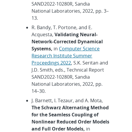
SAND2022-10280R, Sandia
National Laboratories, 2022, pp. 3–
13.
R. Bandy, T. Portone, and E.
Acquesta,
Validating Neural-
Network-Corrected Dynamical
Systems,
in
Computer Science
Research Institute Summer
Proceedings 2022
, S.K. Seritan and
J.D. Smith, eds., Technical Report
SAND2022-10280R, Sandia
National Laboratories, 2022, pp.
14–30.
J. Barnett, I. Tezaur, and A. Mota,
The Schwarz Alternating Method
for the Seamless Coupling of
Nonlinear Reduced Order Models
and Full Order Models,
in