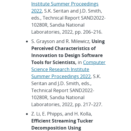
Institute Summer Proceedings
2022
, S.K. Seritan and J.D. Smith,
eds., Technical Report SAND2022-
10280R, Sandia National
Laboratories, 2022, pp. 206–216.
S. Grayson and R. Milewicz,
Using
Perceived Characteristics of
Innovation to Design Software
Tools for Scientists,
in
Computer
Science Research Institute
Summer Proceedings 2022
, S.K.
Seritan and J.D. Smith, eds.,
Technical Report SAND2022-
10280R, Sandia National
Laboratories, 2022, pp. 217–227.
Z. Li, E. Phipps, and H. Kolla,
Efficient Streaming Tucker
Decomposition Using