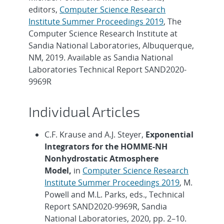
editors,
Computer Science Research
Institute Summer Proceedings 2019
, The
Computer Science Research Institute at
Sandia National Laboratories, Albuquerque,
NM, 2019. Available as Sandia National
Laboratories Technical Report SAND2020-
9969R
Individual Articles
C.F. Krause and A.J. Steyer,
Exponential
Integrators for the HOMME-NH
Nonhydrostatic Atmosphere
Model,
in
Computer Science Research
Institute Summer Proceedings 2019
, M.
Powell and M.L. Parks, eds., Technical
Report SAND2020-9969R, Sandia
National Laboratories, 2020, pp. 2–10.