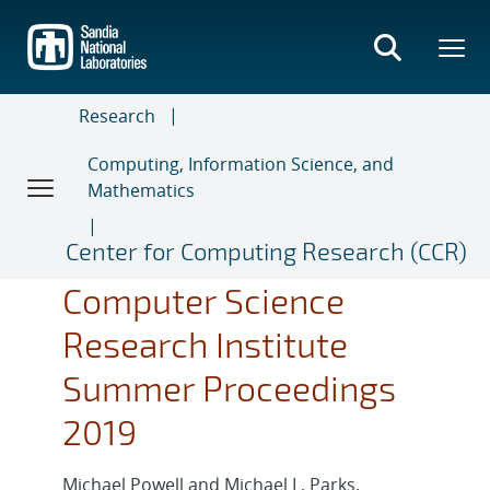
Skip
to
main
content
Research
Computing, Information Science, and
Mathematics
Center for Computing Research (CCR)
Computer Science
Research Institute
Summer Proceedings
2019
Michael Powell and Michael L. Parks,