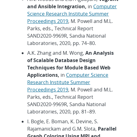
and Ansible Integration,
in
Computer
Science Research Institute Summer
Proceedings 2019
, M. Powell and M.L.
Parks, eds., Technical Report
SAND2020-9969R, Sandia National
Laboratories, 2020, pp. 74–80.
A.K. Zhang and M. Wong,
An Analysis
of Scalable Database Design
Techniques for Module Based Web
Applications,
in
Computer Science
Research Institute Summer
Proceedings 2019
, M. Powell and M.L.
Parks, eds., Technical Report
SAND2020-9969R, Sandia National
Laboratories, 2020, pp. 81–89.
I. Bogle, E. Boman, K. Devine, S.
Rajamanickam and G.M. Slota,
Parallel
Graph Coloring Using MPI and