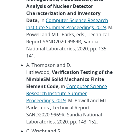
Analysis of Nuclear Detector
Characterization and Inventory
Data,
in
Computer Science Research
Institute Summer Proceedings 2019
, M.
Powell and M.L. Parks, eds., Technical
Report SAND2020-9969R, Sandia
National Laboratories, 2020, pp. 135–
141.
A. Thompson and D.
Littlewood,
Verification Testing of the
NimbleSM Solid Mechanics Finite
Element Code,
in
Computer Science
Research Institute Summer
Proceedings 2019
, M. Powell and M.L.
Parks, eds., Technical Report
SAND2020-9969R, Sandia National
Laboratories, 2020, pp. 143–152.
C. Wright and S.