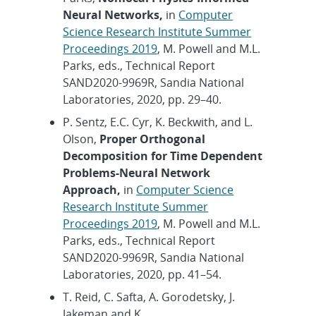
Neural Networks,
in
Computer
Science Research Institute Summer
Proceedings 2019
, M. Powell and M.L.
Parks, eds., Technical Report
SAND2020-9969R, Sandia National
Laboratories, 2020, pp. 29–40.
P. Sentz, E.C. Cyr, K. Beckwith, and L.
Olson,
Proper Orthogonal
Decomposition for Time Dependent
Problems-Neural Network
Approach,
in
Computer Science
Research Institute Summer
Proceedings 2019
, M. Powell and M.L.
Parks, eds., Technical Report
SAND2020-9969R, Sandia National
Laboratories, 2020, pp. 41–54.
T. Reid, C. Safta, A. Gorodetsky, J.
Jakeman and K.