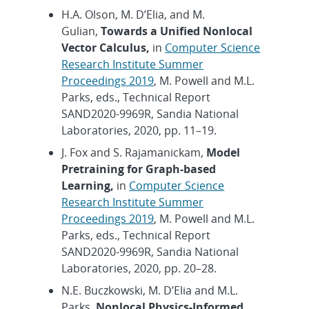
H.A. Olson, M. D’Elia, and M.
Gulian,
Towards a Unified Nonlocal
Vector Calculus,
in
Computer Science
Research Institute Summer
Proceedings 2019
, M. Powell and M.L.
Parks, eds., Technical Report
SAND2020-9969R, Sandia National
Laboratories, 2020, pp. 11–19.
J. Fox and S. Rajamanickam,
Model
Pretraining for Graph-based
Learning,
in
Computer Science
Research Institute Summer
Proceedings 2019
, M. Powell and M.L.
Parks, eds., Technical Report
SAND2020-9969R, Sandia National
Laboratories, 2020, pp. 20–28.
N.E. Buczkowski, M. D’Elia and M.L.
Parks,
Nonlocal Physics-Informed