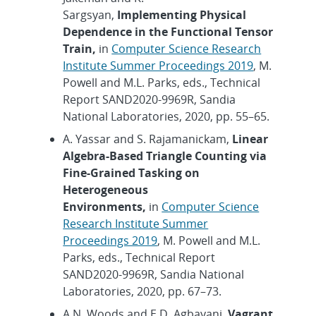
Sargsyan,
Implementing Physical
Dependence in the Functional Tensor
Train,
in
Computer Science Research
Institute Summer Proceedings 2019
, M.
Powell and M.L. Parks, eds., Technical
Report SAND2020-9969R, Sandia
National Laboratories, 2020, pp. 55–65.
A. Yassar and S. Rajamanickam,
Linear
Algebra-Based Triangle Counting via
Fine-Grained Tasking on
Heterogeneous
Environments,
in
Computer Science
Research Institute Summer
Proceedings 2019
, M. Powell and M.L.
Parks, eds., Technical Report
SAND2020-9969R, Sandia National
Laboratories, 2020, pp. 67–73.
A.N. Woods and E.D. Agbayani,
Vagrant