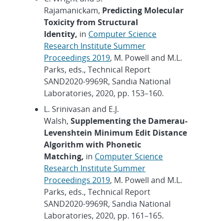
Rajamanickam,
Predicting Molecular
Toxicity from Structural
Identity,
in
Computer Science
Research Institute Summer
Proceedings 2019
, M. Powell and M.L.
Parks, eds., Technical Report
SAND2020-9969R, Sandia National
Laboratories, 2020, pp. 153–160.
L. Srinivasan and E.J.
Walsh,
Supplementing the Damerau-
Levenshtein Minimum Edit Distance
Algorithm with Phonetic
Matching,
in
Computer Science
Research Institute Summer
Proceedings 2019
, M. Powell and M.L.
Parks, eds., Technical Report
SAND2020-9969R, Sandia National
Laboratories, 2020, pp. 161–165.