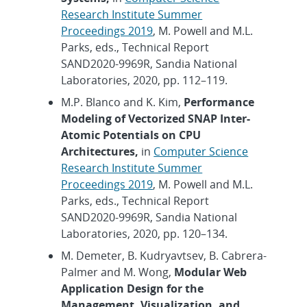
Research Institute Summer
Proceedings 2019
, M. Powell and M.L.
Parks, eds., Technical Report
SAND2020-9969R, Sandia National
Laboratories, 2020, pp. 112–119.
M.P. Blanco and K. Kim,
Performance
Modeling of Vectorized SNAP Inter-
Atomic Potentials on CPU
Architectures,
in
Computer Science
Research Institute Summer
Proceedings 2019
, M. Powell and M.L.
Parks, eds., Technical Report
SAND2020-9969R, Sandia National
Laboratories, 2020, pp. 120–134.
M. Demeter, B. Kudryavtsev, B. Cabrera-
Palmer and M. Wong,
Modular Web
Application Design for the
Management, Visualization, and