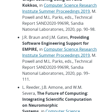
Kokkos,
in
Computer Science Research
Institute Summer Proceedings 2019
, M.
Powell and M.L. Parks, eds., Technical
Report SAND2020-9969R, Sandia
National Laboratories, 2020, pp. 90–98.
J.R. Braun and J.M. Gates,
Providing
Software Engineering Support for
EMPIRE,
in
Computer Science Research
Institute Summer Proceedings 2019
, M.
Powell and M.L. Parks, eds., Technical
Report SAND2020-9969R, Sandia
National Laboratories, 2020, pp. 99–
111.
L. Reeder, J.B. Aimone, and W.M.
Severa,
The Future of Computing:
Integrating Scientific Computation
on Neuromorphic
Systems,
in
Computer Science