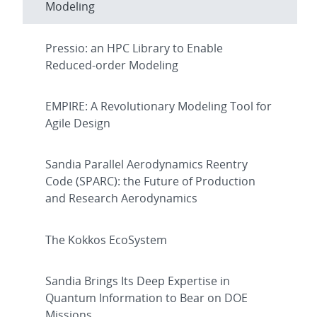
Modeling
Pressio: an HPC Library to Enable
Reduced-order Modeling
EMPIRE: A Revolutionary Modeling Tool for
Agile Design
Sandia Parallel Aerodynamics Reentry
Code (SPARC): the Future of Production
and Research Aerodynamics
The Kokkos EcoSystem
Sandia Brings Its Deep Expertise in
Quantum Information to Bear on DOE
Missions