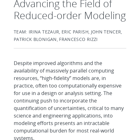
Advancing the Field of
Reduced-order Modeling
TEAM: IRINA TEZAUR, ERIC PARISH, JOHN TENCER,
PATRICK BLONIGAN, FRANCESCO RIZZI
Despite improved algorithms and the
availability of massively parallel computing
resources, “high-fidelity” models are, in
practice, often too computationally expensive
for use in a design or analysis setting. The
continuing push to incorporate the
quantification of uncertainties, critical to many
science and engineering applications, into
modeling efforts presents an intractable
computational burden for most real-world
systems.