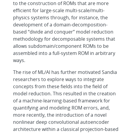
to the construction of ROMs that are more
efficient for large-scale multi-scale/multi-
physics systems through, for instance, the
development of a domain-decomposition-
based “divide and conquer” model reduction
methodology for decomposable systems that
allows subdomain/component ROMs to be
assembled into a full-system ROM in arbitrary
ways.
The rise of ML/AI has further motivated Sandia
researchers to explore ways to integrate
concepts from these fields into the field of
model reduction. This resulted in the creation
of a machine-learning-based framework for
quantifying and modeling ROM errors, and,
more recently, the introduction of a novel
nonlinear deep convolutional autoencoder
architecture within a classical projection-based