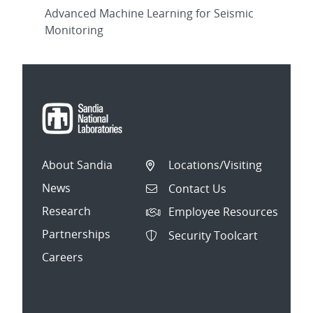
Advanced Machine Learning for Seismic
Monitoring
About Sandia
Locations/Visiting
News
Contact Us
Research
Employee Resources
Partnerships
Security Toolcart
Careers