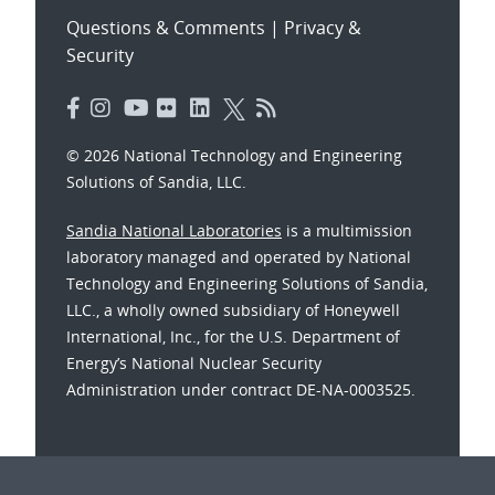
Questions & Comments
|
Privacy &
Security
© 2026 National Technology and Engineering
Solutions of Sandia, LLC.
Sandia National Laboratories
is a multimission
laboratory managed and operated by National
Technology and Engineering Solutions of Sandia,
LLC., a wholly owned subsidiary of Honeywell
International, Inc., for the U.S. Department of
Energy’s National Nuclear Security
Administration under contract DE-NA-0003525.