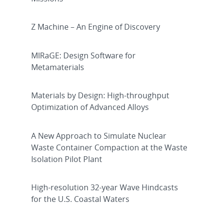
Z Machine – An Engine of Discovery
MIRaGE: Design Software for
Metamaterials
Materials by Design: High-throughput
Optimization of Advanced Alloys
A New Approach to Simulate Nuclear
Waste Container Compaction at the Waste
Isolation Pilot Plant
High-resolution 32-year Wave Hindcasts
for the U.S. Coastal Waters