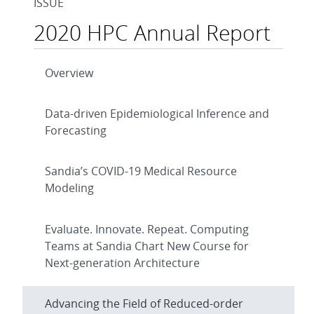
ISSUE
2020 HPC Annual Report
Overview
Data-driven Epidemiological Inference and
Forecasting
Sandia’s COVID-19 Medical Resource
Modeling
Evaluate. Innovate. Repeat. Computing
Teams at Sandia Chart New Course for
Next-generation Architecture
Advancing the Field of Reduced-order