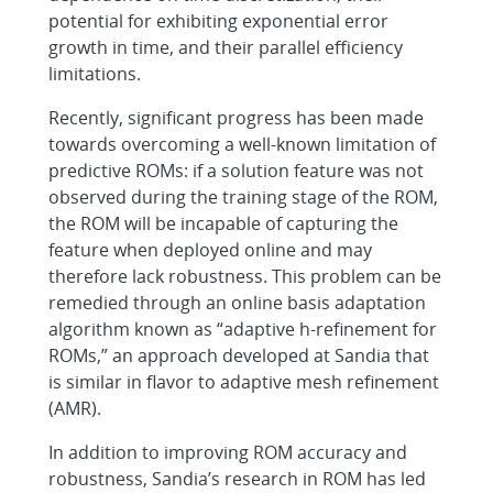
potential for exhibiting exponential error
growth in time, and their parallel efficiency
limitations.
Recently, significant progress has been made
towards overcoming a well-known limitation of
predictive ROMs: if a solution feature was not
observed during the training stage of the ROM,
the ROM will be incapable of capturing the
feature when deployed online and may
therefore lack robustness. This problem can be
remedied through an online basis adaptation
algorithm known as “adaptive h-refinement for
ROMs,” an approach developed at Sandia that
is similar in flavor to adaptive mesh refinement
(AMR).
In addition to improving ROM accuracy and
robustness, Sandia’s research in ROM has led