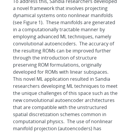
To address this, Sandia researchers developed
a novel framework that involves projecting
dynamical systems onto nonlinear manifolds
(see Figure 1). These manifolds are generated
in a computationally tractable manner by
employing advanced ML techniques, namely
convolutional autoencoders. The accuracy of
the resulting ROMs can be improved further
through the introduction of structure
preserving ROM formulations, originally
developed for ROMs with linear subspaces.
This novel ML application resulted in Sandia
researchers developing ML techniques to meet
the unique challenges of this space such as the
new convolutional autoencoder architectures
that are compatible with the unstructured
spatial discretization schemes common in
computational physics. The use of nonlinear
manifold projection (autoencoders) has