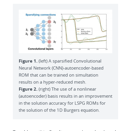
Figure 1.
(left) A sparsified Convolutional
Neural Network (CNN)-autoencoder-based
ROM that can be trained on simultation
results on a hyper-reduced mesh.
Figure 2.
(right) The use of a nonlinear
(autoencoder) basis results in an improvement
in the solution accuracy for LSPG ROMs for
the solution of the 1D Burgers equation.