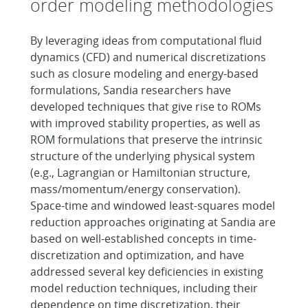
order modeling methodologies
By leveraging ideas from computational fluid
dynamics (CFD) and numerical discretizations
such as closure modeling and energy-based
formulations, Sandia researchers have
developed techniques that give rise to ROMs
with improved stability properties, as well as
ROM formulations that preserve the intrinsic
structure of the underlying physical system
(e.g., Lagrangian or Hamiltonian structure,
mass/momentum/energy conservation).
Space-time and windowed least-squares model
reduction approaches originating at Sandia are
based on well-established concepts in time-
discretization and optimization, and have
addressed several key deficiencies in existing
model reduction techniques, including their
dependence on time discretization, their