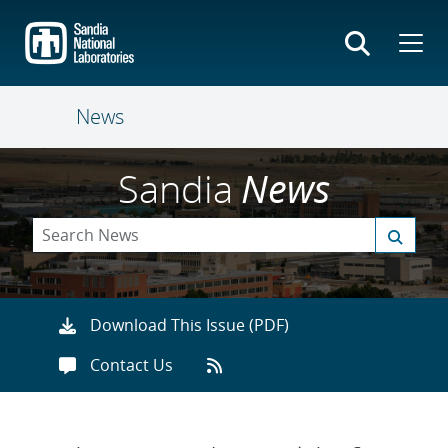
Skip
to
main
content
News
Sandia
News
Download This Issue (PDF)
Contact Us