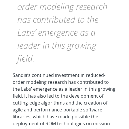
order modeling research
has contributed to the
Labs’ emergence as a
leader in this growing
field.
Sandia’s continued investment in reduced-
order modeling research has contributed to
the Labs’ emergence as a leader in this growing
field. It has also led to the development of
cutting-edge algorithms and the creation of
agile and performance-portable software
libraries, which have made possible the
deployment of ROM technologies on mission-