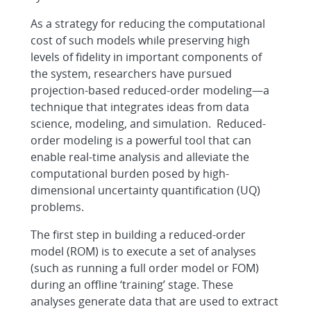
As a strategy for reducing the computational
cost of such models while preserving high
levels of fidelity in important components of
the system, researchers have pursued
projection-based reduced-order modeling—a
technique that integrates ideas from data
science, modeling, and simulation. Reduced-
order modeling is a powerful tool that can
enable real-time analysis and alleviate the
computational burden posed by high-
dimensional uncertainty quantification (UQ)
problems.
The first step in building a reduced-order
model (ROM) is to execute a set of analyses
(such as running a full order model or FOM)
during an offline ‘training’ stage. These
analyses generate data that are used to extract