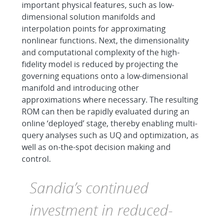
important physical features, such as low-
dimensional solution manifolds and
interpolation points for approximating
nonlinear functions. Next, the dimensionality
and computational complexity of the high-
fidelity model is reduced by projecting the
governing equations onto a low-dimensional
manifold and introducing other
approximations where necessary. The resulting
ROM can then be rapidly evaluated during an
online ‘deployed’ stage, thereby enabling multi-
query analyses such as UQ and optimization, as
well as on-the-spot decision making and
control.
Sandia’s continued
investment in reduced-