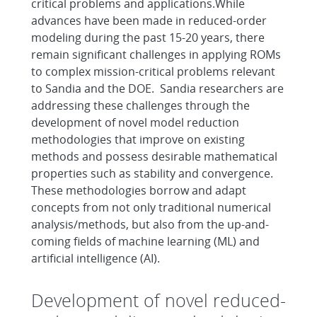
critical problems and applications.While
advances have been made in reduced-order
modeling during the past 15-20 years, there
remain significant challenges in applying ROMs
to complex mission-critical problems relevant
to Sandia and the DOE. Sandia researchers are
addressing these challenges through the
development of novel model reduction
methodologies that improve on existing
methods and possess desirable mathematical
properties such as stability and convergence.
These methodologies borrow and adapt
concepts from not only traditional numerical
analysis/methods, but also from the up-and-
coming fields of machine learning (ML) and
artificial intelligence (AI).
Development of novel reduced-