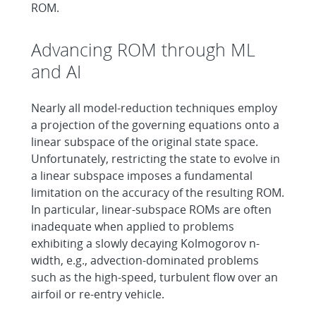
ROM.
Advancing ROM through ML
and AI
Nearly all model-reduction techniques employ
a projection of the governing equations onto a
linear subspace of the original state space.
Unfortunately, restricting the state to evolve in
a linear subspace imposes a fundamental
limitation on the accuracy of the resulting ROM.
In particular, linear-subspace ROMs are often
inadequate when applied to problems
exhibiting a slowly decaying Kolmogorov n-
width, e.g., advection-dominated problems
such as the high-speed, turbulent flow over an
airfoil or re-entry vehicle.