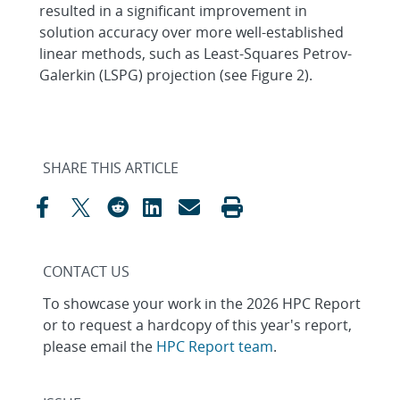
resulted in a significant improvement in
solution accuracy over more well-established
linear methods, such as Least-Squares Petrov-
Galerkin (LSPG) projection (see Figure 2).
SHARE THIS ARTICLE
CONTACT US
To showcase your work in the 2026 HPC Report
or to request a hardcopy of this year's report,
please email the
HPC Report team
.