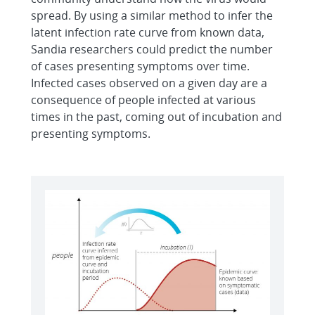
spread. By using a similar method to infer the
latent infection rate curve from known data,
Sandia researchers could predict the number
of cases presenting symptoms over time.
Infected cases observed on a given day are a
consequence of people infected at various
times in the past, coming out of incubation and
presenting symptoms.