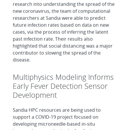
research into understanding the spread of the
new coronavirus, the team of computational
researchers at Sandia were able to predict
future infection rates based on data on new
cases, via the process of inferring the latent
past infection rate. Their results also
highlighted that social distancing was a major
contributor to slowing the spread of the
disease.
Multiphysics Modeling Informs
Early Fever Detection Sensor
Development
Sandia HPC resources are being used to
support a COVID-19 project focused on
developing microneedle-based in-situ