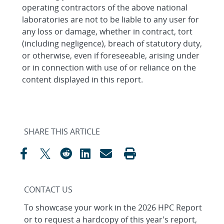
operating contractors of the above national
laboratories are not to be liable to any user for
any loss or damage, whether in contract, tort
(including negligence), breach of statutory duty,
or otherwise, even if foreseeable, arising under
or in connection with use of or reliance on the
content displayed in this report.
SHARE THIS ARTICLE
CONTACT US
To showcase your work in the 2026 HPC Report
or to request a hardcopy of this year's report,