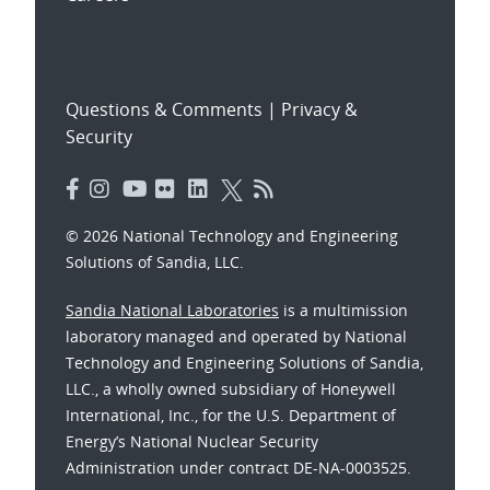
Questions & Comments
|
Privacy &
Security
© 2026 National Technology and Engineering
Solutions of Sandia, LLC.
Sandia National Laboratories
is a multimission
laboratory managed and operated by National
Technology and Engineering Solutions of Sandia,
LLC., a wholly owned subsidiary of Honeywell
International, Inc., for the U.S. Department of
Energy’s National Nuclear Security
Administration under contract DE-NA-0003525.