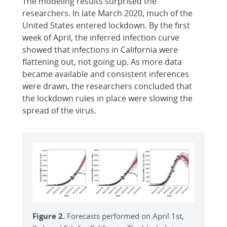
The modeling results surprised the
researchers. In late March 2020, much of the
United States entered lockdown. By the first
week of April, the inferred infection curve
showed that infections in California were
flattening out, not going up. As more data
became available and consistent inferences
were drawn, the researchers concluded that
the lockdown rules in place were slowing the
spread of the virus.
Figure 2.
Forecasts performed on April 1st,