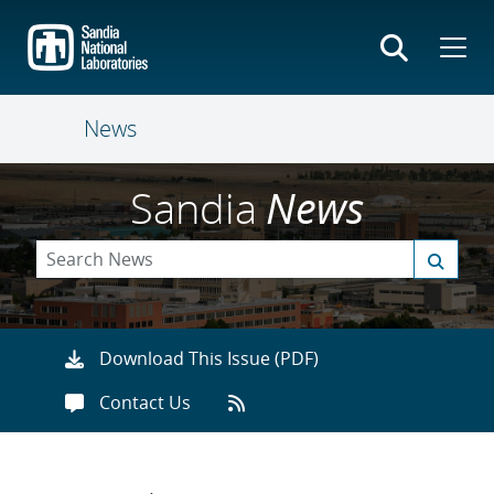
Skip
to
main
content
News
Sandia
News
Download This Issue (PDF)
Contact Us