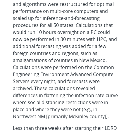
and algorithms were restructured for optimal
performance on multi-core computers and
scaled up for inference-and-forecasting
procedures for all 50 states. Calculations that
would run 10 hours overnight on a PC could
now be performed in 30 minutes with HPC, and
additional forecasting was added for a few
foreign countries and regions, such as
amalgamations of counties in New Mexico.
Calculations were performed on the Common
Engineering Environment Advanced Compute
Servers every night, and forecasts were
archived. These calculations revealed
differences in flattening the infection rate curve
where social distancing restrictions were in
place and where they were not (e.g., in
Northwest NM [primarily McKinley county]).
Less than three weeks after starting their LDRD