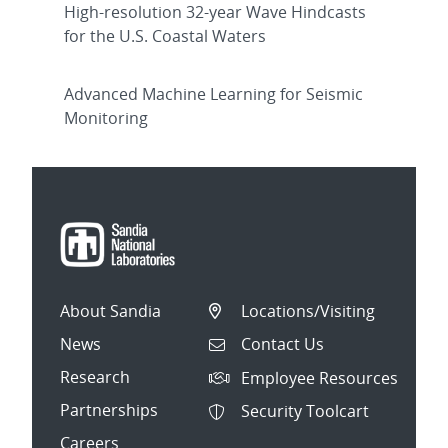
High-resolution 32-year Wave Hindcasts
for the U.S. Coastal Waters
Advanced Machine Learning for Seismic
Monitoring
About Sandia
Locations/Visiting
News
Contact Us
Research
Employee Resources
Partnerships
Security Toolcart
Careers