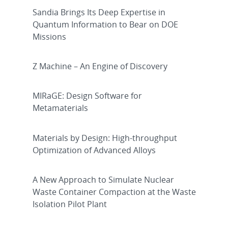
Sandia Brings Its Deep Expertise in
Quantum Information to Bear on DOE
Missions
Z Machine – An Engine of Discovery
MIRaGE: Design Software for
Metamaterials
Materials by Design: High-throughput
Optimization of Advanced Alloys
A New Approach to Simulate Nuclear
Waste Container Compaction at the Waste
Isolation Pilot Plant