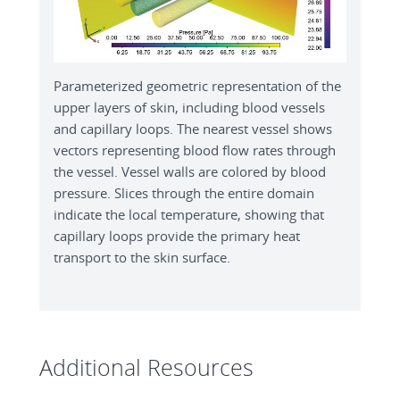
Parameterized geometric representation of the
upper layers of skin, including blood vessels
and capillary loops. The nearest vessel shows
vectors representing blood flow rates through
the vessel. Vessel walls are colored by blood
pressure. Slices through the entire domain
indicate the local temperature, showing that
capillary loops provide the primary heat
transport to the skin surface.
Additional Resources