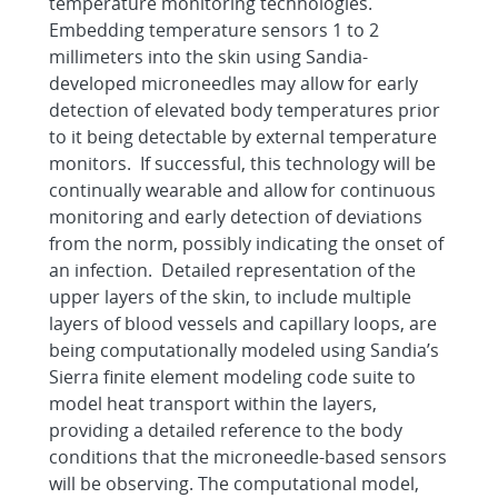
temperature monitoring technologies.
Embedding temperature sensors 1 to 2
millimeters into the skin using Sandia-
developed microneedles may allow for early
detection of elevated body temperatures prior
to it being detectable by external temperature
monitors. If successful, this technology will be
continually wearable and allow for continuous
monitoring and early detection of deviations
from the norm, possibly indicating the onset of
an infection. Detailed representation of the
upper layers of the skin, to include multiple
layers of blood vessels and capillary loops, are
being computationally modeled using Sandia’s
Sierra finite element modeling code suite to
model heat transport within the layers,
providing a detailed reference to the body
conditions that the microneedle-based sensors
will be observing. The computational model,