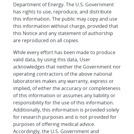
Department of Energy. The U.S. Government
has rights to use, reproduce, and distribute
this information. The public may copy and use
this information without charge, provided that
this Notice and any statement of authorship
are reproduced on all copies.
While every effort has been made to produce
valid data, by using this data, User
acknowledges that neither the Government nor
operating contractors of the above national
laboratories makes any warranty, express or
implied, of either the accuracy or completeness
of this information or assumes any liability or
responsibility for the use of this information.
Additionally, this information is provided solely
for research purposes and is not provided for
purposes of offering medical advice.
Accordingly, the U.S. Government and