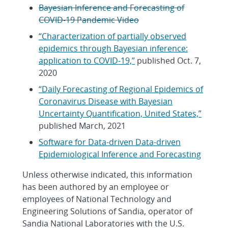
Bayesian Inference and Forecasting of
COVID-19 Pandemic Video
“Characterization of partially observed
epidemics through Bayesian inference:
application to COVID-19,”
published Oct. 7,
2020
“Daily Forecasting of Regional Epidemics of
Coronavirus Disease with Bayesian
Uncertainty Quantification, United States,”
published March, 2021
Software for Data-driven Data-driven
Epidemiological Inference and Forecasting
Unless otherwise indicated, this information
has been authored by an employee or
employees of National Technology and
Engineering Solutions of Sandia, operator of
Sandia National Laboratories with the U.S.