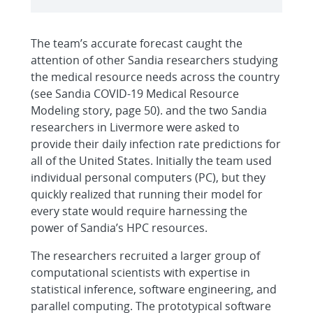
The team’s accurate forecast caught the
attention of other Sandia researchers studying
the medical resource needs across the country
(see Sandia COVID-19 Medical Resource
Modeling story, page 50). and the two Sandia
researchers in Livermore were asked to
provide their daily infection rate predictions for
all of the United States. Initially the team used
individual personal computers (PC), but they
quickly realized that running their model for
every state would require harnessing the
power of Sandia’s HPC resources.
The researchers recruited a larger group of
computational scientists with expertise in
statistical inference, software engineering, and
parallel computing. The prototypical software