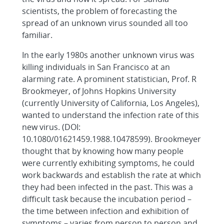
scientists, the problem of forecasting the
spread of an unknown virus sounded all too
familiar.
In the early 1980s another unknown virus was
killing individuals in San Francisco at an
alarming rate. A prominent statistician, Prof. R
Brookmeyer, of Johns Hopkins University
(currently University of California, Los Angeles),
wanted to understand the infection rate of this
new virus. (DOI:
10.1080/01621459.1988.10478599). Brookmeyer
thought that by knowing how many people
were currently exhibiting symptoms, he could
work backwards and establish the rate at which
they had been infected in the past. This was a
difficult task because the incubation period –
the time between infection and exhibition of
symptoms – varies from person to person and