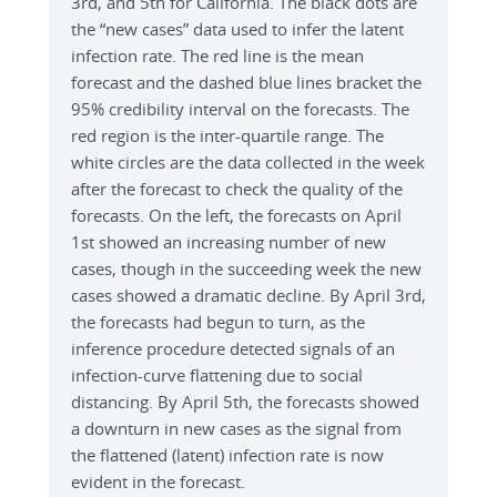
3rd, and 5th for California. The black dots are
the “new cases” data used to infer the latent
infection rate. The red line is the mean
forecast and the dashed blue lines bracket the
95% credibility interval on the forecasts. The
red region is the inter-quartile range. The
white circles are the data collected in the week
after the forecast to check the quality of the
forecasts. On the left, the forecasts on April
1st showed an increasing number of new
cases, though in the succeeding week the new
cases showed a dramatic decline. By April 3rd,
the forecasts had begun to turn, as the
inference procedure detected signals of an
infection-curve flattening due to social
distancing. By April 5th, the forecasts showed
a downturn in new cases as the signal from
the flattened (latent) infection rate is now
evident in the forecast.