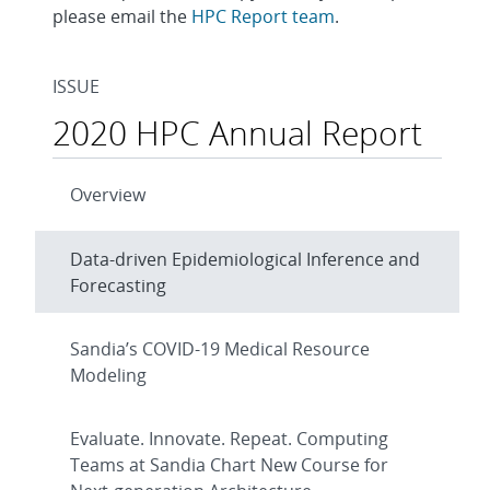
please email the
HPC Report team
.
ISSUE
2020 HPC Annual Report
Overview
Data-driven Epidemiological Inference and
Forecasting
Sandia’s COVID-19 Medical Resource
Modeling
Evaluate. Innovate. Repeat. Computing
Teams at Sandia Chart New Course for