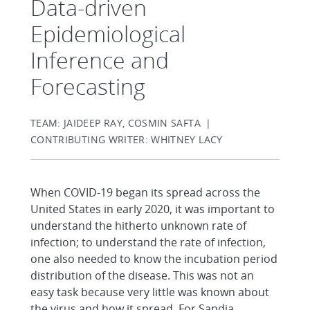
Data-driven
Epidemiological
Inference and
Forecasting
TEAM: JAIDEEP RAY, COSMIN SAFTA |
CONTRIBUTING WRITER: WHITNEY LACY
When COVID-19 began its spread across the
United States in early 2020, it was important to
understand the hitherto unknown rate of
infection; to understand the rate of infection,
one also needed to know the incubation period
distribution of the disease. This was not an
easy task because very little was known about
the virus and how it spread. For Sandia