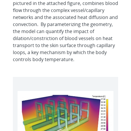
pictured in the attached figure, combines blood
flow through the complex vessel/capillary
networks and the associated heat diffusion and
convection. By parameterizing the geometry,
the model can quantify the impact of
dilation/constriction of blood vessels on heat
transport to the skin surface through capillary
loops, a key mechanism by which the body
controls body temperature.