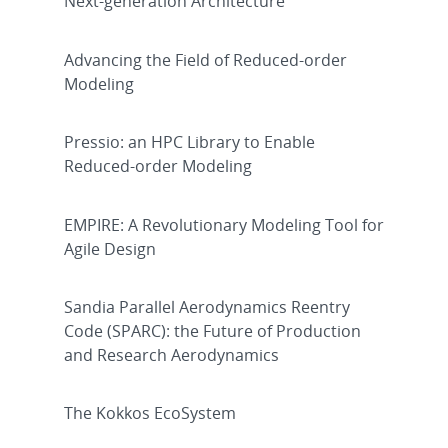
Next-generation Architecture
Advancing the Field of Reduced-order
Modeling
Pressio: an HPC Library to Enable
Reduced-order Modeling
EMPIRE: A Revolutionary Modeling Tool for
Agile Design
Sandia Parallel Aerodynamics Reentry
Code (SPARC): the Future of Production
and Research Aerodynamics
The Kokkos EcoSystem