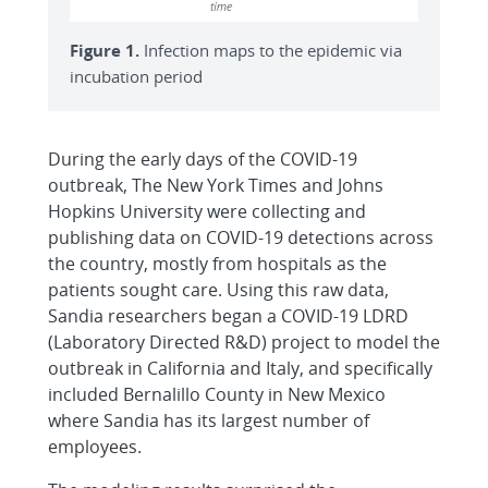
Figure 1.
Infection maps to the epidemic via
incubation period
During the early days of the COVID-19
outbreak, The New York Times and Johns
Hopkins University were collecting and
publishing data on COVID-19 detections across
the country, mostly from hospitals as the
patients sought care. Using this raw data,
Sandia researchers began a COVID-19 LDRD
(Laboratory Directed R&D) project to model the
outbreak in California and Italy, and specifically
included Bernalillo County in New Mexico
where Sandia has its largest number of
employees.