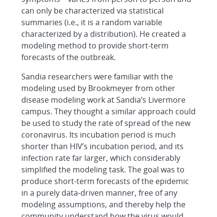
can only be characterized via statistical
summaries (i.e., it is a random variable
characterized by a distribution). He created a
modeling method to provide short-term
forecasts of the outbreak.
Sandia researchers were familiar with the
modeling used by Brookmeyer from other
disease modeling work at Sandia’s Livermore
campus. They thought a similar approach could
be used to study the rate of spread of the new
coronavirus. Its incubation period is much
shorter than HIV’s incubation period, and its
infection rate far larger, which considerably
simplified the modeling task. The goal was to
produce short-term forecasts of the epidemic
in a purely data-driven manner, free of any
modeling assumptions, and thereby help the
community understand how the virus would