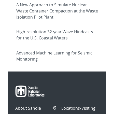
A New Approach to Simulate Nuclear
Waste Container Compaction at the Waste
Isolation Pilot Plant
High-resolution 32-year Wave Hindcasts
for the U.S. Coastal Waters
Advanced Machine Learning for Seismic
Monitoring
About Sandia
Locations/Visiting