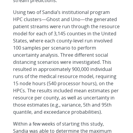
stream predictions.
Using two of Sandia’s institutional program
HPC clusters—Ghost and Uno—the generated
patient streams were run through the resource
model for each of 3,145 counties in the United
States, where each county-level run involved
100 samples per scenario to perform
uncertainty analysis. Three different social
distancing scenarios were investigated. This
resulted in approximately 900,000 individual
runs of the medical resource model, requiring
15 node hours (540 processor hours), on the
HPCs. The results included mean estimates per
resource per county, as well as uncertainty in
those estimates (e.g., variance, 5th and 95th
quantile, and exceedance probabilities).
Within a few weeks of starting this study,
Sandia was able to determine the maximum