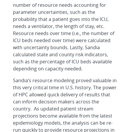
number of resource needs accounting for
parameter uncertainties, such as the
probability that a patient goes into the ICU,
needs a ventilator, the length of stay, etc.
Resource needs over time (i.e., the number of
ICU beds needed over time) were calculated
with uncertainty bounds. Lastly, Sandia
calculated state and county risk indicators,
such as the percentage of ICU beds available
depending on capacity needed.
Sandia’s resource modeling proved valuable in
this very critical time in U.S. history. The power
of HPC allowed quick delivery of results that
can inform decision makers across the
country. As updated patient stream
projections become available from the latest
epidemiology models, the analysis can be re-
run quickly to provide resource projections in