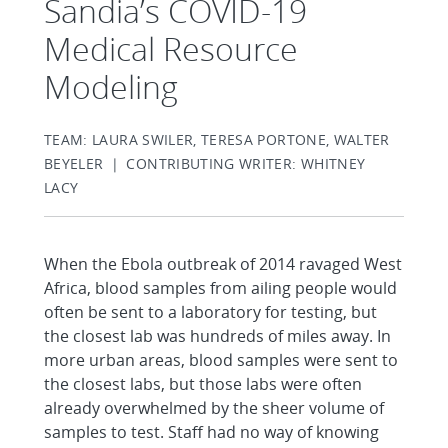
Sandia’s COVID-19
Medical Resource
Modeling
TEAM: LAURA SWILER, TERESA PORTONE, WALTER
BEYELER | CONTRIBUTING WRITER: WHITNEY
LACY
When the Ebola outbreak of 2014 ravaged West
Africa, blood samples from ailing people would
often be sent to a laboratory for testing, but
the closest lab was hundreds of miles away. In
more urban areas, blood samples were sent to
the closest labs, but those labs were often
already overwhelmed by the sheer volume of
samples to test. Staff had no way of knowing