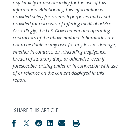
any liability or responsibility for the use of this
information. Additionally, this information is
provided solely for research purposes and is not
provided for purposes of offering medical advice.
Accordingly, the U.S. Government and operating
contractors of the above national laboratories are
not to be liable to any user for any loss or damage,
whether in contract, tort (including negligence),
breach of statutory duty, or otherwise, even if
foreseeable, arising under or in connection with use
of or reliance on the content displayed in this
report.
SHARE THIS ARTICLE