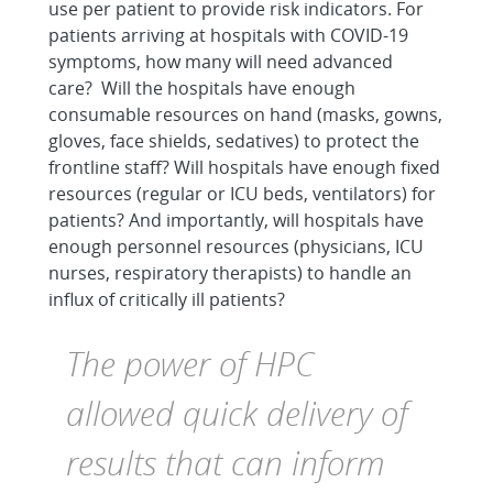
use per patient to provide risk indicators. For
patients arriving at hospitals with COVID-19
symptoms, how many will need advanced
care? Will the hospitals have enough
consumable resources on hand (masks, gowns,
gloves, face shields, sedatives) to protect the
frontline staff? Will hospitals have enough fixed
resources (regular or ICU beds, ventilators) for
patients? And importantly, will hospitals have
enough personnel resources (physicians, ICU
nurses, respiratory therapists) to handle an
influx of critically ill patients?
The power of HPC
allowed quick delivery of
results that can inform