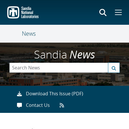
Skip
to
main
content
News
Sandia
News
Download This Issue (PDF)
Contact Us