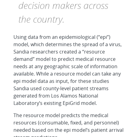
decision makers across
the country.
Using data from an epidemiological (“epi”)
model, which determines the spread of a virus,
Sandia researchers created a “resource
demand” model to predict medical resource
needs at any geographic scale of information
available. While a resource model can take any
epi model data as input, for these studies
Sandia used county-level patient streams
generated from Los Alamos National
Laboratory’s existing EpiGrid model.
The resource model predicts the medical
resources (consumable, fixed, and personnel)
needed based on the epi model’s patient arrival