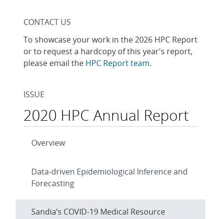
CONTACT US
To showcase your work in the 2026 HPC Report
or to request a hardcopy of this year's report,
please email the
HPC Report team
.
ISSUE
2020 HPC Annual Report
Overview
Data-driven Epidemiological Inference and
Forecasting
Sandia’s COVID-19 Medical Resource