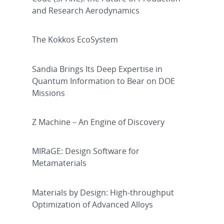
and Research Aerodynamics
The Kokkos EcoSystem
Sandia Brings Its Deep Expertise in
Quantum Information to Bear on DOE
Missions
Z Machine – An Engine of Discovery
MIRaGE: Design Software for
Metamaterials
Materials by Design: High-throughput
Optimization of Advanced Alloys