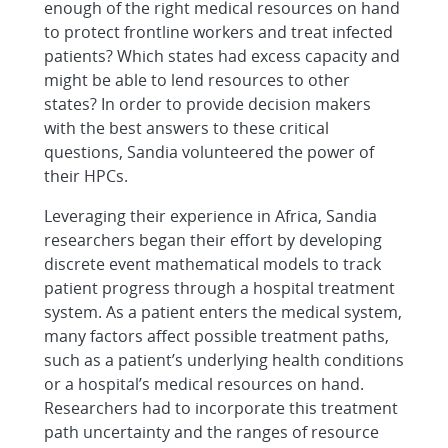
enough of the right medical resources on hand
to protect frontline workers and treat infected
patients? Which states had excess capacity and
might be able to lend resources to other
states? In order to provide decision makers
with the best answers to these critical
questions, Sandia volunteered the power of
their HPCs.
Leveraging their experience in Africa, Sandia
researchers began their effort by developing
discrete event mathematical models to track
patient progress through a hospital treatment
system. As a patient enters the medical system,
many factors affect possible treatment paths,
such as a patient’s underlying health conditions
or a hospital’s medical resources on hand.
Researchers had to incorporate this treatment
path uncertainty and the ranges of resource