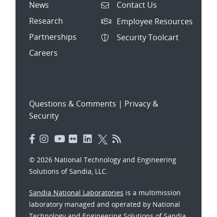
News
Contact Us
Research
Employee Resources
Partnerships
Security Toolcart
Careers
Questions & Comments
|
Privacy &
Security
© 2026 National Technology and Engineering
Solutions of Sandia, LLC.
Sandia National Laboratories
is a multimission
laboratory managed and operated by National
Technology and Engineering Solutions of Sandia,