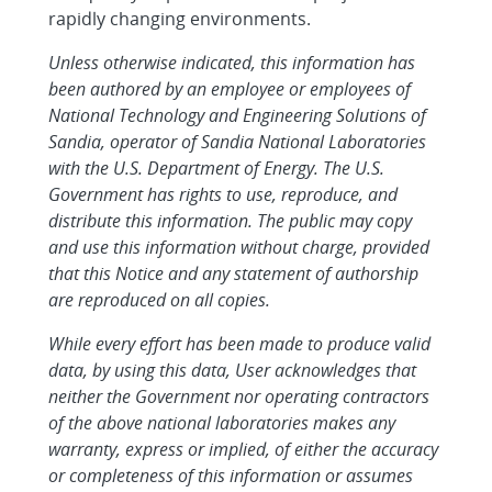
rapidly changing environments.
Unless otherwise indicated, this information has
been authored by an employee or employees of
National Technology and Engineering Solutions of
Sandia, operator of Sandia National Laboratories
with the U.S. Department of Energy. The U.S.
Government has rights to use, reproduce, and
distribute this information. The public may copy
and use this information without charge, provided
that this Notice and any statement of authorship
are reproduced on all copies.
While every effort has been made to produce valid
data, by using this data, User acknowledges that
neither the Government nor operating contractors
of the above national laboratories makes any
warranty, express or implied, of either the accuracy
or completeness of this information or assumes