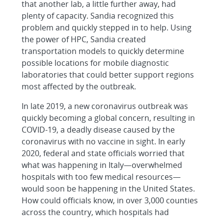
that another lab, a little further away, had
plenty of capacity. Sandia recognized this
problem and quickly stepped in to help. Using
the power of HPC, Sandia created
transportation models to quickly determine
possible locations for mobile diagnostic
laboratories that could better support regions
most affected by the outbreak.
In late 2019, a new coronavirus outbreak was
quickly becoming a global concern, resulting in
COVID-19, a deadly disease caused by the
coronavirus with no vaccine in sight. In early
2020, federal and state officials worried that
what was happening in Italy—overwhelmed
hospitals with too few medical resources—
would soon be happening in the United States.
How could officials know, in over 3,000 counties
across the country, which hospitals had