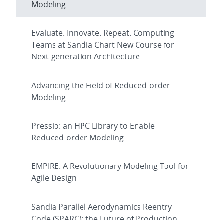
Modeling
Evaluate. Innovate. Repeat. Computing
Teams at Sandia Chart New Course for
Next-generation Architecture
Advancing the Field of Reduced-order
Modeling
Pressio: an HPC Library to Enable
Reduced-order Modeling
EMPIRE: A Revolutionary Modeling Tool for
Agile Design
Sandia Parallel Aerodynamics Reentry
Code (SPARC): the Future of Production