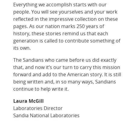
Everything we accomplish starts with our
people. You will see yourselves and your work
reflected in the impressive collection on these
pages. As our nation marks 250 years of
history, these stories remind us that each
generation is called to contribute something of
its own.
The Sandians who came before us did exactly
that, and now it’s our turn to carry this mission
forward and add to the American story. It is still
being written and, in so many ways, Sandians
continue to help write it.
Laura McGill
Laboratories Director
Sandia National Laboratories