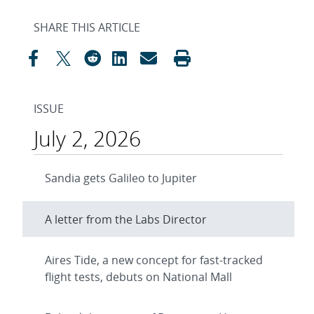
SHARE THIS ARTICLE
ISSUE
July 2, 2026
Sandia gets Galileo to Jupiter
A letter from the Labs Director
Aires Tide, a new concept for fast-tracked
flight tests, debuts on National Mall