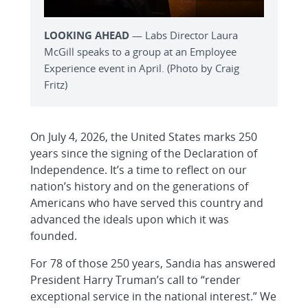
LOOKING AHEAD
— Labs Director Laura
McGill speaks to a group at an Employee
Experience event in April. (Photo by Craig
Fritz)
On July 4, 2026, the United States marks 250
years since the signing of the Declaration of
Independence. It’s a time to reflect on our
nation’s history and on the generations of
Americans who have served this country and
advanced the ideals upon which it was
founded.
For 78 of those 250 years, Sandia has answered
President Harry Truman’s call to “render
exceptional service in the national interest.” We