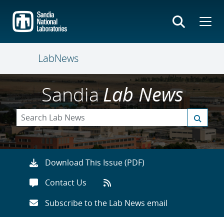
Skip
to
main
content
LabNews
Sandia
Lab News
Download This Issue (PDF)
Contact Us
Subscribe to the Lab News email