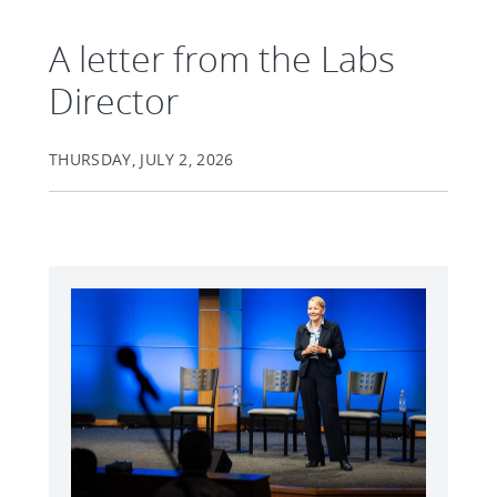
A letter from the Labs
Director
THURSDAY, JULY 2, 2026