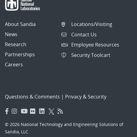
About Sandia
Locations/Visiting
News
Contact Us
Research
Employee Resources
Partnerships
Security Toolcart
Careers
Questions & Comments
|
Privacy & Security
© 2026 National Technology and Engineering Solutions of
Sandia, LLC.