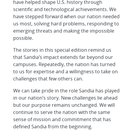
have helped shape U.S. history through
scientific and technological achievements. We
have stepped forward when our nation needed
us most, solving hard problems, responding to
emerging threats and making the impossible
possible.
The stories in this special edition remind us
that Sandia’s impact extends far beyond our
campuses. Repeatedly, the nation has turned
to us for expertise and a willingness to take on
challenges that few others can.
We can take pride in the role Sandia has played
in our nation’s story. New challenges lie ahead
but our purpose remains unchanged. We will
continue to serve the nation with the same
sense of mission and commitment that has
defined Sandia from the beginning.