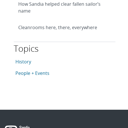
How Sandia helped clear fallen sailor’s
name
Cleanrooms here, there, everywhere
Topics
This article is tagged with the following topics: Histo
Articles in topic
History
Articles in topic
People + Events