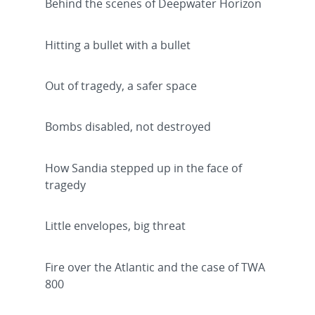
Behind the scenes of Deepwater Horizon
Hitting a bullet with a bullet
Out of tragedy, a safer space
Bombs disabled, not destroyed
How Sandia stepped up in the face of
tragedy
Little envelopes, big threat
Fire over the Atlantic and the case of TWA
800