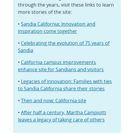
through the years, visit these links to learn
more stories of the site:
•
Sandia California: Innovation and
inspiration come together
•
Celebrating the evolution of 75 years of
Sandia
•
California campus improvements
enhance site for Sandians and visitors
•
Legacies of innovation: Families with ties
to Sandia California share their stories
•
Then and now: California site
•
After half a century, Martha Campiotti
leaves a legacy of taking care of others