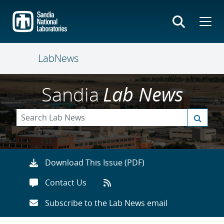
Skip
to
main
content
LabNews
Sandia
Lab News
Download This Issue (PDF)
Contact Us
Subscribe to the Lab News email