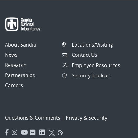
About Sandia
Locations/Visiting
News
Contact Us
Research
Employee Resources
Partnerships
Security Toolcart
Careers
Questions & Comments
|
Privacy & Security