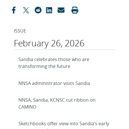
ISSUE
February 26, 2026
Sandia celebrates those who are
transforming the future
NNSA administrator visits Sandia
NNSA, Sandia, KCNSC cut ribbon on
CAMINO
Sketchbooks offer view into Sandia’s early