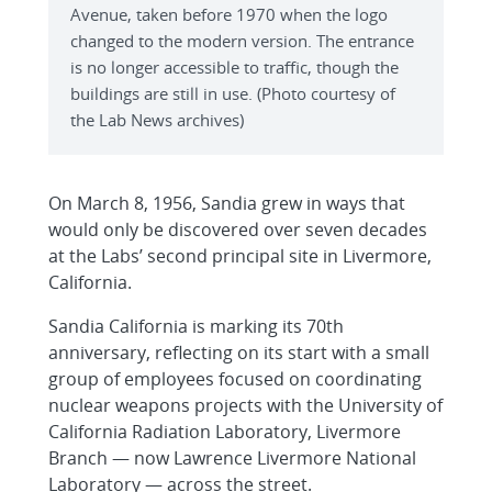
Avenue, taken before 1970 when the logo
changed to the modern version. The entrance
is no longer accessible to traffic, though the
buildings are still in use. (Photo courtesy of
the Lab News archives)
On March 8, 1956, Sandia grew in ways that
would only be discovered over seven decades
at the Labs’ second principal site in Livermore,
California.
Sandia California is marking its 70th
anniversary, reflecting on its start with a small
group of employees focused on coordinating
nuclear weapons projects with the University of
California Radiation Laboratory, Livermore
Branch — now Lawrence Livermore National
Laboratory — across the street.