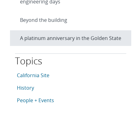
engineering days
Beyond the building
A platinum anniversary in the Golden State
Topics
This article is tagged with the following topics: Califo
Articles in topic
California Site
Articles in topic
History
Articles in topic
People + Events