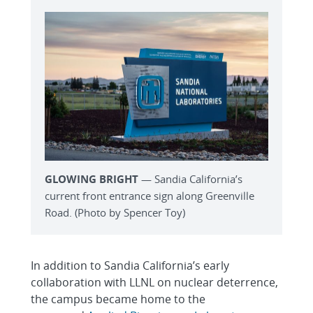
GLOWING BRIGHT
— Sandia California’s
current front entrance sign along Greenville
Road. (Photo by Spencer Toy)
In addition to Sandia California’s early
collaboration with LLNL on nuclear deterrence,
the campus became home to the