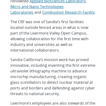
renowned
Applied Biosciences Laboratory
,
Micro and Nano Technologies
Laboratories
and
Combustion Research Facility
.
The CRF was one of Sandia’s first facilities
located outside fenced areas in what is now
part of the Livermore Valley Open Campus,
allowing collaboration for the first time with
industry and universities as well as
international collaborators.
Sandia California’s mission work has proved
innovative, including inventing the first extreme
ultraviolet lithography machine to advance
microchip manufacturing, creating organic
glass scintillators to detect nuclear material at
ports and borders and defending against cyber
threats to national security.
Livermore’s employees are also stewards of the