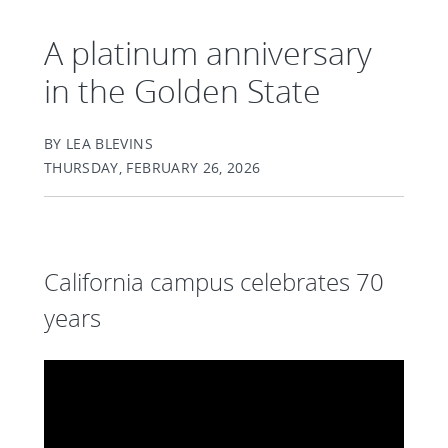
A platinum anniversary
in the Golden State
BY LEA BLEVINS
THURSDAY, FEBRUARY 26, 2026
California campus celebrates 70
years