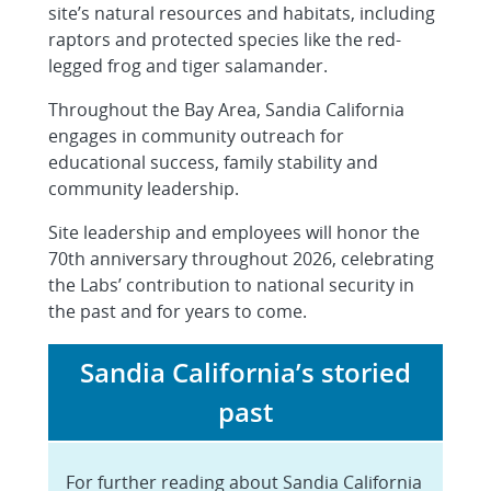
site’s natural resources and habitats, including
raptors and protected species like the red-
legged frog and tiger salamander.
Throughout the Bay Area, Sandia California
engages in community outreach for
educational success, family stability and
community leadership.
Site leadership and employees will honor the
70th anniversary throughout 2026, celebrating
the Labs’ contribution to national security in
the past and for years to come.
Sandia California’s storied
past
For further reading about Sandia California