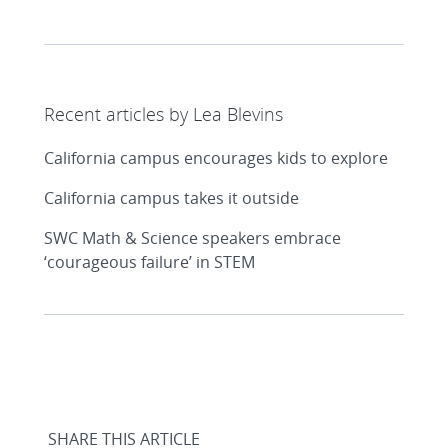
Recent articles by Lea Blevins
California campus encourages kids to explore
California campus takes it outside
SWC Math & Science speakers embrace
‘courageous failure’ in STEM
SHARE THIS ARTICLE