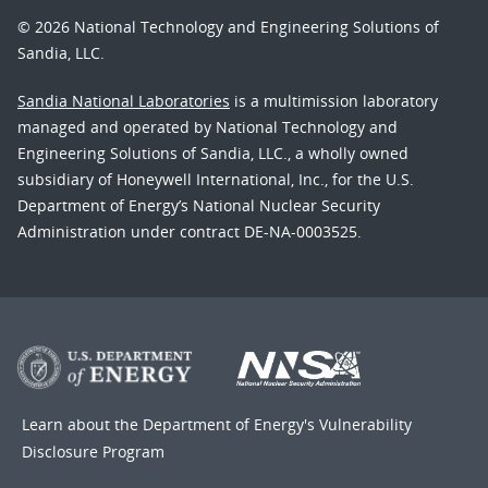
© 2026 National Technology and Engineering Solutions of
Sandia, LLC.
Sandia National Laboratories
is a multimission laboratory
managed and operated by National Technology and
Engineering Solutions of Sandia, LLC., a wholly owned
subsidiary of Honeywell International, Inc., for the U.S.
Department of Energy’s National Nuclear Security
Administration under contract DE-NA-0003525.
Learn about the Department of Energy's
Vulnerability
Disclosure Program