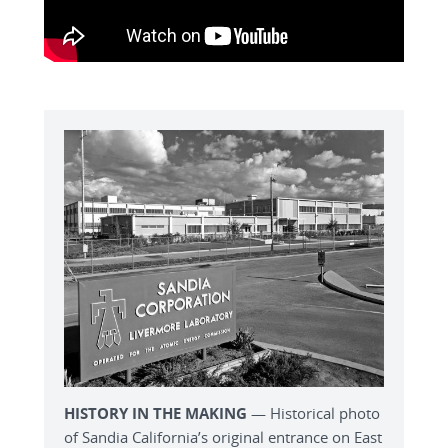
HISTORY IN THE MAKING
— Historical photo
of Sandia California’s original entrance on East