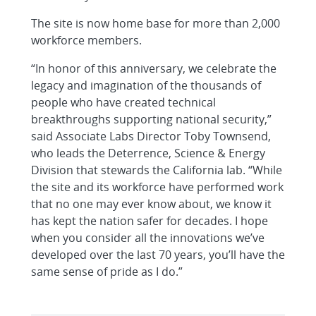
The site is now home base for more than 2,000
workforce members.
“In honor of this anniversary, we celebrate the
legacy and imagination of the thousands of
people who have created technical
breakthroughs supporting national security,”
said Associate Labs Director Toby Townsend,
who leads the Deterrence, Science & Energy
Division that stewards the California lab. “While
the site and its workforce have performed work
that no one may ever know about, we know it
has kept the nation safer for decades. I hope
when you consider all the innovations we’ve
developed over the last 70 years, you’ll have the
same sense of pride as I do.”