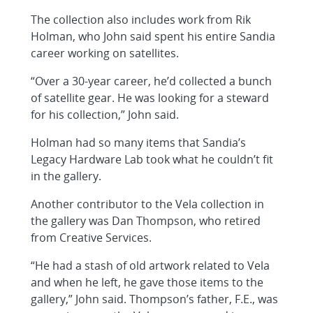
The collection also includes work from Rik
Holman, who John said spent his entire Sandia
career working on satellites.
“Over a 30-year career, he’d collected a bunch
of satellite gear. He was looking for a steward
for his collection,” John said.
Holman had so many items that Sandia’s
Legacy Hardware Lab took what he couldn’t fit
in the gallery.
Another contributor to the Vela collection in
the gallery was Dan Thompson, who retired
from Creative Services.
“He had a stash of old artwork related to Vela
and when he left, he gave those items to the
gallery,” John said. Thompson’s father, F.E., was