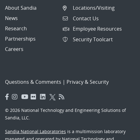
About Sandia
Locations/Visiting
News
Contact Us
Research
Employee Resources
Partnerships
Security Toolcart
Careers
Questions & Comments
|
Privacy & Security
© 2026 National Technology and Engineering Solutions of
Sandia, LLC.
Sandia National Laboratories
is a multimission laboratory
managed and operated by National Technology and