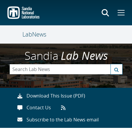
Skip
to
main
content
LabNews
Sandia
Lab News
Download This Issue (PDF)
Contact Us
Subscribe to the Lab News email