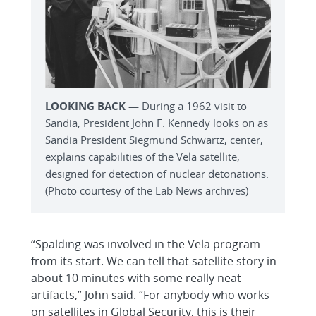
LOOKING BACK
— During a 1962 visit to
Sandia, President John F. Kennedy looks on as
Sandia President Siegmund Schwartz, center,
explains capabilities of the Vela satellite,
designed for detection of nuclear detonations.
(Photo courtesy of the Lab News archives)
“Spalding was involved in the Vela program
from its start. We can tell that satellite story in
about 10 minutes with some really neat
artifacts,” John said. “For anybody who works
on satellites in Global Security, this is their