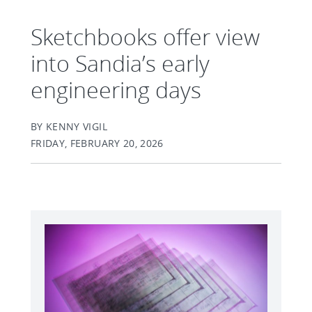
Sketchbooks offer view
into Sandia’s early
engineering days
BY KENNY VIGIL
FRIDAY, FEBRUARY 20, 2026