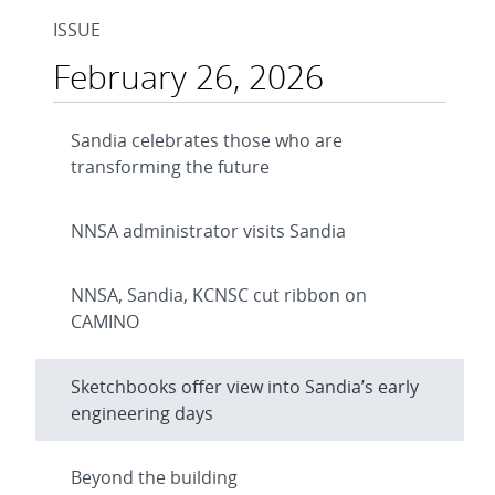
ISSUE
February 26, 2026
Sandia celebrates those who are
transforming the future
NNSA administrator visits Sandia
NNSA, Sandia, KCNSC cut ribbon on
CAMINO
Sketchbooks offer view into Sandia’s early
engineering days
Beyond the building