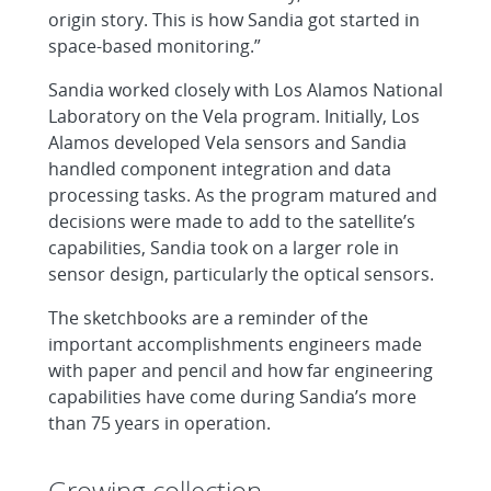
origin story. This is how Sandia got started in
space-based monitoring.”
Sandia worked closely with Los Alamos National
Laboratory on the Vela program. Initially, Los
Alamos developed Vela sensors and Sandia
handled component integration and data
processing tasks. As the program matured and
decisions were made to add to the satellite’s
capabilities, Sandia took on a larger role in
sensor design, particularly the optical sensors.
The sketchbooks are a reminder of the
important accomplishments engineers made
with paper and pencil and how far engineering
capabilities have come during Sandia’s more
than 75 years in operation.
Growing collection