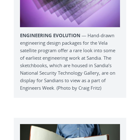
ENGINEERING EVOLUTION
— Hand-drawn
engineering design packages for the Vela
satellite program offer a rare look into some
of earliest engineering work at Sandia. The
sketchbooks, which are housed in Sandia’s
National Security Technology Gallery, are on
display for Sandians to view as a part of
Engineers Week. (Photo by Craig Fritz)