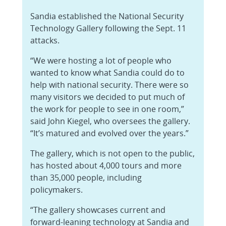
Sandia established the National Security
Technology Gallery following the Sept. 11
attacks.
“We were hosting a lot of people who
wanted to know what Sandia could do to
help with national security. There were so
many visitors we decided to put much of
the work for people to see in one room,”
said John Kiegel, who oversees the gallery.
“It’s matured and evolved over the years.”
The gallery, which is not open to the public,
has hosted about 4,000 tours and more
than 35,000 people, including
policymakers.
“The gallery showcases current and
forward-leaning technology at Sandia and