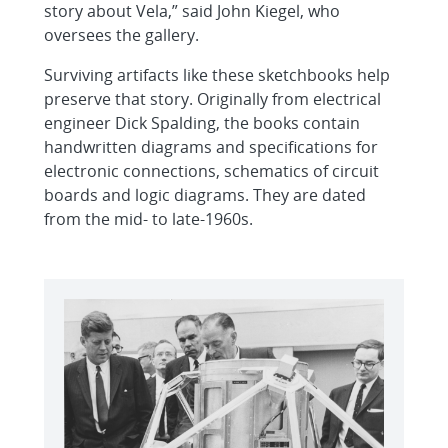
story about Vela,” said John Kiegel, who
oversees the gallery.
Surviving artifacts like these sketchbooks help
preserve that story. Originally from electrical
engineer Dick Spalding, the books contain
handwritten diagrams and specifications for
electronic connections, schematics of circuit
boards and logic diagrams. They are dated
from the mid- to late-1960s.