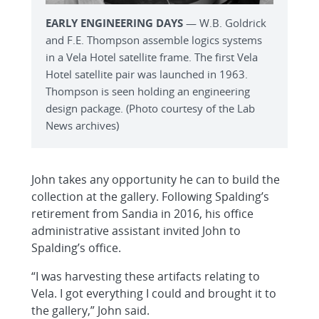
EARLY ENGINEERING DAYS
— W.B. Goldrick
and F.E. Thompson assemble logics systems
in a Vela Hotel satellite frame. The first Vela
Hotel satellite pair was launched in 1963.
Thompson is seen holding an engineering
design package. (Photo courtesy of the Lab
News archives)
John takes any opportunity he can to build the
collection at the gallery. Following Spalding’s
retirement from Sandia in 2016, his office
administrative assistant invited John to
Spalding’s office.
“I was harvesting these artifacts relating to
Vela. I got everything I could and brought it to
the gallery,” John said.