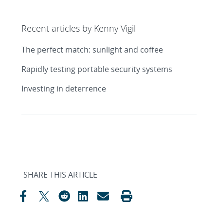
Recent articles by Kenny Vigil
The perfect match: sunlight and coffee
Rapidly testing portable security systems
Investing in deterrence
SHARE THIS ARTICLE