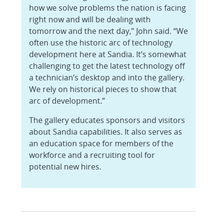
how we solve problems the nation is facing
right now and will be dealing with
tomorrow and the next day,” John said. “We
often use the historic arc of technology
development here at Sandia. It’s somewhat
challenging to get the latest technology off
a technician’s desktop and into the gallery.
We rely on historical pieces to show that
arc of development.”
The gallery educates sponsors and visitors
about Sandia capabilities. It also serves as
an education space for members of the
workforce and a recruiting tool for
potential new hires.