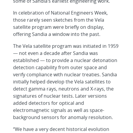
some of Sandia’s earliest engineering work.
In celebration of National Engineers Week,
those rarely seen sketches from the Vela
satellite program were briefly on display,
offering Sandia a window into the past.
The Vela satellite program was initiated in 1959
— not even a decade after Sandia was
established — to provide a nuclear detonation
detection capability from outer space and
verify compliance with nuclear treaties. Sandia
initially helped develop the Vela satellites to
detect gamma rays, neutrons and X-rays, the
signatures of nuclear tests. Later versions
added detectors for optical and
electromagnetic signals as well as space-
background sensors for anomaly resolution.
“We have a very decent historical evolution