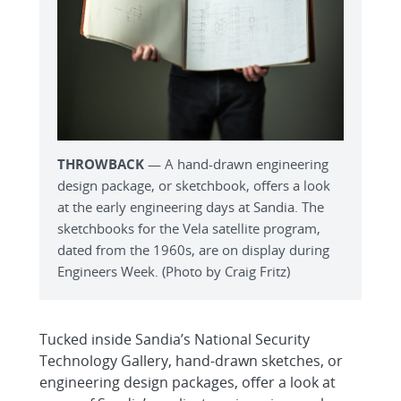
THROWBACK
— A hand-drawn engineering
design package, or sketchbook, offers a look
at the early engineering days at Sandia. The
sketchbooks for the Vela satellite program,
dated from the 1960s, are on display during
Engineers Week. (Photo by Craig Fritz)
Tucked inside Sandia’s National Security
Technology Gallery, hand-drawn sketches, or
engineering design packages, offer a look at