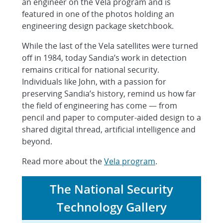
an engineer on the Vela program and is
featured in one of the photos holding an
engineering design package sketchbook.
While the last of the Vela satellites were turned
off in 1984, today Sandia’s work in detection
remains critical for national security.
Individuals like John, with a passion for
preserving Sandia’s history, remind us how far
the field of engineering has come — from
pencil and paper to computer-aided design to a
shared digital thread, artificial intelligence and
beyond.
Read more about the
Vela program
.
The National Security
Technology Gallery