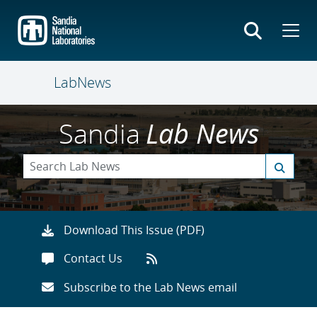
Skip
to
main
content
LabNews
Sandia
Lab News
Download This Issue (PDF)
Contact Us
Subscribe to the Lab News email