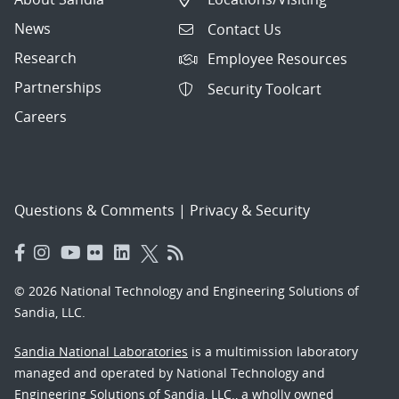
News
Contact Us
Research
Employee Resources
Partnerships
Security Toolcart
Careers
Questions & Comments
|
Privacy & Security
© 2026 National Technology and Engineering Solutions of
Sandia, LLC.
Sandia National Laboratories
is a multimission laboratory
managed and operated by National Technology and
Engineering Solutions of Sandia, LLC., a wholly owned