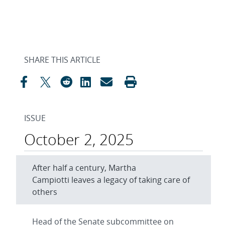
SHARE THIS ARTICLE
ISSUE
October 2, 2025
After half a century, Martha
Campiotti leaves a legacy of taking care of
others
Head of the Senate subcommittee on