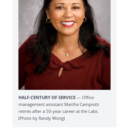
HALF-CENTURY OF SERVICE
— Office
management assistant Martha Campiotti
retires after a 50-year career at the Labs.
(Photo by Randy Wong)