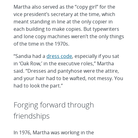
Martha also served as the “copy girl” for the
vice president’s secretary at the time, which
meant standing in line at the only copier in
each building to make copies. But typewriters
and lone copy machines weren’t the only things
of the time in the 1970s.
“Sandia had a
dress code
, especially if you sat
in ‘Oak Row,’ in the executive roles,” Martha
said. “Dresses and pantyhose were the attire,
and your hair had to be wafted, not messy. You
had to look the part.”
Forging forward through
friendships
In 1976, Martha was working in the