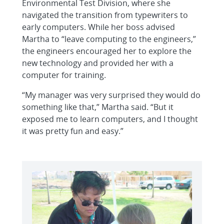
Environmental Test Division, where she
navigated the transition from typewriters to
early computers. While her boss advised
Martha to “leave computing to the engineers,”
the engineers encouraged her to explore the
new technology and provided her with a
computer for training.
“My manager was very surprised they would do
something like that,” Martha said. “But it
exposed me to learn computers, and I thought
it was pretty fun and easy.”