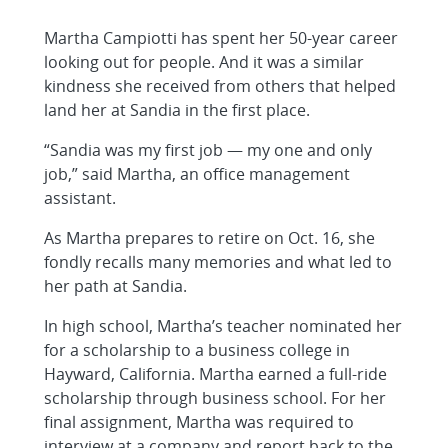
Martha Campiotti has spent her 50-year career
looking out for people. And it was a similar
kindness she received from others that helped
land her at Sandia in the first place.
“Sandia was my first job — my one and only
job,” said Martha, an office management
assistant.
As Martha prepares to retire on Oct. 16, she
fondly recalls many memories and what led to
her path at Sandia.
In high school, Martha’s teacher nominated her
for a scholarship to a business college in
Hayward, California. Martha earned a full-ride
scholarship through business school. For her
final assignment, Martha was required to
interview at a company and report back to the