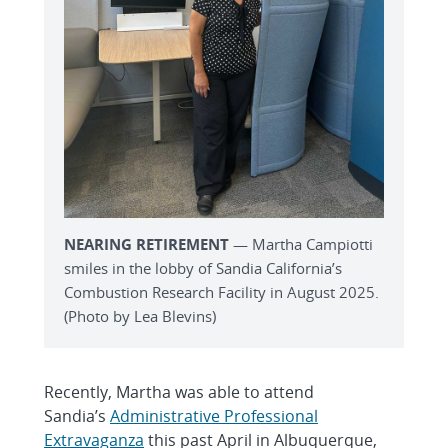
NEARING RETIREMENT
— Martha Campiotti
smiles in the lobby of Sandia California’s
Combustion Research Facility in August 2025.
(Photo by Lea Blevins)
Recently, Martha was able to attend
Sandia’s
Administrative Professional
Extravaganza
this past April in Albuquerque,