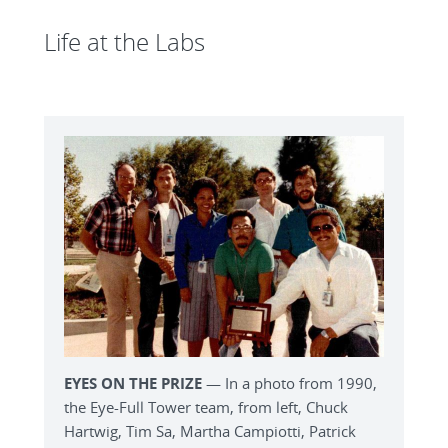
Life at the Labs
EYES ON THE PRIZE
— In a photo from 1990,
the Eye-Full Tower team, from left, Chuck
Hartwig, Tim Sa, Martha Campiotti, Patrick