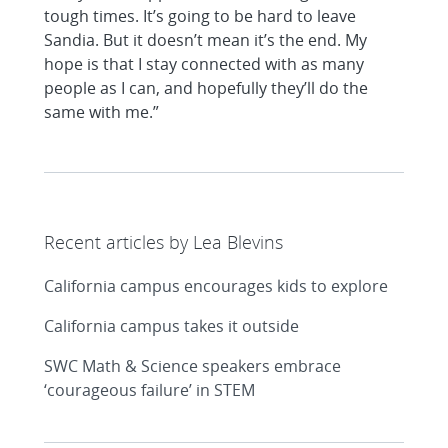
tough times. It’s going to be hard to leave
Sandia. But it doesn’t mean it’s the end. My
hope is that I stay connected with as many
people as I can, and hopefully they’ll do the
same with me.”
Recent articles by Lea Blevins
California campus encourages kids to explore
California campus takes it outside
SWC Math & Science speakers embrace
‘courageous failure’ in STEM