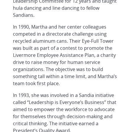
Leadership Committee for 12 years and taught
hula dancing and line dancing to fellow
Sandians.
In 1990, Martha and her center colleagues
competed in a directorate challenge using
recycled aluminum cans. Their Eye-Full Tower
was built as part of a contest to promote the
Livermore Employee Assistance Plan, a charity
drive to raise money for human service
organizations. The objective was to build
something tall within a time limit, and Martha’s
team took first place.
In 1993, she was involved in a Sandia initiative
called “Leadership is Everyone’s Business” that
aimed to empower the workforce to advocate
for themselves through decision-making and
critical thinking. The initiative earned a
President’s Quality Award.