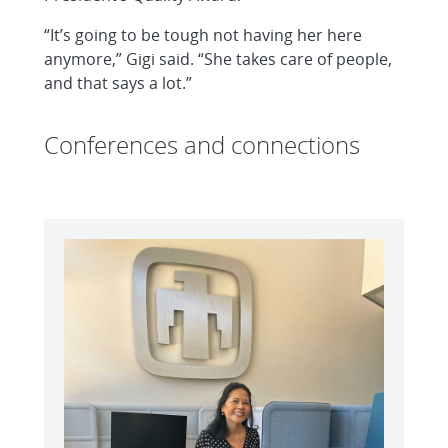
“It’s going to be tough not having her here
anymore,” Gigi said. “She takes care of people,
and that says a lot.”
Conferences and connections