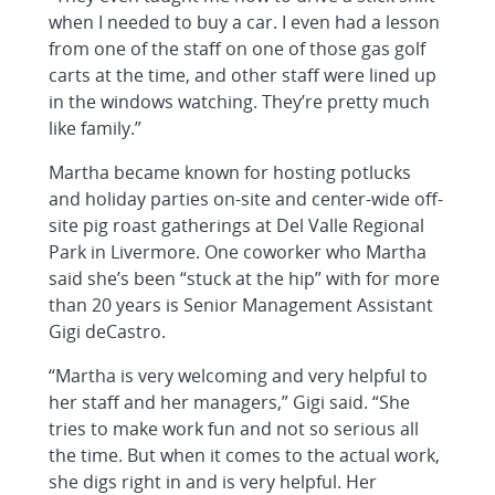
when I needed to buy a car. I even had a lesson
from one of the staff on one of those gas golf
carts at the time, and other staff were lined up
in the windows watching. They’re pretty much
like family.”
Martha became known for hosting potlucks
and holiday parties on-site and center-wide off-
site pig roast gatherings at Del Valle Regional
Park in Livermore. One coworker who Martha
said she’s been “stuck at the hip” with for more
than 20 years is Senior Management Assistant
Gigi deCastro.
“Martha is very welcoming and very helpful to
her staff and her managers,” Gigi said. “She
tries to make work fun and not so serious all
the time. But when it comes to the actual work,
she digs right in and is very helpful. Her