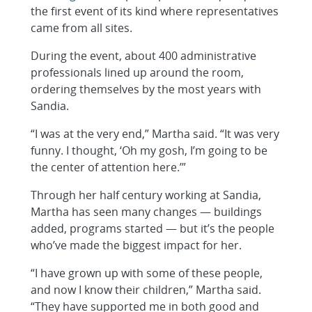
the first event of its kind where representatives
came from all sites.
During the event, about 400 administrative
professionals lined up around the room,
ordering themselves by the most years with
Sandia.
“I was at the very end,” Martha said. “It was very
funny. I thought, ‘Oh my gosh, I’m going to be
the center of attention here.’”
Through her half century working at Sandia,
Martha has seen many changes — buildings
added, programs started — but it’s the people
who’ve made the biggest impact for her.
“I have grown up with some of these people,
and now I know their children,” Martha said.
“They have supported me in both good and