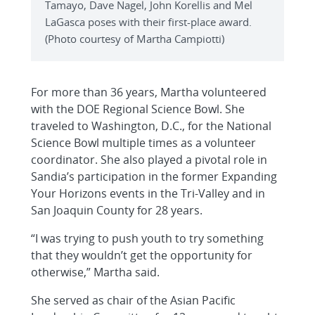
Tamayo, Dave Nagel, John Korellis and Mel
LaGasca poses with their first-place award.
(Photo courtesy of Martha Campiotti)
For more than 36 years, Martha volunteered
with the DOE Regional Science Bowl. She
traveled to Washington, D.C., for the National
Science Bowl multiple times as a volunteer
coordinator. She also played a pivotal role in
Sandia’s participation in the former Expanding
Your Horizons events in the Tri-Valley and in
San Joaquin County for 28 years.
“I was trying to push youth to try something
that they wouldn’t get the opportunity for
otherwise,” Martha said.
She served as chair of the Asian Pacific