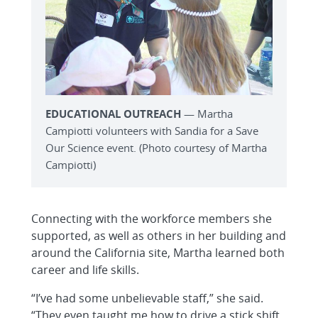
EDUCATIONAL OUTREACH
— Martha
Campiotti volunteers with Sandia for a Save
Our Science event. (Photo courtesy of Martha
Campiotti)
Connecting with the workforce members she
supported, as well as others in her building and
around the California site, Martha learned both
career and life skills.
“I’ve had some unbelievable staff,” she said.
“They even taught me how to drive a stick shift