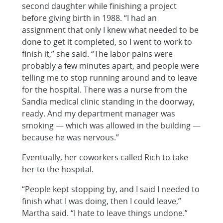
second daughter while finishing a project
before giving birth in 1988. “I had an
assignment that only I knew what needed to be
done to get it completed, so I went to work to
finish it,” she said. “The labor pains were
probably a few minutes apart, and people were
telling me to stop running around and to leave
for the hospital. There was a nurse from the
Sandia medical clinic standing in the doorway,
ready. And my department manager was
smoking — which was allowed in the building —
because he was nervous.”
Eventually, her coworkers called Rich to take
her to the hospital.
“People kept stopping by, and I said I needed to
finish what I was doing, then I could leave,”
Martha said. “I hate to leave things undone.”