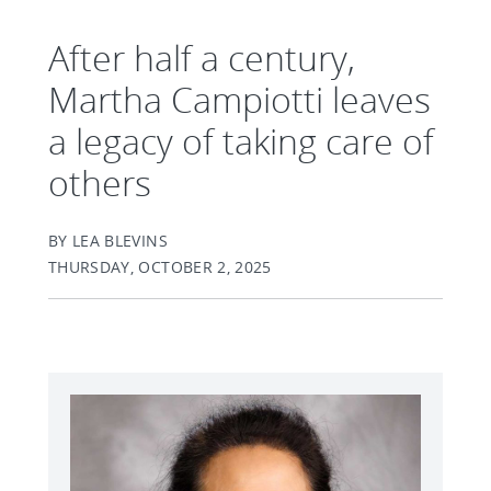
After half a century,
Martha Campiotti leaves
a legacy of taking care of
others
BY LEA BLEVINS
THURSDAY, OCTOBER 2, 2025