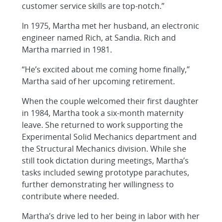
customer service skills are top-notch.”
In 1975, Martha met her husband, an electronic
engineer named Rich, at Sandia. Rich and
Martha married in 1981.
“He’s excited about me coming home finally,”
Martha said of her upcoming retirement.
When the couple welcomed their first daughter
in 1984, Martha took a six-month maternity
leave. She returned to work supporting the
Experimental Solid Mechanics department and
the Structural Mechanics division. While she
still took dictation during meetings, Martha’s
tasks included sewing prototype parachutes,
further demonstrating her willingness to
contribute where needed.
Martha’s drive led to her being in labor with her