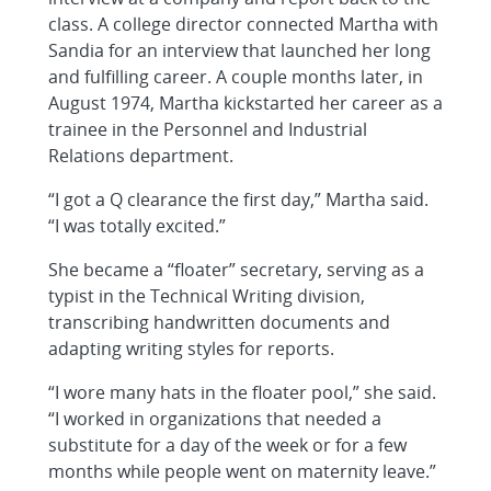
class. A college director connected Martha with
Sandia for an interview that launched her long
and fulfilling career. A couple months later, in
August 1974, Martha kickstarted her career as a
trainee in the Personnel and Industrial
Relations department.
“I got a Q clearance the first day,” Martha said.
“I was totally excited.”
She became a “floater” secretary, serving as a
typist in the Technical Writing division,
transcribing handwritten documents and
adapting writing styles for reports.
“I wore many hats in the floater pool,” she said.
“I worked in organizations that needed a
substitute for a day of the week or for a few
months while people went on maternity leave.”