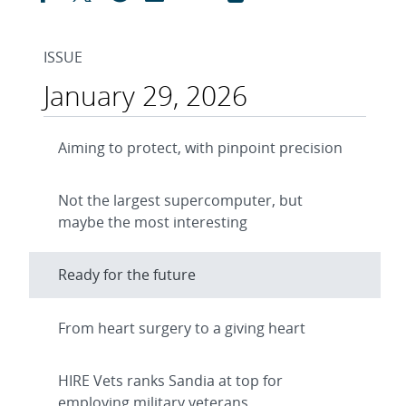
ISSUE
January 29, 2026
Aiming to protect, with pinpoint precision
Not the largest supercomputer, but
maybe the most interesting
Ready for the future
From heart surgery to a giving heart
HIRE Vets ranks Sandia at top for
employing military veterans