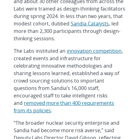
and about 30 other colleagues from across the
Labs were trained as design-thinking facilitators
during spring 2024. In less than two years, that
modest cohort, dubbed
Sandia Catalysts
, led
more than 2,300 participants through design-
thinking sessions.
The Labs instituted an
innovation competition
,
created events and infrastructure for
celebrating innovative methodologies and
sharing lessons learned, established a way of
crowd sourcing solutions to important
questions from Sandia’s 16,000 staff,
encouraged staff to take intelligent risks
and
removed more than 400 requirements
from its policies
.
“The broader nuclear security enterprise and
Sandia had become more risk averse,” said
Deputy Labs Director David Gibson, reflecting