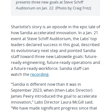
presents three new goals at Steve Schiff
Auditorium on Jan. 22. (Photo by Craig Fritz)
Sharlotte’s story is an episode in the epic tale of
how Sandia accelerated innovation. In a Jan. 21
event at Steve Schiff Auditorium, the Labs’ top
leaders declared success in this goal, described
its evolutionary next step and pointed Sandia
staff toward three new Labswide goals: future-
ready engineering, future-ready operations and
a future-ready workforce. Sandia staff can
watch the
recording
.
“Sandia is different now than it was in
September 2023, when (then-Labs Director)
James Peery introduced the goal to accelerate
innovation,” Labs Director Laura McGill said.
“We have made significant progress since that