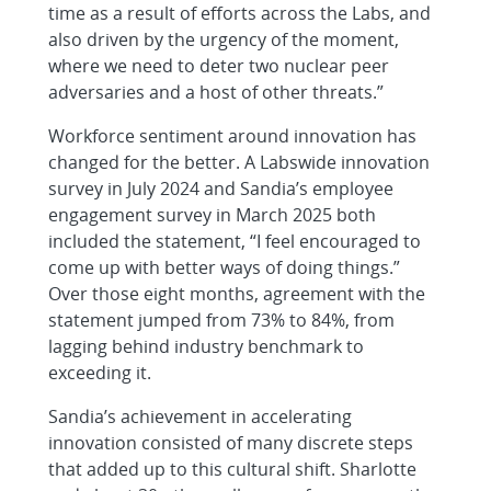
time as a result of efforts across the Labs, and
also driven by the urgency of the moment,
where we need to deter two nuclear peer
adversaries and a host of other threats.”
Workforce sentiment around innovation has
changed for the better. A Labswide innovation
survey in July 2024 and Sandia’s employee
engagement survey in March 2025 both
included the statement, “I feel encouraged to
come up with better ways of doing things.”
Over those eight months, agreement with the
statement jumped from 73% to 84%, from
lagging behind industry benchmark to
exceeding it.
Sandia’s achievement in accelerating
innovation consisted of many discrete steps
that added up to this cultural shift. Sharlotte