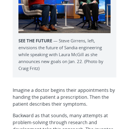
SEE THE FUTURE
— Steve Girrens, left,
envisions the future of Sandia engineering
while speaking with Laura McGill as she
announces new goals on Jan. 22. (Photo by
Craig Fritz)
Imagine a doctor begins their appointments by
handing the patient a prescription. Then the
patient describes their symptoms.
Backward as that sounds, many attempts at
problem-solving through research and