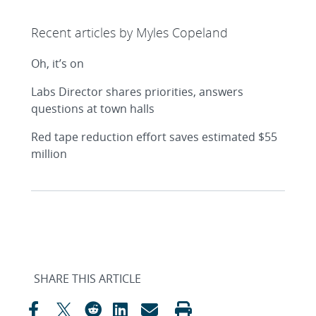
Recent articles by Myles Copeland
Oh, it’s on
Labs Director shares priorities, answers
questions at town halls
Red tape reduction effort saves estimated $55
million
SHARE THIS ARTICLE