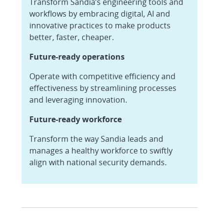
Transform Sandia’s engineering tools and
workflows by embracing digital, AI and
innovative practices to make products
better, faster, cheaper.
Future-ready operations
Operate with competitive efficiency and
effectiveness by streamlining processes
and leveraging innovation.
Future-ready workforce
Transform the way Sandia leads and
manages a healthy workforce to swiftly
align with national security demands.