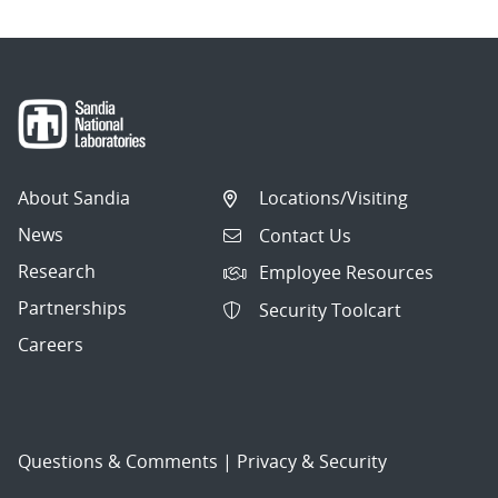
About Sandia
Locations/Visiting
News
Contact Us
Research
Employee Resources
Partnerships
Security Toolcart
Careers
Questions & Comments
|
Privacy & Security