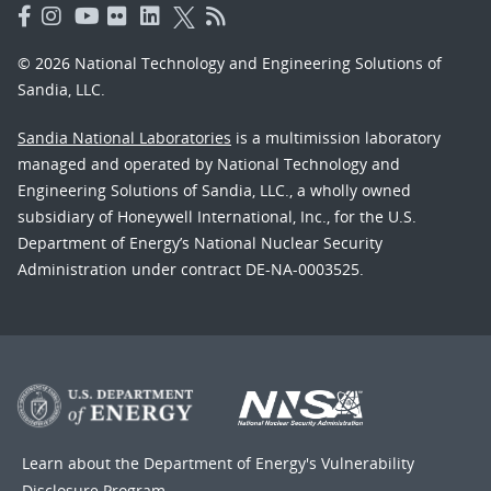
© 2026 National Technology and Engineering Solutions of
Sandia, LLC.
Sandia National Laboratories
is a multimission laboratory
managed and operated by National Technology and
Engineering Solutions of Sandia, LLC., a wholly owned
subsidiary of Honeywell International, Inc., for the U.S.
Department of Energy’s National Nuclear Security
Administration under contract DE-NA-0003525.
Learn about the Department of Energy's
Vulnerability
Disclosure Program