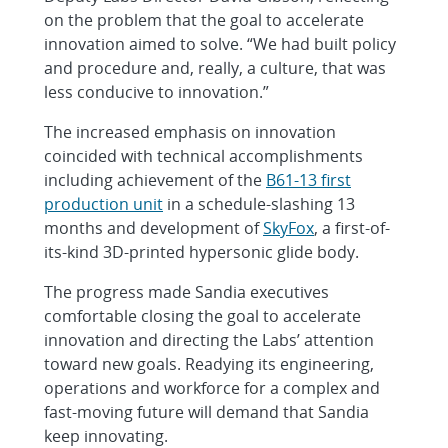
on the problem that the goal to accelerate
innovation aimed to solve. “We had built policy
and procedure and, really, a culture, that was
less conducive to innovation.”
The increased emphasis on innovation
coincided with technical accomplishments
including achievement of the
B61-13 first
production unit
in a schedule-slashing 13
months and development of
SkyFox
, a first-of-
its-kind 3D-printed hypersonic glide body.
The progress made Sandia executives
comfortable closing the goal to accelerate
innovation and directing the Labs’ attention
toward new goals. Readying its engineering,
operations and workforce for a complex and
fast-moving future will demand that Sandia
keep innovating.