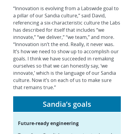
“Innovation is evolving from a Labswide goal to
a pillar of our Sandia culture,” said David,
referencing a six-characteristic culture the Labs
has described for itself that includes “we
innovate,” “we deliver,” “we team,” and more.
“Innovation isn’t the end. Really, it never was.
It’s how we need to show up to accomplish our
goals. I think we have succeeded in remaking
ourselves so that we can honestly say, ‘we
innovate,’ which is the language of our Sandia
culture. Now it’s on each of us to make sure
that remains true.”
Sandia’s goals
Future-ready engineering