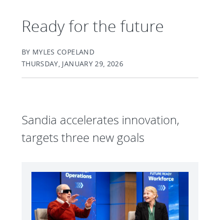
Ready for the future
BY MYLES COPELAND
THURSDAY, JANUARY 29, 2026
Sandia accelerates innovation,
targets three new goals