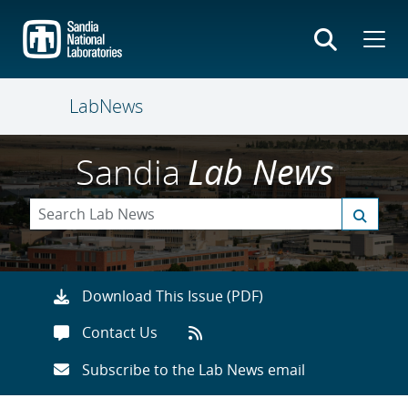
Skip
to
main
content
LabNews
Sandia
Lab News
Download This Issue (PDF)
Contact Us
Subscribe to the Lab News email