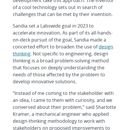
development take this approach. The inventor
of a cool technology sets out in search of
challenges that can be met by their invention.
Sandia set a Labswide goal in 2023 to
accelerate innovation. As part of its all-hands-
on-deck pursuit of the goal, Sandia made a
concerted effort to broaden the use of
design
thinking
. Not specific to engineering, design
thinking is a broad problem-solving method
that focuses on deeply understanding the
needs of those affected by the problem to
develop innovative solutions.
“Instead of me coming to the stakeholder with
an idea, I came to them with curiosity, and we
conversed about their problem,” said Sharlotte
Kramer, a mechanical engineer who applied
design-thinking methodology to work with
stakeholders on proposed improvements to