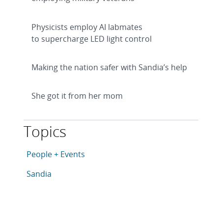
Physicists employ AI labmates
to supercharge LED light control
Making the nation safer with Sandia’s help
She got it from her mom
Topics
This article is tagged with the following topics: Peopl
Articles in topic
People + Events
Articles in topic
Sandia