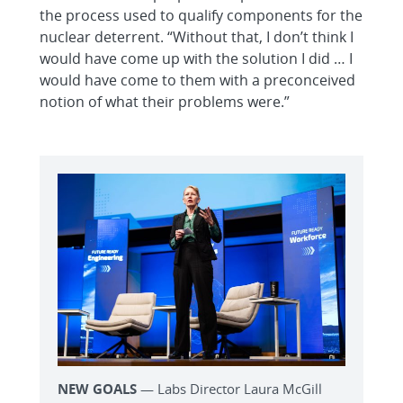
the process used to qualify components for the
nuclear deterrent. “Without that, I don’t think I
would have come up with the solution I did … I
would have come to them with a preconceived
notion of what their problems were.”
NEW GOALS
— Labs Director Laura McGill