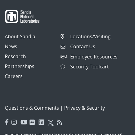
About Sandia
Locations/Visiting
News
Contact Us
Research
Employee Resources
Partnerships
Security Toolcart
Careers
Questions & Comments
|
Privacy & Security