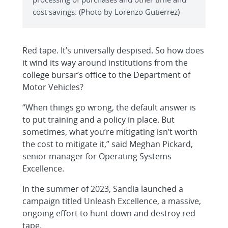
cost savings. (Photo by Lorenzo Gutierrez)
Red tape. It’s universally despised. So how does
it wind its way around institutions from the
college bursar’s office to the Department of
Motor Vehicles?
“When things go wrong, the default answer is
to put training and a policy in place. But
sometimes, what you’re mitigating isn’t worth
the cost to mitigate it,” said Meghan Pickard,
senior manager for Operating Systems
Excellence.
In the summer of 2023, Sandia launched a
campaign titled Unleash Excellence, a massive,
ongoing effort to hunt down and destroy red
tape.