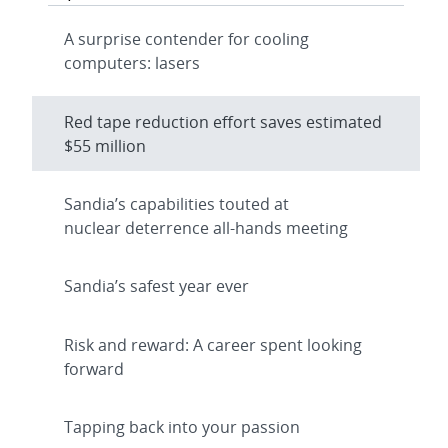
A surprise contender for cooling
computers: lasers
Red tape reduction effort saves estimated
$55 million
Sandia’s capabilities touted at
nuclear deterrence all-hands meeting
Sandia’s safest year ever
Risk and reward: A career spent looking
forward
Tapping back into your passion