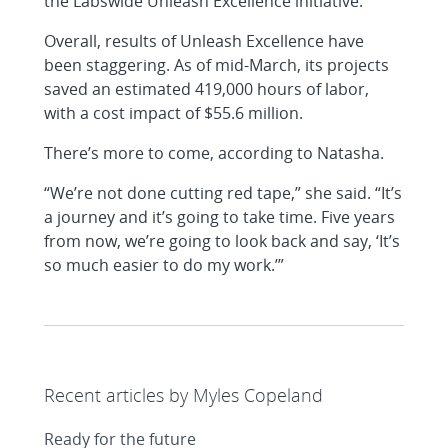
the Labswide Unleash Excellence initiative.
Overall, results of Unleash Excellence have
been staggering. As of mid-March, its projects
saved an estimated 419,000 hours of labor,
with a cost impact of $55.6 million.
There’s more to come, according to Natasha.
“We’re not done cutting red tape,” she said. “It’s
a journey and it’s going to take time. Five years
from now, we’re going to look back and say, ‘It’s
so much easier to do my work.’”
Recent articles by Myles Copeland
Ready for the future