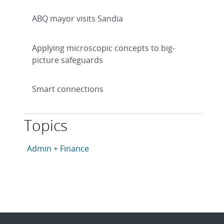
ABQ mayor visits Sandia
Applying microscopic concepts to big-
picture safeguards
Smart connections
Topics
This article is tagged with the following topics: Admin
Articles in topic
Admin + Finance