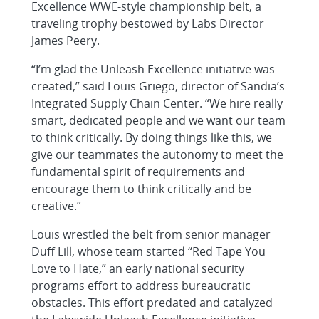
Excellence WWE-style championship belt, a
traveling trophy bestowed by Labs Director
James Peery.
“I’m glad the Unleash Excellence initiative was
created,” said Louis Griego, director of Sandia’s
Integrated Supply Chain Center. “We hire really
smart, dedicated people and we want our team
to think critically. By doing things like this, we
give our teammates the autonomy to meet the
fundamental spirit of requirements and
encourage them to think critically and be
creative.”
Louis wrestled the belt from senior manager
Duff Lill, whose team started “Red Tape You
Love to Hate,” an early national security
programs effort to address bureaucratic
obstacles. This effort predated and catalyzed