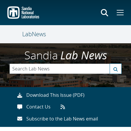
Skip
to
main
content
LabNews
Sandia
Lab News
Download This Issue (PDF)
Contact Us
Subscribe to the Lab News email