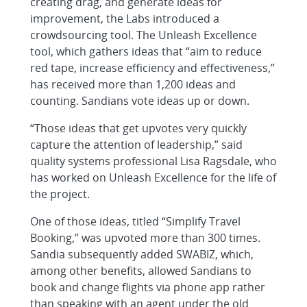
creating drag, and generate ideas for
improvement, the Labs introduced a
crowdsourcing tool. The Unleash Excellence
tool, which gathers ideas that “aim to reduce
red tape, increase efficiency and effectiveness,”
has received more than 1,200 ideas and
counting. Sandians vote ideas up or down.
“Those ideas that get upvotes very quickly
capture the attention of leadership,” said
quality systems professional Lisa Ragsdale, who
has worked on Unleash Excellence for the life of
the project.
One of those ideas, titled “Simplify Travel
Booking,” was upvoted more than 300 times.
Sandia subsequently added SWABIZ, which,
among other benefits, allowed Sandians to
book and change flights via phone app rather
than speaking with an agent under the old