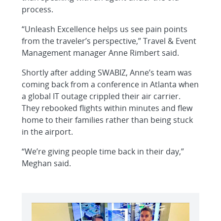
process.
“Unleash Excellence helps us see pain points
from the traveler’s perspective,” Travel & Event
Management manager Anne Rimbert said.
Shortly after adding SWABIZ, Anne’s team was
coming back from a conference in Atlanta when
a global IT outage crippled their air carrier.
They rebooked flights within minutes and flew
home to their families rather than being stuck
in the airport.
“We’re giving people time back in their day,”
Meghan said.