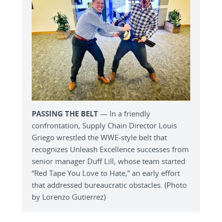
PASSING THE BELT
— In a friendly
confrontation, Supply Chain Director Louis
Griego wrestled the WWE-style belt that
recognizes Unleash Excellence successes from
senior manager Duff Lill, whose team started
“Red Tape You Love to Hate,” an early effort
that addressed bureaucratic obstacles. (Photo
by Lorenzo Gutierrez)