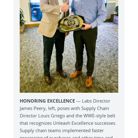
HONORING EXCELLENCE
— Labs Director
James Peery, left, poses with Supply Chain
Director Louis Griego and the WWE-style belt
that recognizes Unleash Excellence successes.
Supply chain teams implemented faster
processing of purchases and other time and