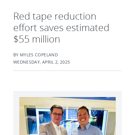
Red tape reduction
effort saves estimated
$55 million
BY MYLES COPELAND
WEDNESDAY, APRIL 2, 2025