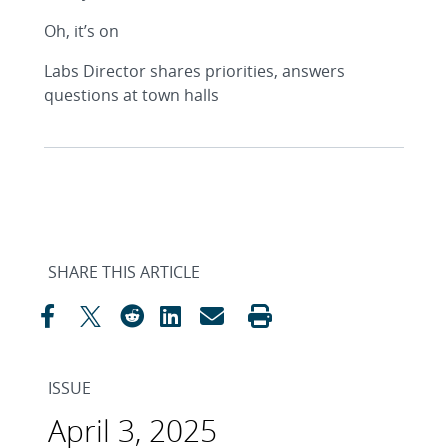
Oh, it’s on
Labs Director shares priorities, answers
questions at town halls
SHARE THIS ARTICLE
ISSUE
April 3, 2025