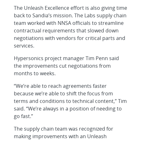
The Unleash Excellence effort is also giving time
back to Sandia’s mission. The Labs supply chain
team worked with NNSA officials to streamline
contractual requirements that slowed down
negotiations with vendors for critical parts and
services.
Hypersonics project manager Tim Penn said
the improvements cut negotiations from
months to weeks.
“We’re able to reach agreements faster
because we’re able to shift the focus from
terms and conditions to technical content,” Tim
said. “We’re always in a position of needing to
go fast.”
The supply chain team was recognized for
making improvements with an Unleash