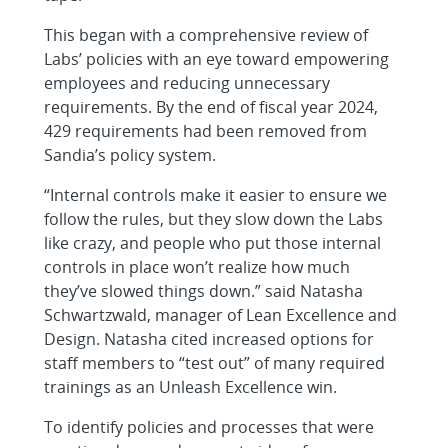
This began with a comprehensive review of
Labs’ policies with an eye toward empowering
employees and reducing unnecessary
requirements. By the end of fiscal year 2024,
429 requirements had been removed from
Sandia’s policy system.
“Internal controls make it easier to ensure we
follow the rules, but they slow down the Labs
like crazy, and people who put those internal
controls in place won’t realize how much
they’ve slowed things down.” said Natasha
Schwartzwald, manager of Lean Excellence and
Design. Natasha cited increased options for
staff members to “test out” of many required
trainings as an Unleash Excellence win.
To identify policies and processes that were